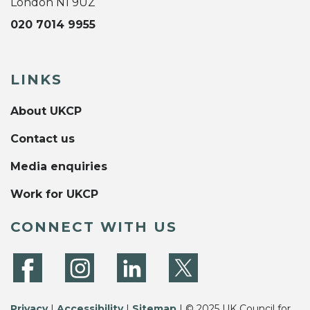
London N1 9UZ
020 7014 9955
LINKS
About UKCP
Contact us
Media enquiries
Work for UKCP
CONNECT WITH US
Privacy
|
Accessibility
|
Sitemap
| © 2025 UK Council for