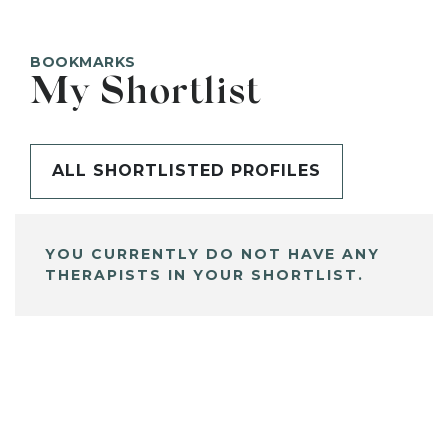
BOOKMARKS
My Shortlist
ALL SHORTLISTED PROFILES
YOU CURRENTLY DO NOT HAVE ANY
THERAPISTS IN YOUR SHORTLIST.