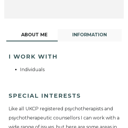
ABOUT ME
INFORMATION
I WORK WITH
Individuals
SPECIAL INTERESTS
Like all UKCP registered psychotherapists and
psychotherapeutic counsellors I can work with a
wide range of issues, but here are some areas in