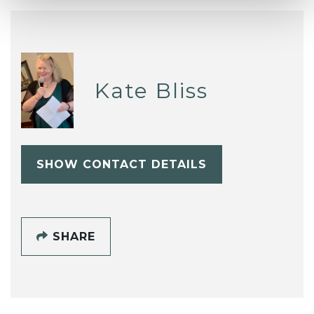
Kate Bliss
SHOW CONTACT DETAILS
SHARE