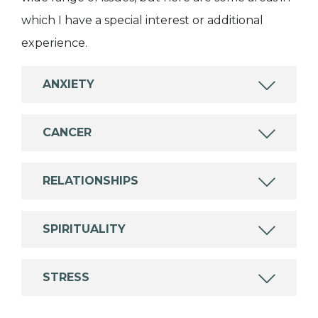
which I have a special interest or additional
experience.
ANXIETY
CANCER
RELATIONSHIPS
SPIRITUALITY
STRESS