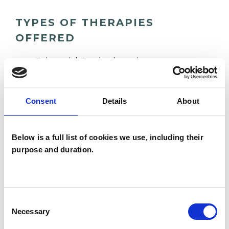
TYPES OF THERAPIES
OFFERED
Existential Psychotherapist
Consent
Details
About
WHAT I CAN HELP WITH
Abuse
Anger Management
Below is a full list of cookies we use, including their
purpose and duration.
Anxiety
Bereavement
Cancer
Chronic Illness
Depression
Consent
Disability
Gender
Necessary
Selection