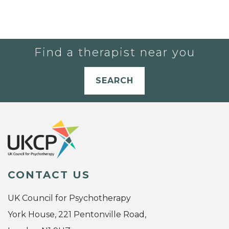
Find a therapist near you
SEARCH
CONTACT US
UK Council for Psychotherapy
York House, 221 Pentonville Road,