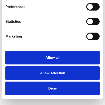
Health-related Issues
Preferences
Identity Problems
Infertility
Statistics
Mental Health Issues
Online Counselling
Marketing
Private Practice Issues
Spirituality
Allow all
Stress
Supervision
Telephone Counselling
Allow selection
Terminal Illness
Deny