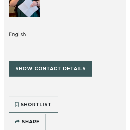
English
SHOW CONTACT DETAILS
SHORTLIST
SHARE