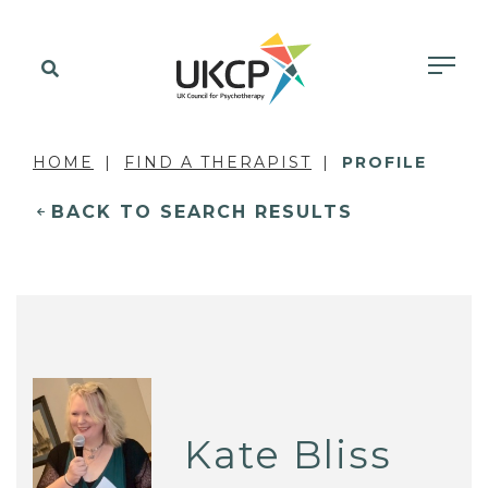
HOME
FIND A THERAPIST
PROFILE
BACK TO SEARCH RESULTS
Kate Bliss