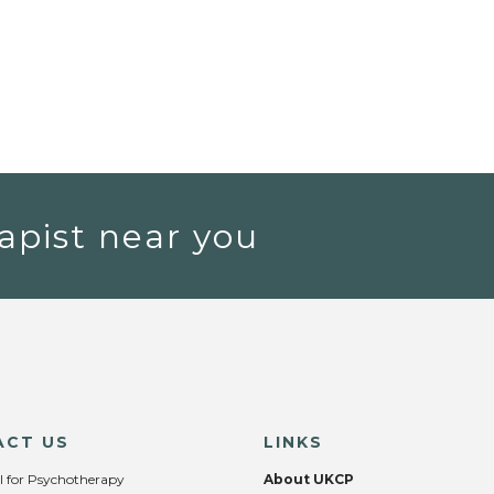
apist near you
ACT US
LINKS
l for Psychotherapy
About UKCP