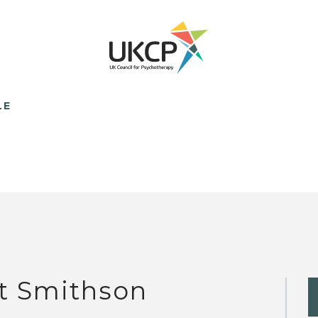
LE
t Smithson