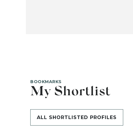
BOOKMARKS
My Shortlist
ALL SHORTLISTED PROFILES