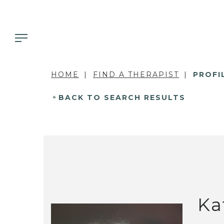
HOME
FIND A THERAPIST
PROFI
BACK TO SEARCH RESULTS
Ka