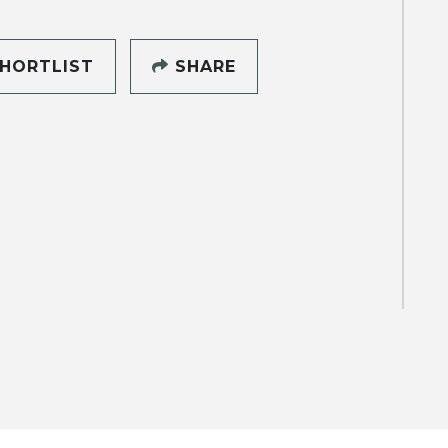
HORTLIST
SHARE