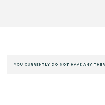
YOU CURRENTLY DO NOT HAVE ANY THER