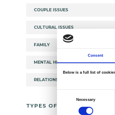
COUPLE ISSUES
CULTURAL ISSUES
FAMILY
Consent
MENTAL HEALTH ISSUES
Below is a full list of cooki
RELATIONSHIPS
Consent
Selection
Necessary
TYPES OF THERAPIES OFF