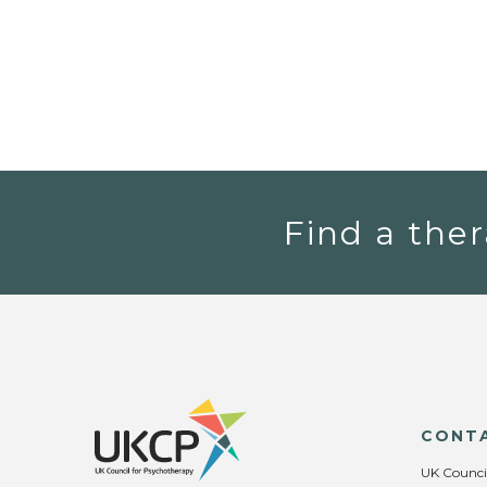
Find a ther
CONT
UK Counci