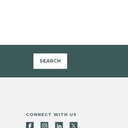
SEARCH
CONNECT WITH US