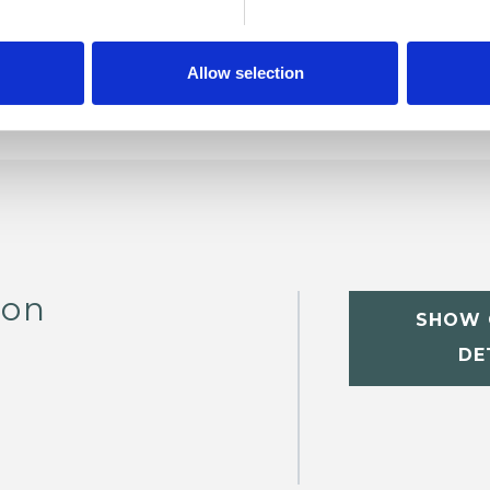
Allow selection
son
SHOW 
DE