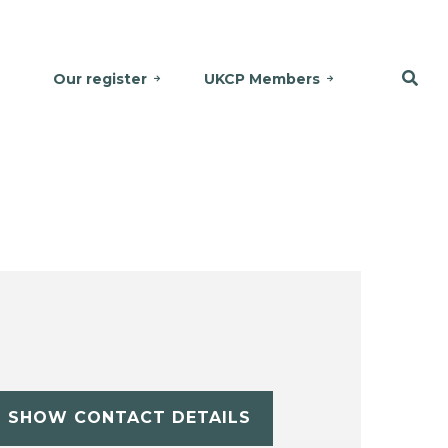
Our register
UKCP Members
SHOW CONTACT DETAILS