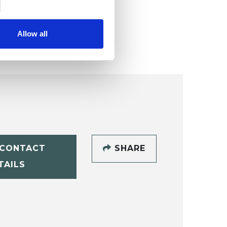
Allow all
CONTACT
SHARE
TAILS