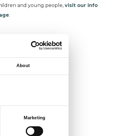
hildren and young people,
visit our info
age
.
About
Marketing