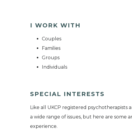
I WORK WITH
Couples
Families
Groups
Individuals
SPECIAL INTERESTS
Like all UKCP registered psychotherapists 
a wide range of issues, but here are some are
experience.