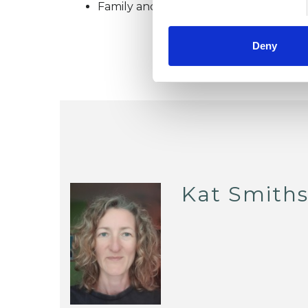
Family and Systemic Psychotherapist
Deny
Kat Smith