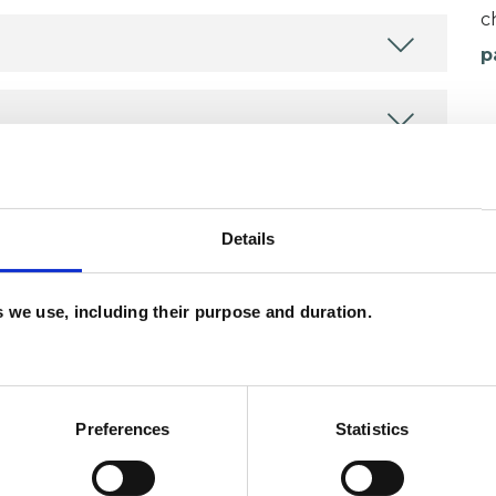
c
p
Details
es we use, including their purpose and duration.
Preferences
Statistics
ERED