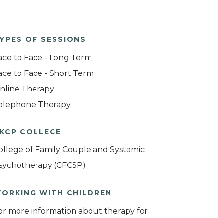
YPES OF SESSIONS
ace to Face - Long Term
ace to Face - Short Term
nline Therapy
elephone Therapy
KCP COLLEGE
ollege of Family Couple and Systemic
sychotherapy (CFCSP)
ORKING WITH CHILDREN
or more information about therapy for