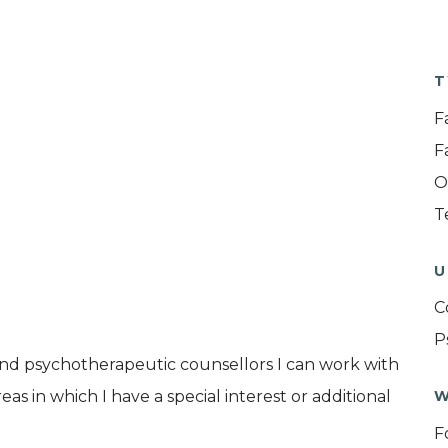
T
F
F
O
T
U
C
P
and psychotherapeutic counsellors I can work with
as in which I have a special interest or additional
W
F