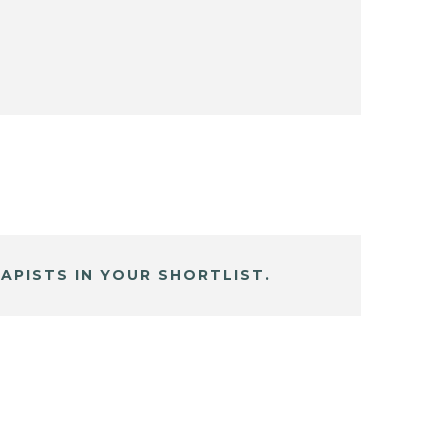
APISTS IN YOUR SHORTLIST.