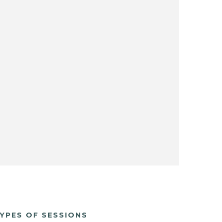
YPES OF SESSIONS