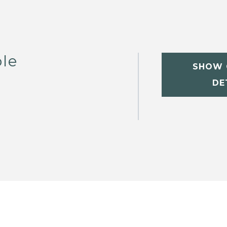
le
SHOW 
DE