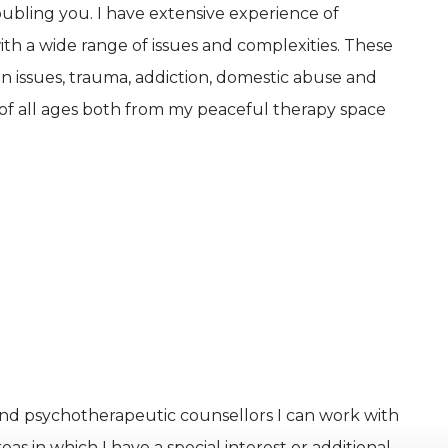
ubling you. I have extensive experience of
ith a wide range of issues and complexities. These
tion issues, trauma, addiction, domestic abuse and
 of all ages both from my peaceful therapy space
and psychotherapeutic counsellors I can work with
as in which I have a special interest or additional