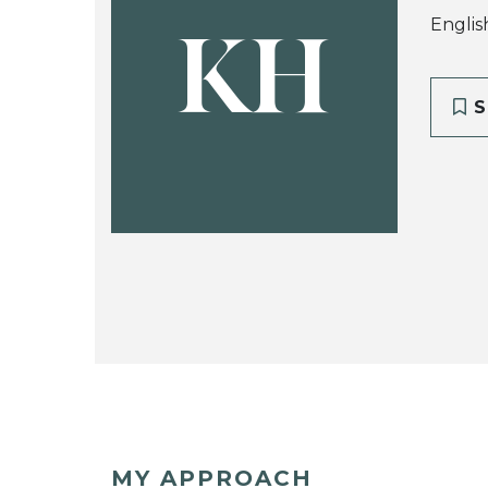
Englis
KH
S
MY APPROACH