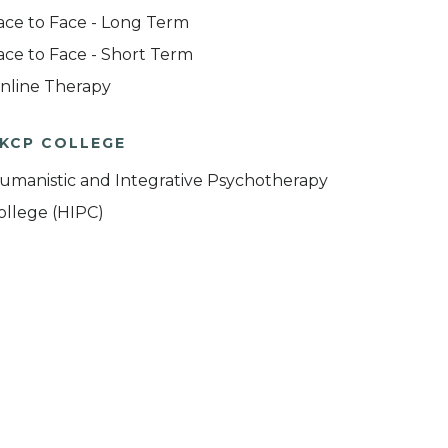
ace to Face - Long Term
ace to Face - Short Term
nline Therapy
KCP COLLEGE
umanistic and Integrative Psychotherapy
ollege (HIPC)