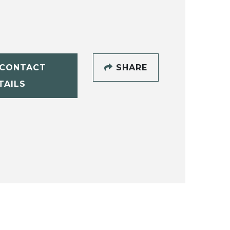
CONTACT
SHARE
TAILS