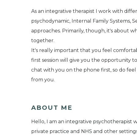
As an integrative therapist I work with diff
psychodynamic, Internal Family Systems, S
approaches. Primarily, though, it's about w
together.
It's really important that you feel comfort
first session will give you the opportunity 
chat with you on the phone first, so do feel
from you.
ABOUT ME
Hello, I am an integrative psychotherapist 
private practice and NHS and other settings