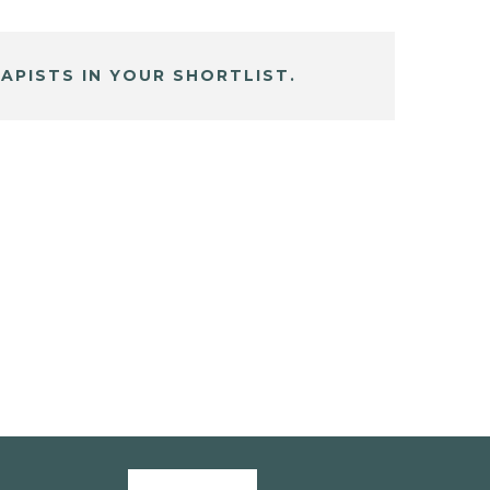
APISTS IN YOUR SHORTLIST.