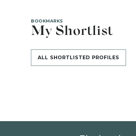
BOOKMARKS
My Shortlist
ALL SHORTLISTED PROFILES