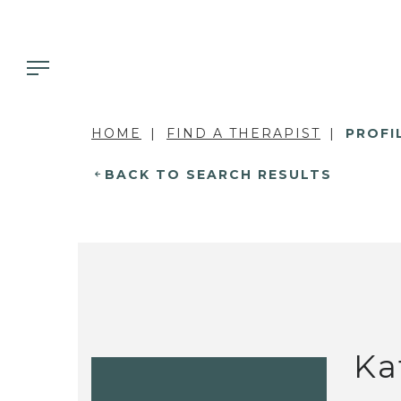
HOME
FIND A THERAPIST
PROFI
BACK TO SEARCH RESULTS
Ka