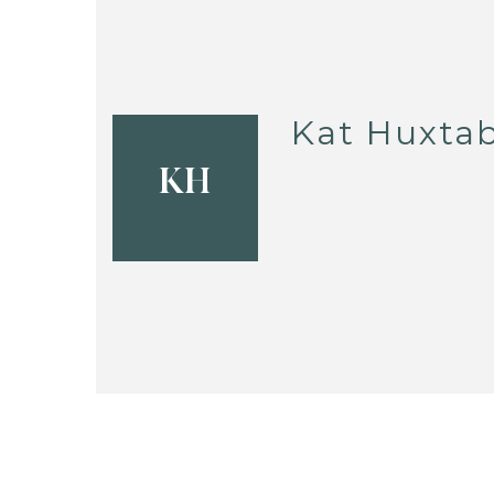
Kat Huxtab
KH