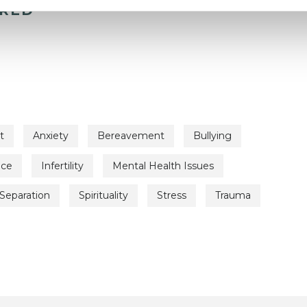
ERED
t
Anxiety
Bereavement
Bullying
nce
Infertility
Mental Health Issues
Separation
Spirituality
Stress
Trauma