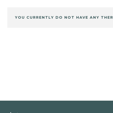
YOU CURRENTLY DO NOT HAVE ANY THER