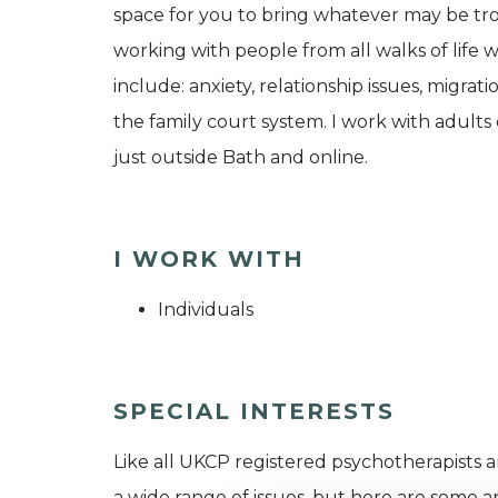
space for you to bring whatever may be tro
working with people from all walks of life w
include: anxiety, relationship issues, migra
the family court system. I work with adults
just outside Bath and online.
I WORK WITH
Individuals
SPECIAL INTERESTS
Like all UKCP registered psychotherapists 
a wide range of issues, but here are some are