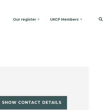
Our register
UKCP Members
SHOW CONTACT DETAILS