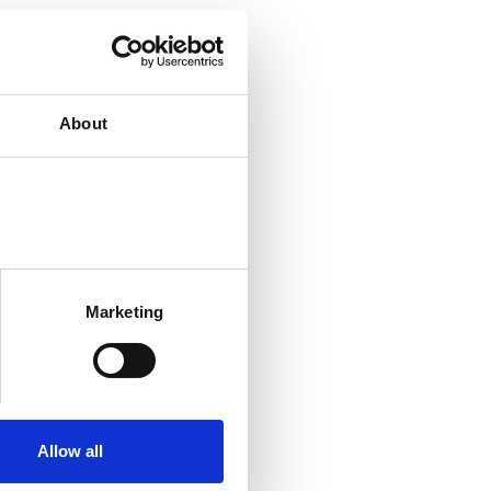
About
Marketing
Allow all