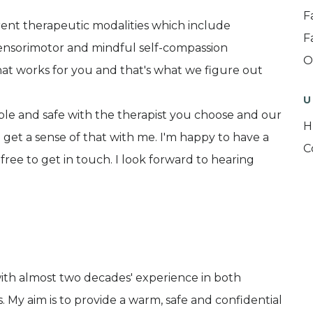
F
erent therapeutic modalities which include
F
ensorimotor and mindful self-compassion
O
hat works for you and that's what we figure out
U
able and safe with the therapist you choose and our
H
to get a sense of that with me. I'm happy to have a
C
 free to get in touch. I look forward to hearing
with almost two decades' experience in both
. My aim is to provide a warm, safe and confidential