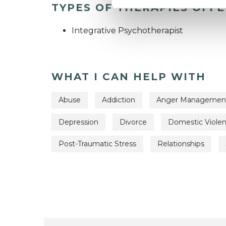
TYPES OF THERAPIES OFF
Integrative Psychotherapist
WHAT I CAN HELP WITH
Abuse
Addiction
Anger Managemen
Depression
Divorce
Domestic Viole
Post-Traumatic Stress
Relationships