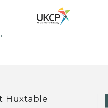
LE
t Huxtable