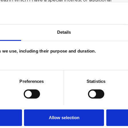
Details
es we use, including their purpose and duration.
Preferences
Statistics
Allow selection