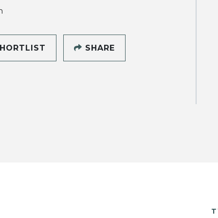
h
HORTLIST
SHARE
T