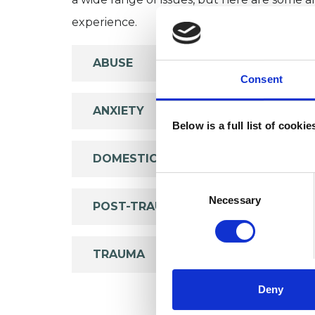
experience.
ABUSE
Consent
ANXIETY
Below is a full list of cooki
DOMESTIC VIOLENCE
Consent
Selection
Necessary
POST-TRAUMATIC STRESS
TRAUMA
Deny