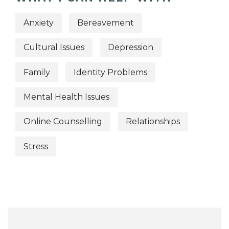
Anxiety
Bereavement
Cultural Issues
Depression
Family
Identity Problems
Mental Health Issues
Online Counselling
Relationships
Stress