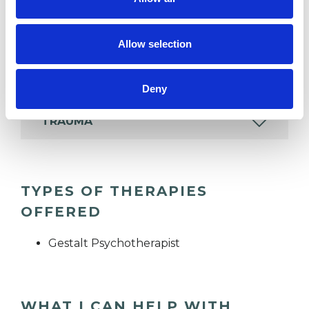
DEPRESSION
Allow selection
RELATIONSHIPS
Deny
TRAUMA
TYPES OF THERAPIES
OFFERED
Gestalt Psychotherapist
WHAT I CAN HELP WITH