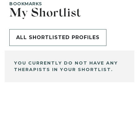
BOOKMARKS
My Shortlist
ALL SHORTLISTED PROFILES
YOU CURRENTLY DO NOT HAVE ANY
THERAPISTS IN YOUR SHORTLIST.