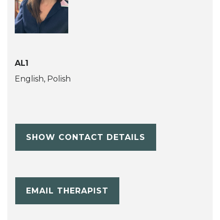
AL1
English, Polish
SHOW CONTACT DETAILS
EMAIL THERAPIST