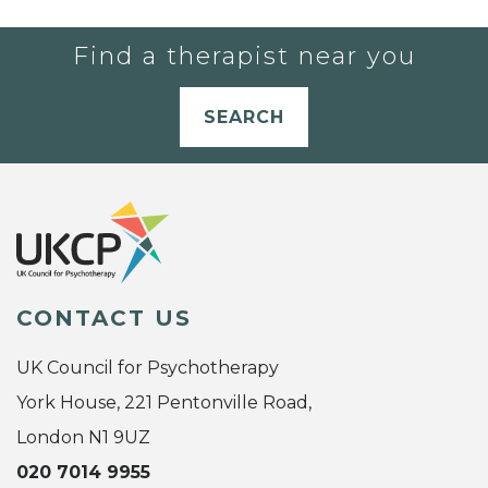
Find a therapist near you
SEARCH
CONTACT US
UK Council for Psychotherapy
York House, 221 Pentonville Road,
London N1 9UZ
020 7014 9955