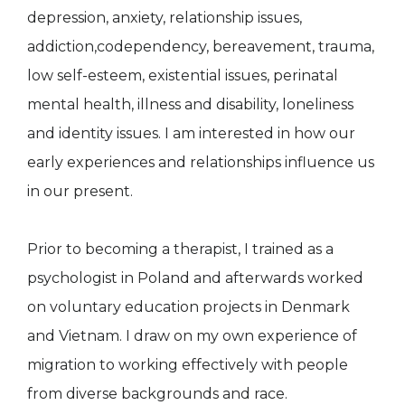
depression, anxiety, relationship issues,
addiction,codependency, bereavement, trauma,
low self-esteem, existential issues, perinatal
mental health, illness and disability, loneliness
and identity issues. I am interested in how our
early experiences and relationships influence us
in our present.
Prior to becoming a therapist, I trained as a
psychologist in Poland and afterwards worked
on voluntary education projects in Denmark
and Vietnam. I draw on my own experience of
migration to working effectively with people
from diverse backgrounds and race.