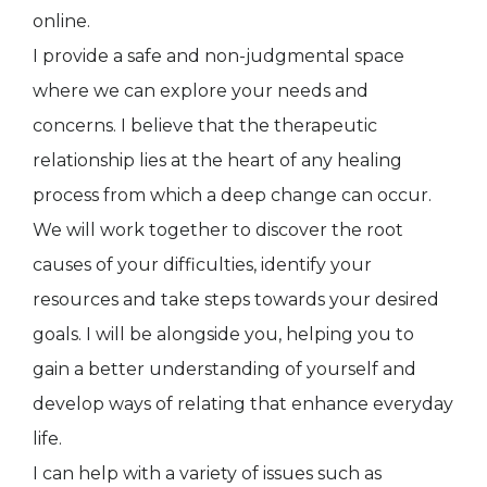
online.
I provide a safe and non-judgmental space
where we can explore your needs and
concerns. I believe that the therapeutic
relationship lies at the heart of any healing
process from which a deep change can occur.
We will work together to discover the root
causes of your difficulties, identify your
resources and take steps towards your desired
goals. I will be alongside you, helping you to
gain a better understanding of yourself and
develop ways of relating that enhance everyday
life.
I can help with a variety of issues such as