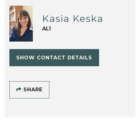
Kasia Keska
AL1
SHOW CONTACT DETAILS
SHARE