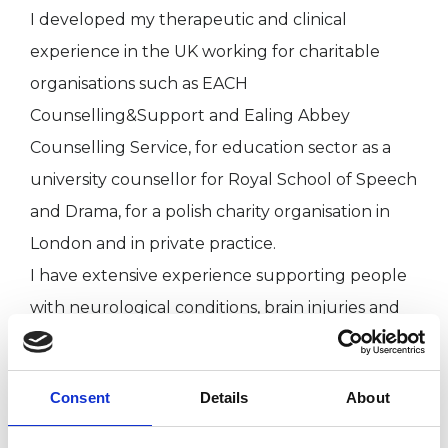
I developed my therapeutic and clinical
experience in the UK working for charitable
organisations such as EACH
Counselling&Support and Ealing Abbey
Counselling Service, for education sector as a
university counsellor for Royal School of Speech
and Drama, for a polish charity organisation in
London and in private practice.
I have extensive experience supporting people
with neurological conditions, brain injuries and
their families.
Consent
Details
About
I WORK WITH