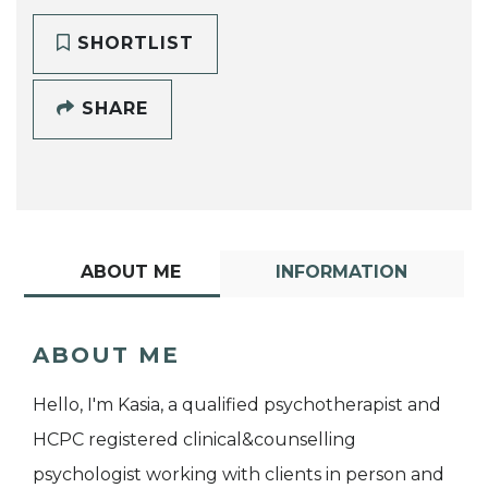
SHORTLIST
SHARE
ABOUT ME
INFORMATION
ABOUT ME
Hello, I'm Kasia, a qualified psychotherapist and
HCPC registered clinical&counselling
psychologist working with clients in person and