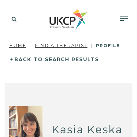
HOME
FIND A THERAPIST
PROFILE
BACK TO SEARCH RESULTS
Kasia Keska