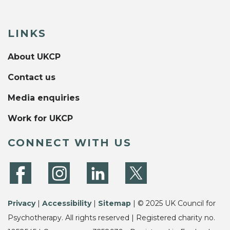
LINKS
About UKCP
Contact us
Media enquiries
Work for UKCP
CONNECT WITH US
Privacy
|
Accessibility
|
Sitemap
| © 2025 UK Council for
Psychotherapy. All rights reserved | Registered charity no.