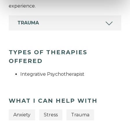
experience.
TRAUMA
TYPES OF THERAPIES
OFFERED
Integrative Psychotherapist
WHAT I CAN HELP WITH
Anxiety
Stress
Trauma