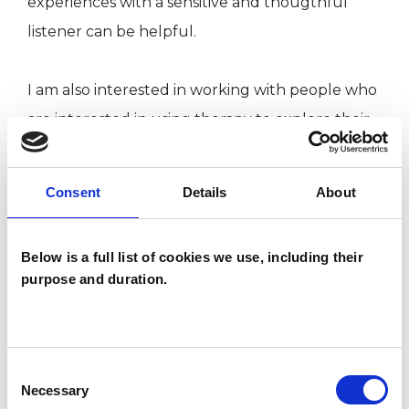
experiences with a sensitive and thougthful
listener can be helpful.
I am also interested in working with people who
are interested in using therapy to explore their
inner life or to further their personal
development.
Consent
Details
About
I approach our relationship with empathy,
Below is a full list of cookies we use, including their
curiosity, patience and goodwill, and have
purpose and duration.
enjoyed the experience of working with clients
on a wide range of issues. Ethics are at the heart
of my practice, and I offer a safe, principled and
Consent
confidential experience.
Necessary
Selection