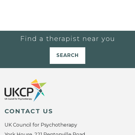
Find a therapist near you
SEARCH
CONTACT US
UK Council for Psychotherapy
York House, 221 Pentonville Road,