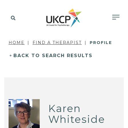
HOME
FIND A THERAPIST
PROFILE
BACK TO SEARCH RESULTS
Karen
Whiteside