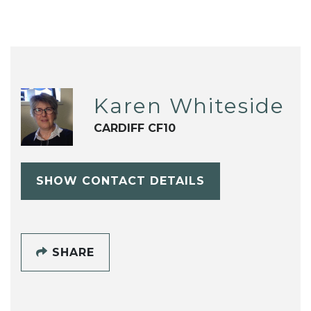
Karen Whiteside
CARDIFF CF10
SHOW CONTACT DETAILS
SHARE