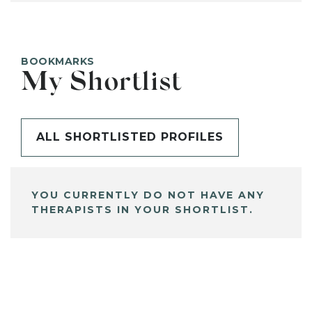
BOOKMARKS
My Shortlist
ALL SHORTLISTED PROFILES
YOU CURRENTLY DO NOT HAVE ANY
THERAPISTS IN YOUR SHORTLIST.