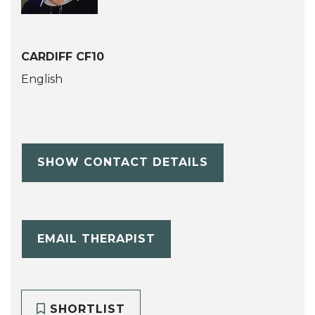
CARDIFF CF10
English
SHOW CONTACT DETAILS
EMAIL THERAPIST
SHORTLIST