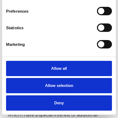
‘This member has completed UKCP Covid-19
Preferences
Online Working Guidance’
Statistics
I WORK WITH
Marketing
Individuals
Allow all
SPECIAL INTERESTS
Allow selection
Like all UKCP registered psychotherapists and
psychotherapeutic counsellors I can work with a
Deny
wide range of issues, but here are some areas in
which I have a special interest or additional