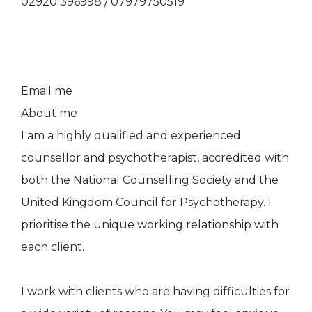
02920 396998 / 07979750519
Email me
About me
I am a highly qualified and experienced
counsellor and psychotherapist, accredited with
both the National Counselling Society and the
United Kingdom Council for Psychotherapy. I
prioritise the unique working relationship with
each client.
I work with clients who are having difficulties for