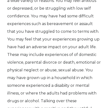
a wide variety of reasons. You may feel anxious
or depressed, or be struggling with low self
confidence. You may have had some difficult
experiences such as bereavement or assault
that you have struggled to come to terms with.
You may feel that your experiences growing up
have had an adverse impact on your adult life.
These may include experiences of of domestic
violence, parental divorce or death, emotional or
physical neglect or abuse, sexual abuse. You
may have grown up in a household in which
someone experienced a disabiity or mental
illness, or where the adults had problems with
drugs or alcohol. Talking over these