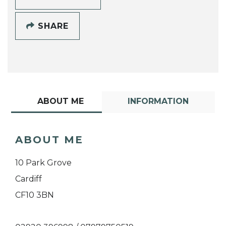
SHARE
ABOUT ME
INFORMATION
ABOUT ME
10 Park Grove
Cardiff
CF10 3BN