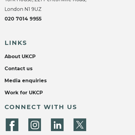
London N1 9UZ
020 7014 9955
LINKS
About UKCP
Contact us
Media enquiries
Work for UKCP
CONNECT WITH US