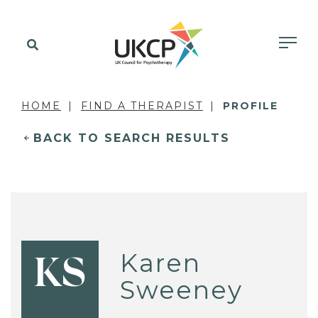
HOME
FIND A THERAPIST
PROFILE
BACK TO SEARCH RESULTS
Karen
KS
Sweeney