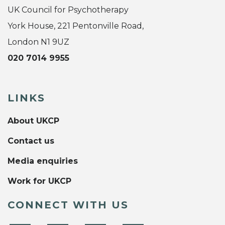
UK Council for Psychotherapy
York House, 221 Pentonville Road,
London N1 9UZ
020 7014 9955
LINKS
About UKCP
Contact us
Media enquiries
Work for UKCP
CONNECT WITH US