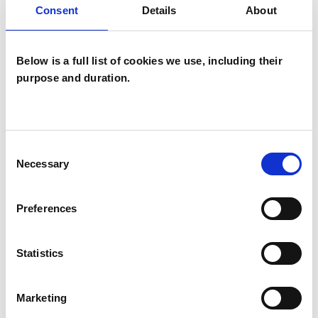
Consent
Details
About
Transactional Analysis Psychotherapist
Below is a full list of cookies we use, including their
purpose and duration.
Karen Sweeney
Consent
KS
Necessary
Selection
CHELMSFORD CM2
Preferences
SHOW CONTACT DETAILS
Statistics
SHARE
Marketing