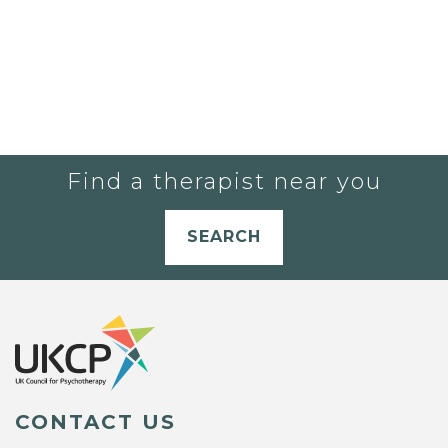
Find a therapist near you
SEARCH
CONTACT US