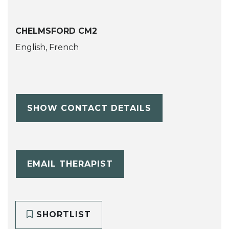
CHELMSFORD CM2
English, French
SHOW CONTACT DETAILS
EMAIL THERAPIST
SHORTLIST