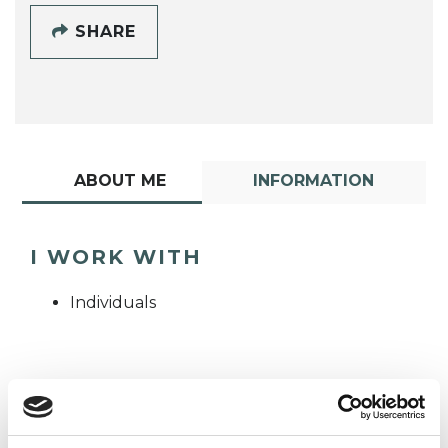
SHARE
ABOUT ME
INFORMATION
I WORK WITH
Individuals
TYPES OF THERAPIES
OFFERED