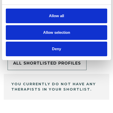
Allow all
Allow selection
BOOKMARKS
My Shortlist
Deny
ALL SHORTLISTED PROFILES
YOU CURRENTLY DO NOT HAVE ANY
THERAPISTS IN YOUR SHORTLIST.