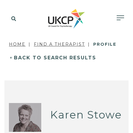
HOME
FIND A THERAPIST
PROFILE
BACK TO SEARCH RESULTS
Karen Stowe