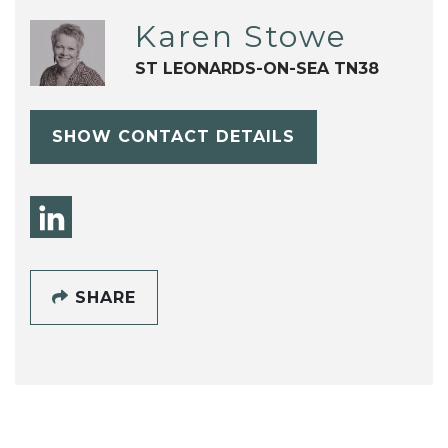
Karen Stowe
ST LEONARDS-ON-SEA TN38
SHOW CONTACT DETAILS
SHARE