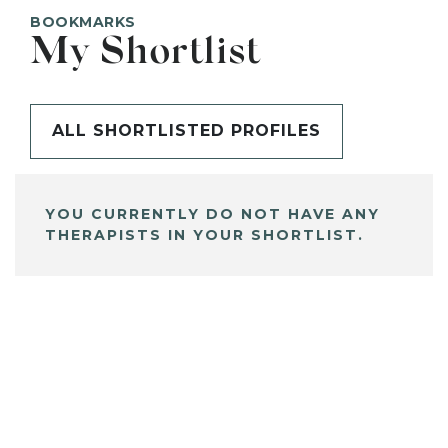
BOOKMARKS
My Shortlist
ALL SHORTLISTED PROFILES
YOU CURRENTLY DO NOT HAVE ANY
THERAPISTS IN YOUR SHORTLIST.