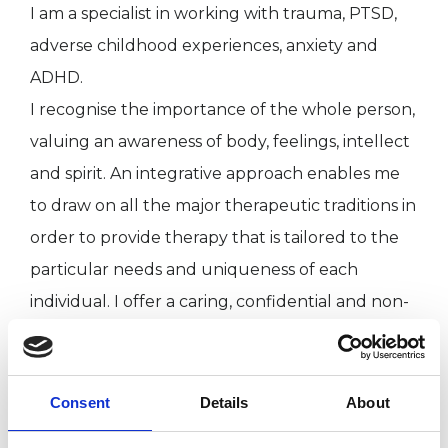
I am a specialist in working with trauma, PTSD,
adverse childhood experiences, anxiety and
ADHD.
I recognise the importance of the whole person,
valuing an awareness of body, feelings, intellect
and spirit. An integrative approach enables me
to draw on all the major therapeutic traditions in
order to provide therapy that is tailored to the
particular needs and uniqueness of each
individual. I offer a caring, confidential and non-
judgmental space in which, together, we can
explore the issues and challenges you are
facing in your life. I am currently only working
Consent
Details
About
online.