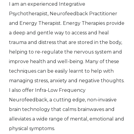
I am an experienced Integrative
Psychotherapist, Neurofeedback Practitioner
and Energy Therapist. Energy Therapies provide
a deep and gentle way to access and heal
trauma and distress that are stored in the body,
helping to re-regulate the nervous system and
improve health and well-being. Many of these
techniques can be easily learnt to help with
managing stress, anxiety and negative thoughts.
I also offer Infra-Low Frequency
Neurofeedback, a cutting edge, non-invasive
brain technology that calms brainwaves and
alleviates a wide range of mental, emotional and
physical symptoms.