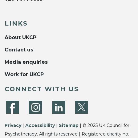
LINKS
About UKCP
Contact us
Media enquiries
Work for UKCP
CONNECT WITH US
Privacy
|
Accessibility
|
Sitemap
| © 2025 UK Council for
Psychotherapy. All rights reserved | Registered charity no.