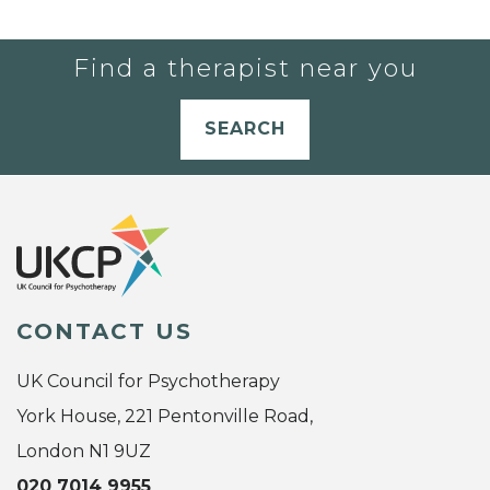
Find a therapist near you
SEARCH
CONTACT US
UK Council for Psychotherapy
York House, 221 Pentonville Road,
London N1 9UZ
020 7014 9955