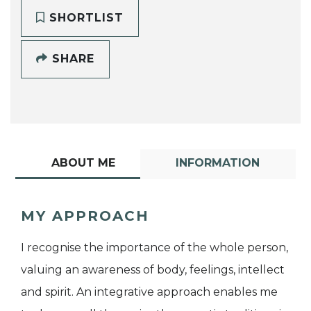
SHORTLIST
SHARE
ABOUT ME
INFORMATION
MY APPROACH
I recognise the importance of the whole person,
valuing an awareness of body, feelings, intellect
and spirit. An integrative approach enables me