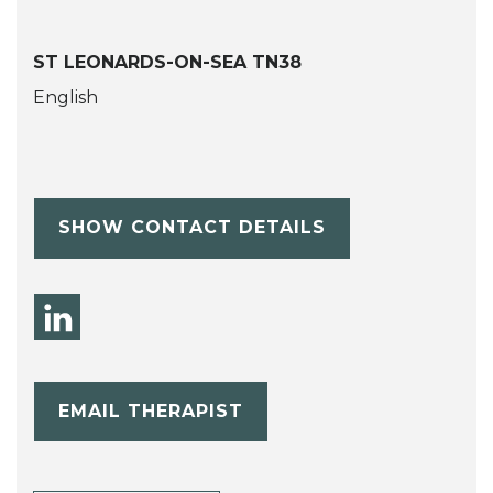
ST LEONARDS-ON-SEA TN38
English
SHOW CONTACT DETAILS
EMAIL THERAPIST