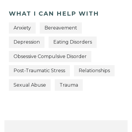
WHAT I CAN HELP WITH
Anxiety
Bereavement
Depression
Eating Disorders
Obsessive Compulsive Disorder
Post-Traumatic Stress
Relationships
Sexual Abuse
Trauma