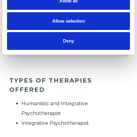
Allow all
POST-TRAUMATIC STRESS
Allow selection
RELATIONSHIPS
Deny
TRAUMA
TYPES OF THERAPIES
OFFERED
Humanistic and Integrative
Psychotherapist
Integrative Psychotherapist