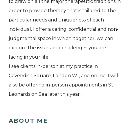
to draw on all the major therapeutic traditions in
order to provide therapy that is tailored to the
particular needs and uniqueness of each
individual. I offer a caring, confidential and non-
judgmental space in which, together, we can
explore the issues and challenges you are
facing in your life.
I see clients in-person at my practice in
Cavendish Square, London W1, and online. I will
also be offering in-person appointments in St
Leonards on Sea later this year.
ABOUT ME