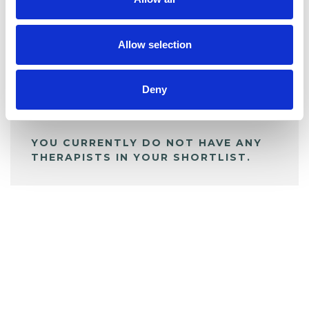
BOOKMARKS
My Shortlist
Allow selection
ALL SHORTLISTED PROFILES
Deny
YOU CURRENTLY DO NOT HAVE ANY
THERAPISTS IN YOUR SHORTLIST.