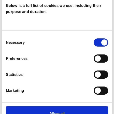
Below is a full list of cookies we use, including their
purpose and duration.
Karen Prince
KP
Consent
Necessary
Selection
SHOW CONTACT DETAILS
Preferences
SHARE
Statistics
Marketing
Allow all