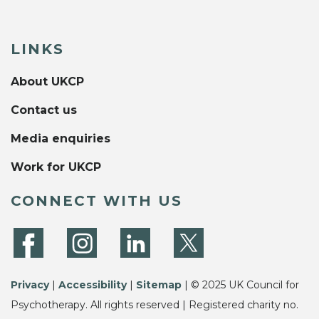
LINKS
About UKCP
Contact us
Media enquiries
Work for UKCP
CONNECT WITH US
Privacy
|
Accessibility
|
Sitemap
| © 2025 UK Council for
Psychotherapy. All rights reserved | Registered charity no.