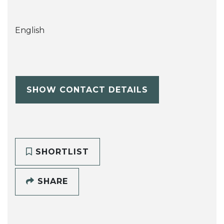
English
SHOW CONTACT DETAILS
SHORTLIST
SHARE