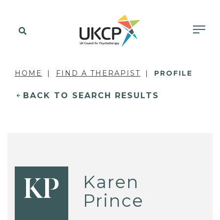
HOME
FIND A THERAPIST
PROFILE
BACK TO SEARCH RESULTS
Karen
KP
Prince