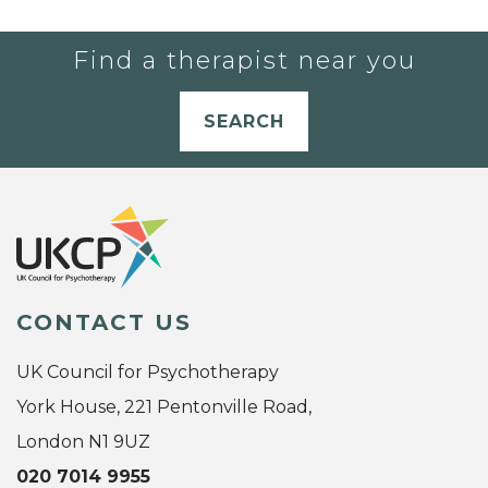
Find a therapist near you
SEARCH
CONTACT US
UK Council for Psychotherapy
York House, 221 Pentonville Road,
London N1 9UZ
020 7014 9955