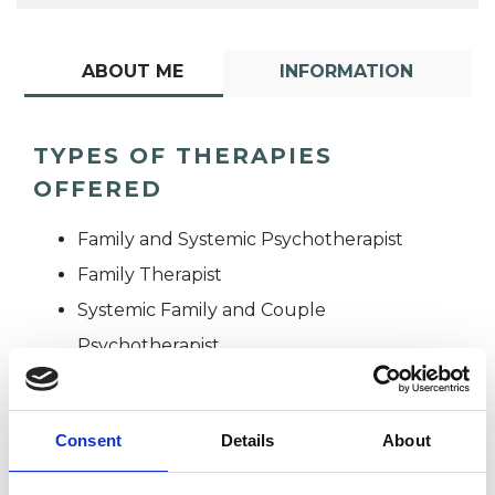
ABOUT ME
INFORMATION
TYPES OF THERAPIES
OFFERED
Family and Systemic Psychotherapist
Family Therapist
Systemic Family and Couple
Psychotherapist
Systemic Psychotherapist
Consent
Details
About