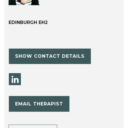
EDINBURGH EH2
SHOW CONTACT DETAILS
EMAIL THERAPIST