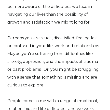
be more aware of the difficulties we face in
navigating our lives than the possibility of
growth and satisfaction we might long for.
Perhaps you are stuck, dissatisfied, feeling lost
or confused in your life, work and relationships.
Maybe you're suffering from difficulties like
anxiety, depression, and the impacts of trauma
or past problems. Or, you might be struggling
with a sense that something is missing and are
curious to explore.
People come to me with a range of emotional,
relationship and life difficulties and we work