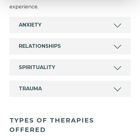
experience.
ANXIETY
RELATIONSHIPS
SPIRITUALITY
TRAUMA
TYPES OF THERAPIES
OFFERED