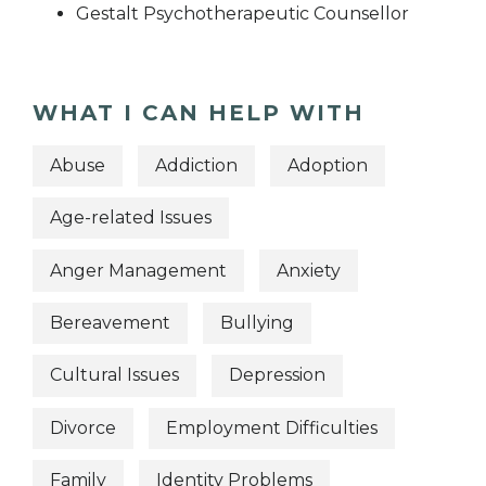
Gestalt Psychotherapeutic Counsellor
WHAT I CAN HELP WITH
Abuse
Addiction
Adoption
Age-related Issues
Anger Management
Anxiety
Bereavement
Bullying
Cultural Issues
Depression
Divorce
Employment Difficulties
Family
Identity Problems