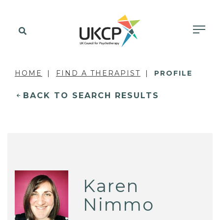
HOME
FIND A THERAPIST
PROFILE
BACK TO SEARCH RESULTS
Karen
Nimmo