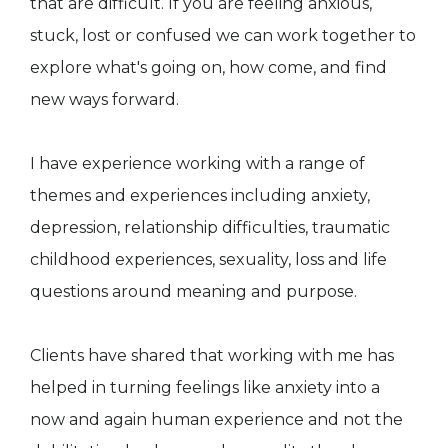
that are difficult. If you are feeling anxious,
stuck, lost or confused we can work together to
explore what's going on, how come, and find
new ways forward.
I have experience working with a range of
themes and experiences including anxiety,
depression, relationship difficulties, traumatic
childhood experiences, sexuality, loss and life
questions around meaning and purpose.
Clients have shared that working with me has
helped in turning feelings like anxiety into a
now and again human experience and not the