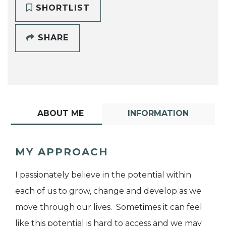
SHORTLIST
SHARE
ABOUT ME
INFORMATION
MY APPROACH
I passionately believe in the potential within
each of us to grow, change and develop as we
move through our lives. Sometimes it can feel
like this potential is hard to access and we may