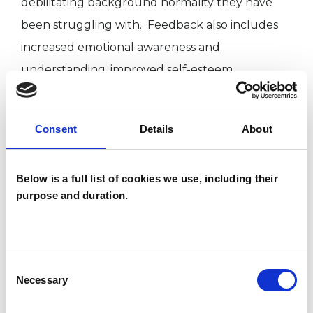
debilitating background normality they have
been struggling with. Feedback also includes
increased emotional awareness and
understanding, improved self-esteem,
strengthened feelings of agency and power
and a greater sense of safety.
Consent
Details
About
I am passionate about psychotherapy and the
Below is a full list of cookies we use, including their
benefits it can bring. I completed training in
purpose and duration.
Gestalt Therapy in 2017 at Edinburgh Gestalt
Institute and the Diploma in Psychotherapeutic
Counselling with Gestalt Psychotherapy
Consent
Training Institute in 2020. I have been working
Necessary
Selection
with clients in private practice since 2017 and