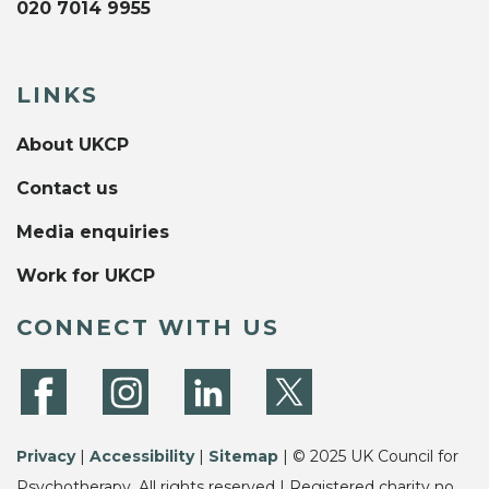
020 7014 9955
LINKS
About UKCP
Contact us
Media enquiries
Work for UKCP
CONNECT WITH US
Privacy
|
Accessibility
|
Sitemap
| © 2025 UK Council for
Psychotherapy. All rights reserved | Registered charity no.