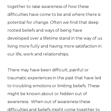
together to raise awareness of how these
difficulties have come to be and where there is
potential for change. Often we find that deep
rooted beliefs and ways of being have
developed over a lifetime stand in the way of us
living more fully and having more satisfaction in
our life, work and relationships.
There may have been difficult, painful or
traumatic experiences in the past that have led
to troubling emotions or limiting beliefs. These
might be known about or hidden out of
awareness. When out of awareness these
difficulties and beliefs might come together to