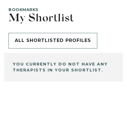
BOOKMARKS
My Shortlist
ALL SHORTLISTED PROFILES
YOU CURRENTLY DO NOT HAVE ANY
THERAPISTS IN YOUR SHORTLIST.