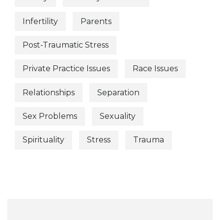
Infertility
Parents
Post-Traumatic Stress
Private Practice Issues
Race Issues
Relationships
Separation
Sex Problems
Sexuality
Spirituality
Stress
Trauma