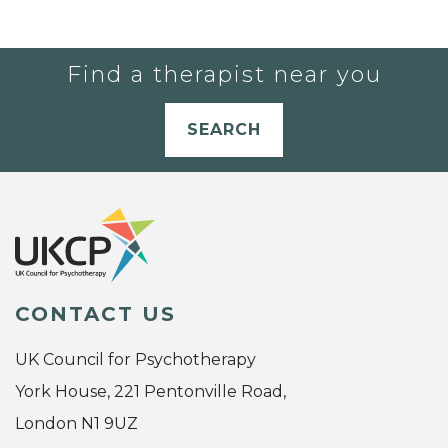
Find a therapist near you
SEARCH
CONTACT US
UK Council for Psychotherapy
York House, 221 Pentonville Road,
London N1 9UZ