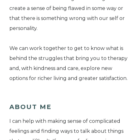
create a sense of being flawed in some way or
that there is something wrong with our self or
personality.
We can work together to get to know what is
behind the struggles that bring you to therapy
and, with kindness and care, explore new
options for richer living and greater satisfaction.
ABOUT ME
I can help with making sense of complicated
feelings and finding ways to talk about things