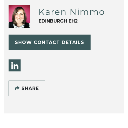
Karen Nimmo
EDINBURGH EH2
SHOW CONTACT DETAILS
SHARE