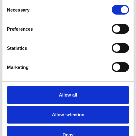
Consent
Necessary
Selection
ANXIETY
Preferences
AUTISM
Statistics
IDENTITY PROBLEMS
Marketing
PARENTS
Allow all
SPIRITUALITY
Allow selection
TYPES OF THERAPIES
Deny