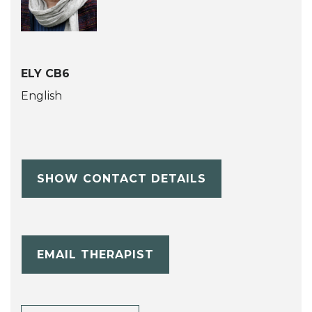
ELY CB6
English
SHOW CONTACT DETAILS
EMAIL THERAPIST