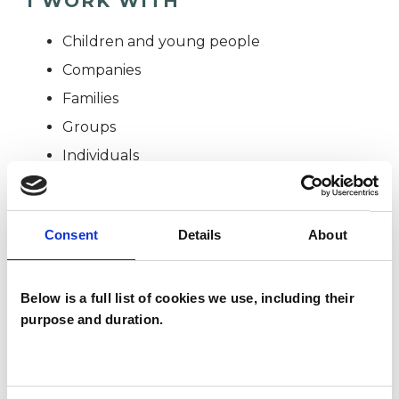
I WORK WITH
Children and young people
Companies
Families
Groups
Individuals
SPECIAL INTERESTS
Consent
Details
About
Like all UKCP registered psychotherapists and
Below is a full list of cookies we use, including their
psychotherapeutic counsellors I can work with a
purpose and duration.
wide range of issues, but here are some areas in
which I have a special interest or additional
experience.