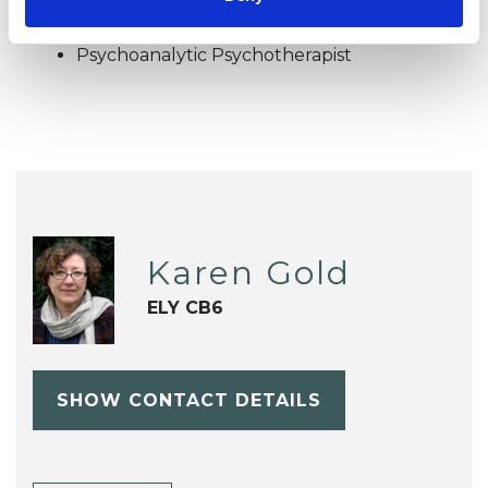
OFFERED
Psychoanalytic Psychotherapist
Karen Gold
ELY CB6
SHOW CONTACT DETAILS