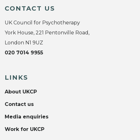
CONTACT US
UK Council for Psychotherapy
York House, 221 Pentonville Road,
London N1 9UZ
020 7014 9955
LINKS
About UKCP
Contact us
Media enquiries
Work for UKCP