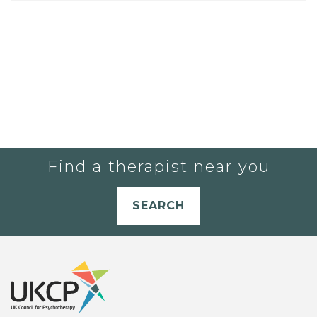
Find a therapist near you
SEARCH