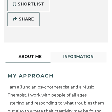
SHORTLIST
SHARE
ABOUT ME
INFORMATION
MY APPROACH
I am a Jungian psychotherapist and a Music
Therapist. I work with people of all ages,
listening and responding to what troubles them
but also to where their creativity may be found.