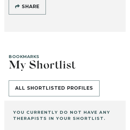
SHARE
BOOKMARKS
My Shortlist
ALL SHORTLISTED PROFILES
YOU CURRENTLY DO NOT HAVE ANY
THERAPISTS IN YOUR SHORTLIST.