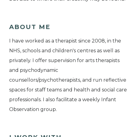
ABOUT ME
I have worked as a therapist since 2008, in the
NHS, schools and children's centres as well as
privately. I offer supervision for arts therapists
and psychodynamic
counsellors/psychotherapists, and run reflective
spaces for staff teams and health and social care
professionals. I also facilitate a weekly Infant
Observation group.