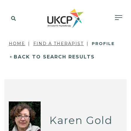
HOME
FIND A THERAPIST
PROFILE
BACK TO SEARCH RESULTS
Karen Gold