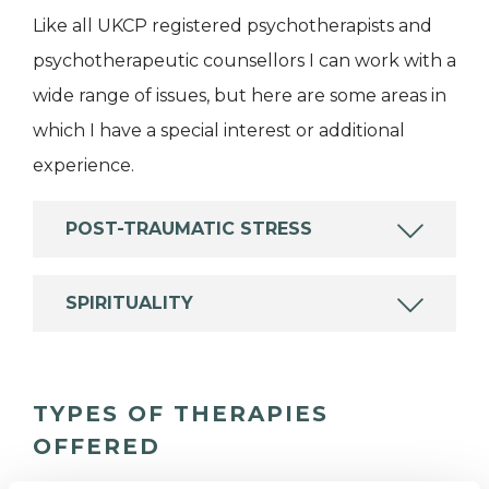
Like all UKCP registered psychotherapists and
psychotherapeutic counsellors I can work with a
wide range of issues, but here are some areas in
which I have a special interest or additional
experience.
POST-TRAUMATIC STRESS
SPIRITUALITY
TYPES OF THERAPIES
OFFERED