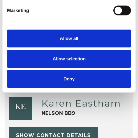
Marketing
Stress
Telephone Counselling
Terminal Illness
Trauma
Allow all
Workplace Counselling
Allow selection
Deny
Karen Eastham
KE
NELSON BB9
SHOW CONTACT DETAILS