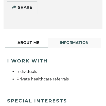
SHARE
ABOUT ME
INFORMATION
I WORK WITH
Individuals
Private healthcare referrals
SPECIAL INTERESTS