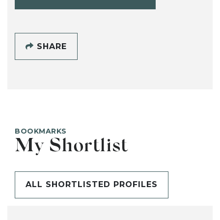
SHARE
BOOKMARKS
My Shortlist
ALL SHORTLISTED PROFILES