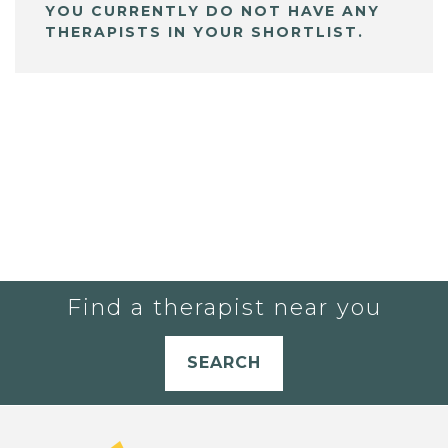
YOU CURRENTLY DO NOT HAVE ANY
THERAPISTS IN YOUR SHORTLIST.
Find a therapist near you
SEARCH