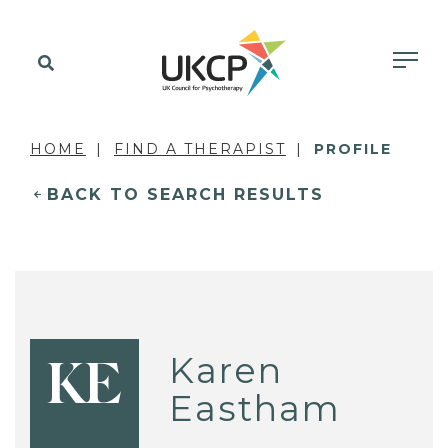
HOME
FIND A THERAPIST
PROFILE
BACK TO SEARCH RESULTS
Karen
KE
Eastham