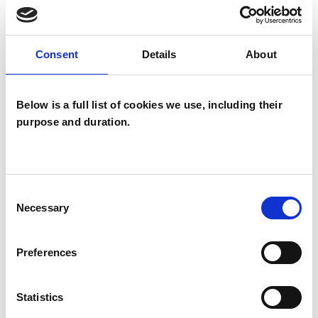
Neuro-linguistic Psychotherapist
Consent
Details
About
WHAT I CAN HELP WITH
Abuse
Addiction
Below is a full list of cookies we use, including their
purpose and duration.
Anger Management
Anxiety
Bereavement
Bullying
Cancer
Consent
Chronic Illness
Depression
Necessary
Selection
Disability
Eating Disorders
Preferences
Health-related Issues
Phobias
Statistics
Post-Traumatic Stress
Spirituality