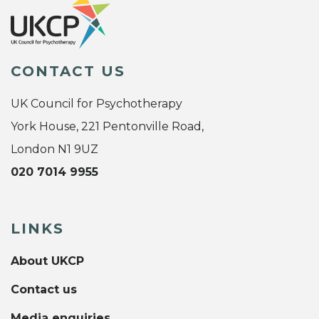
CONTACT US
UK Council for Psychotherapy
York House, 221 Pentonville Road,
London N1 9UZ
020 7014 9955
LINKS
About UKCP
Contact us
Media enquiries