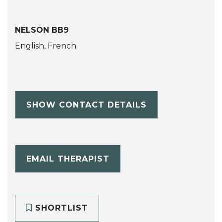
NELSON BB9
English, French
SHOW CONTACT DETAILS
EMAIL THERAPIST
SHORTLIST