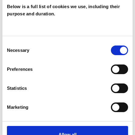
Below is a full list of cookies we use, including their
RELATIONSHIPS
purpose and duration.
STRESS
Consent
Necessary
Selection
TRAUMA
Preferences
TYPES OF THERAPIES
Statistics
OFFERED
Transpersonal Psychotherapist
Marketing
WHAT I CAN HELP WITH
Allow all