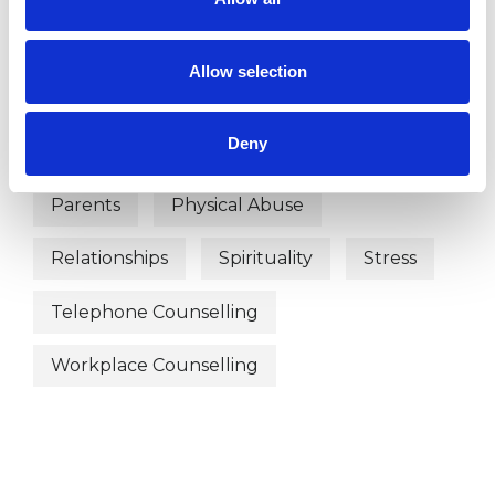
Depression
Employment Difficulties
Allow selection
Infertility
Mental Health Issues
Deny
Obsessions
Online Counselling
Parents
Physical Abuse
Relationships
Spirituality
Stress
Telephone Counselling
Workplace Counselling