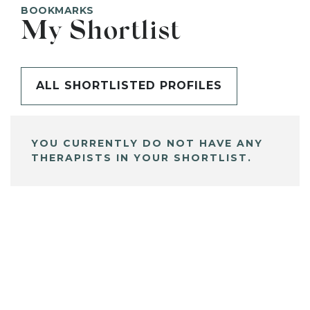
BOOKMARKS
My Shortlist
ALL SHORTLISTED PROFILES
YOU CURRENTLY DO NOT HAVE ANY
THERAPISTS IN YOUR SHORTLIST.