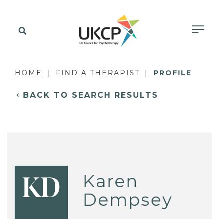
HOME
FIND A THERAPIST
PROFILE
BACK TO SEARCH RESULTS
Karen
KD
Dempsey