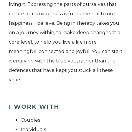
living it. Expressing the parts of ourselves that
create our uniqueness is fundamental to our
happiness, I believe. Being in therapy takes you
on a journey within, to make deep changes at a
core level, to help you live a life more
meaningful, connected and joyful. You can start
identifying with the true you, rather than the
defences that have kept you stuck all these
years.
I WORK WITH
Couples
Individuals