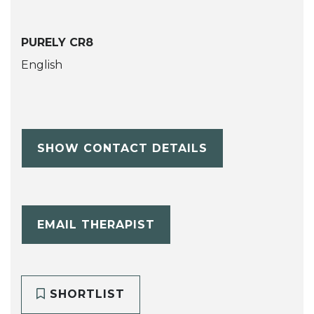
PURELY CR8
English
SHOW CONTACT DETAILS
EMAIL THERAPIST
SHORTLIST