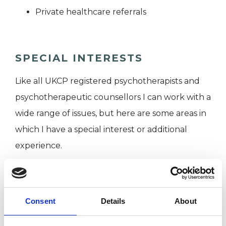
Private healthcare referrals
SPECIAL INTERESTS
Like all UKCP registered psychotherapists and
psychotherapeutic counsellors I can work with a
wide range of issues, but here are some areas in
which I have a special interest or additional
experience.
ANXIETY
Consent
Details
About
BEREAVEMENT