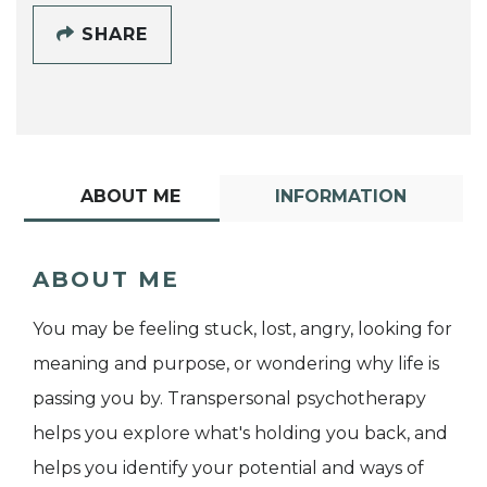
SHARE
ABOUT ME
INFORMATION
ABOUT ME
You may be feeling stuck, lost, angry, looking for
meaning and purpose, or wondering why life is
passing you by. Transpersonal psychotherapy
helps you explore what's holding you back, and
helps you identify your potential and ways of