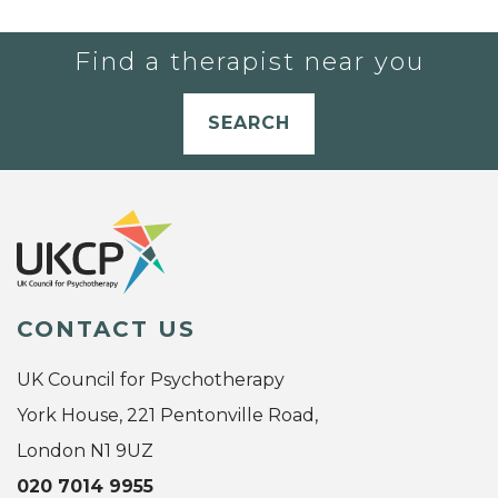
Find a therapist near you
SEARCH
CONTACT US
UK Council for Psychotherapy
York House, 221 Pentonville Road,
London N1 9UZ
020 7014 9955