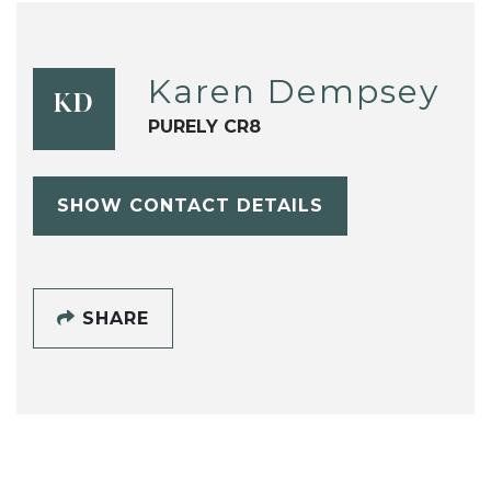
Karen Dempsey
KD
PURELY CR8
SHOW CONTACT DETAILS
SHARE