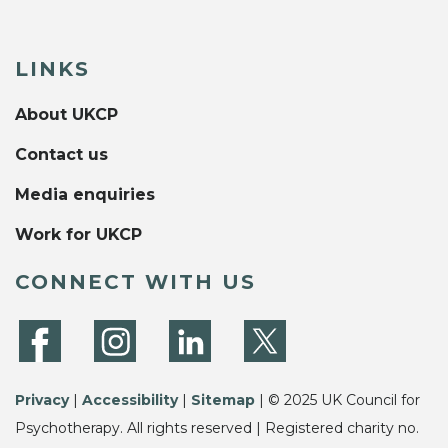
LINKS
About UKCP
Contact us
Media enquiries
Work for UKCP
CONNECT WITH US
Privacy
|
Accessibility
|
Sitemap
| © 2025 UK Council for
Psychotherapy. All rights reserved | Registered charity no.