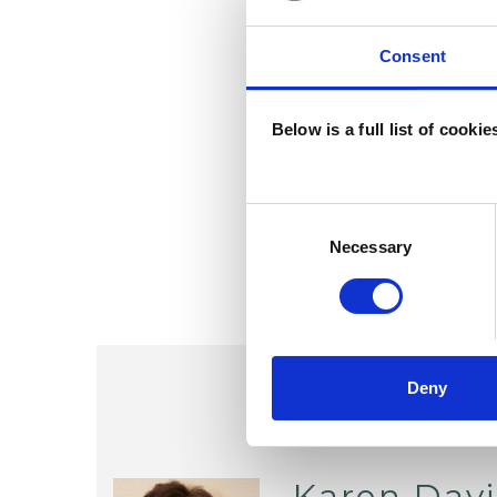
Consent
Below is a full list of cooki
Consent
Selection
Necessary
Deny
Karen Dav