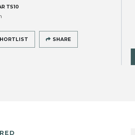
R TS10
h
HORTLIST
SHARE
ERED