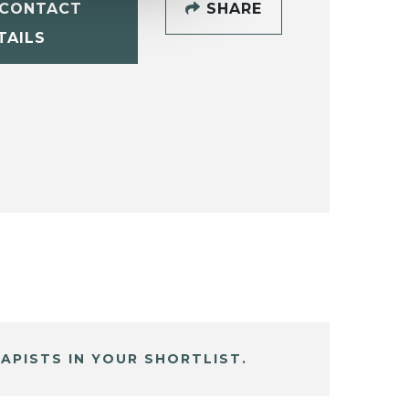
CONTACT
SHARE
TAILS
APISTS IN YOUR SHORTLIST.