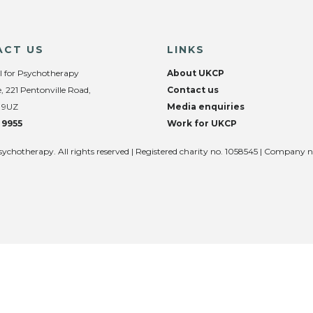
ACT US
LINKS
l for Psychotherapy
About UKCP
, 221 Pentonville Road,
Contact us
 9UZ
Media enquiries
 9955
Work for UKCP
sychotherapy. All rights reserved | Registered charity no. 1058545 | Company 