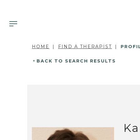
HOME
FIND A THERAPIST
PROFI
BACK TO SEARCH RESULTS
Ka