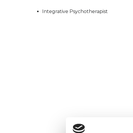
Integrative Psychotherapist