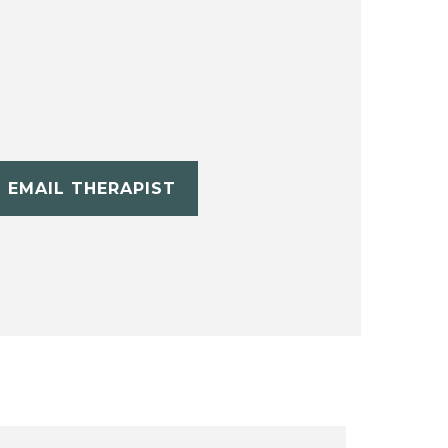
EMAIL THERAPIST