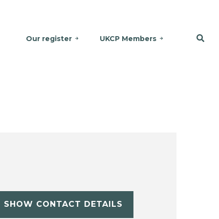
Our register
UKCP Members
SHOW CONTACT DETAILS