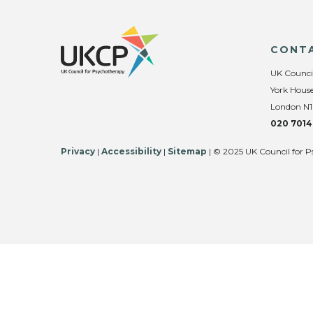
CONT
UK Counci
York House
London N1
020 7014
Privacy
|
Accessibility
|
Sitemap
| © 2025 UK Council for P