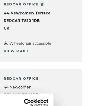
REDCAR OFFICE
44 Newcomen Terrace
REDCAR TS10 1DB
UK
Wheelchair accessible
VIEW MAP
REDCAR OFFICE
44 Newcomen
REDCAR TS10 1DB
UK