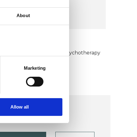
VIEW MAP
About
KCP COLLEGE
umanistic and Integrative Psychotherapy
ollege (HIPC)
Marketing
Allow all