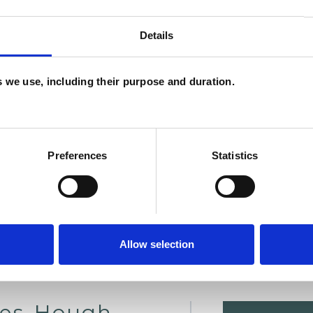
Details
es we use, including their purpose and duration.
U
H
C
Preferences
Statistics
Allow selection
ies-Hough