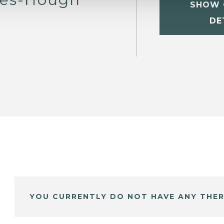
SHOW 
DE
YOU CURRENTLY DO NOT HAVE ANY THER