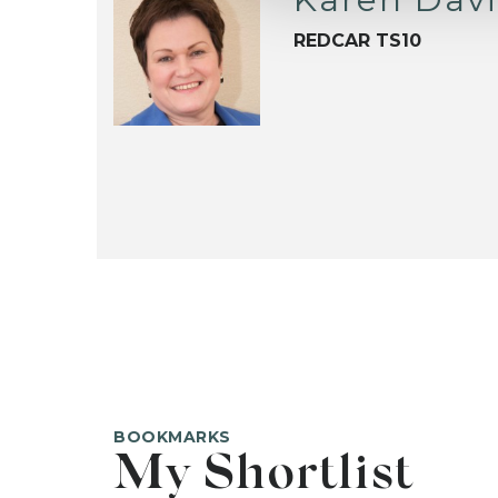
REDCAR TS10
BOOKMARKS
My Shortlist