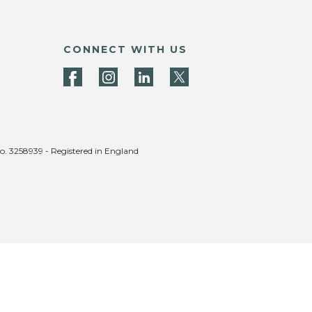
CONNECT WITH US
no. 3258939 - Registered in England