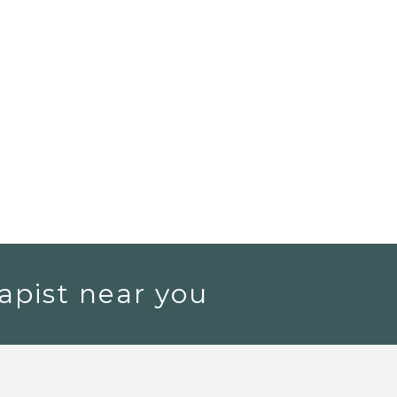
apist near you