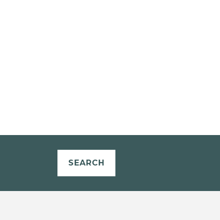
SEARCH