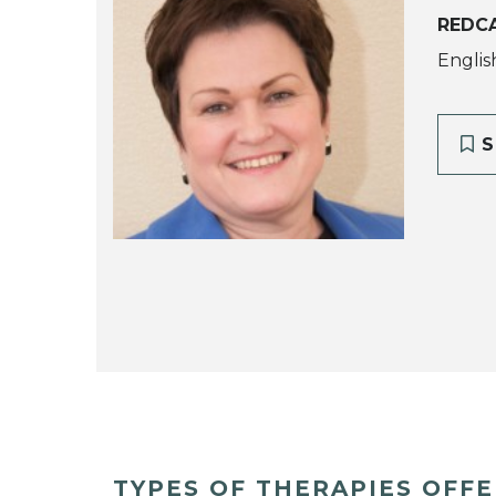
REDCA
Englis
S
TYPES OF THERAPIES OFF