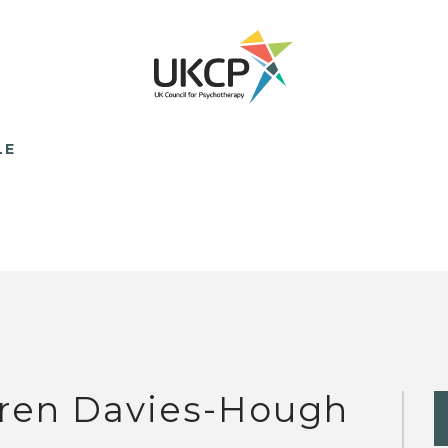
LE
ren Davies-Hough