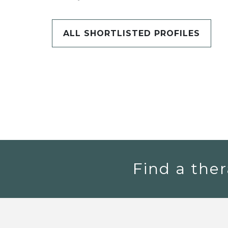
ALL SHORTLISTED PROFILES
Find a ther