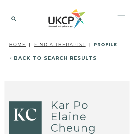
HOME
FIND A THERAPIST
PROFILE
BACK TO SEARCH RESULTS
Kar Po
KC
Elaine
Cheung