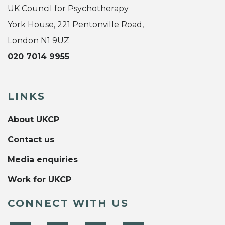
UK Council for Psychotherapy
York House, 221 Pentonville Road,
London N1 9UZ
020 7014 9955
LINKS
About UKCP
Contact us
Media enquiries
Work for UKCP
CONNECT WITH US