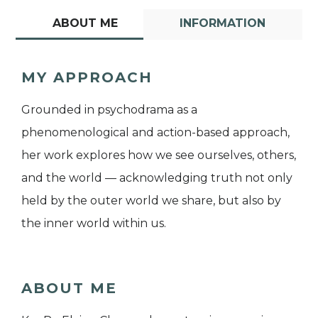
ABOUT ME
INFORMATION
MY APPROACH
Grounded in psychodrama as a
phenomenological and action-based approach,
her work explores how we see ourselves, others,
and the world — acknowledging truth not only
held by the outer world we share, but also by
the inner world within us.
ABOUT ME