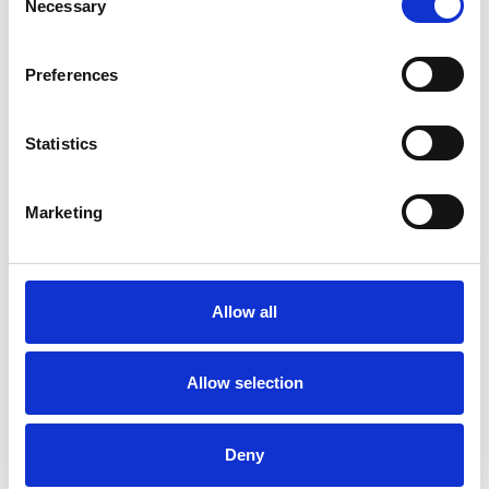
Necessary
Selection
Psychodrama Psychotherapist
Preferences
Statistics
Marketing
Kar Po Elaine
KC
Cheung
Allow all
SHOW CONTACT DETAILS
Allow selection
SHARE
Deny