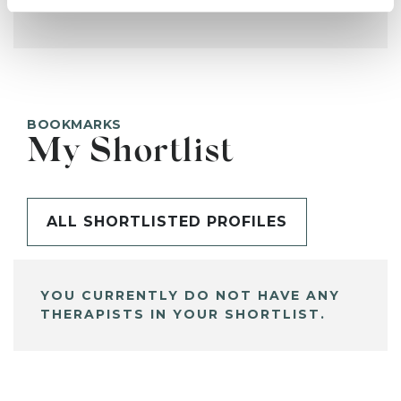
BOOKMARKS
My Shortlist
ALL SHORTLISTED PROFILES
YOU CURRENTLY DO NOT HAVE ANY
THERAPISTS IN YOUR SHORTLIST.