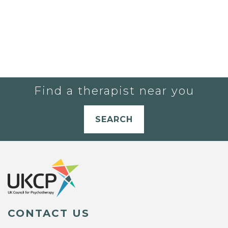
Find a therapist near you
SEARCH
CONTACT US