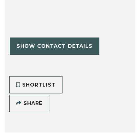
SHOW CONTACT DETAILS
SHORTLIST
SHARE