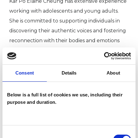
Kar Po Elaine Cheung has extensive experience
working with adolescents and young adults.
She is committed to supporting individuals in
discovering their authentic voices and fostering
reconnection with their bodies and emotions
through action-based therapeutic approaches.
Consent
Details
About
I WORK WITH
Individuals
Below is a full list of cookies we use, including their
purpose and duration.
TYPES OF THERAPIES
OFFERED
Consent