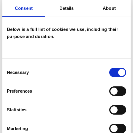
Mindfulness Based Psychotherapist
Consent
Details
About
Below is a full list of cookies we use, including their
purpose and duration.
Kalima Yasmine
Consent
Sharvit
Necessary
Selection
BINYAMINA 3053802
Preferences
SHOW CONTACT DETAILS
Statistics
Marketing
SHARE