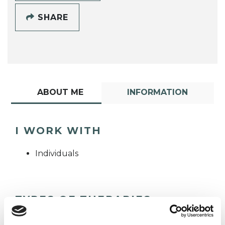
SHARE
ABOUT ME
INFORMATION
I WORK WITH
Individuals
TYPES OF THERAPIES
OFFERED