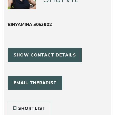
BINYAMINA 3053802
SHOW CONTACT DETAILS
EMAIL THERAPIST
SHORTLIST