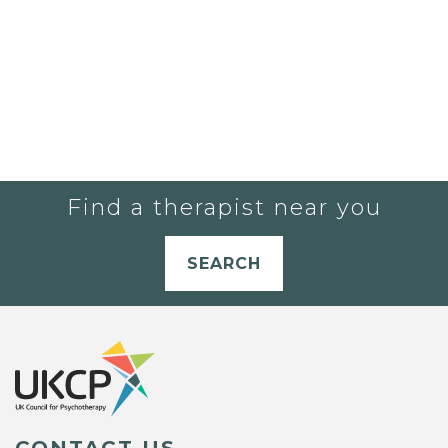
Find a therapist near you
SEARCH