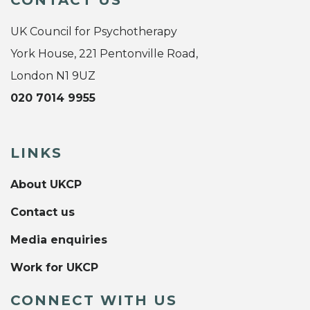
CONTACT US
UK Council for Psychotherapy
York House, 221 Pentonville Road,
London N1 9UZ
020 7014 9955
LINKS
About UKCP
Contact us
Media enquiries
Work for UKCP
CONNECT WITH US