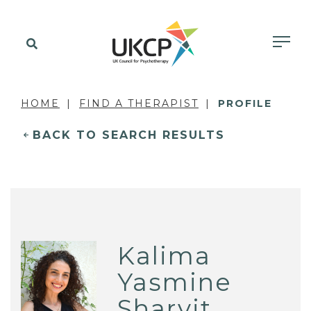
HOME
FIND A THERAPIST
PROFILE
BACK TO SEARCH RESULTS
Kalima
Yasmine
Sharvit