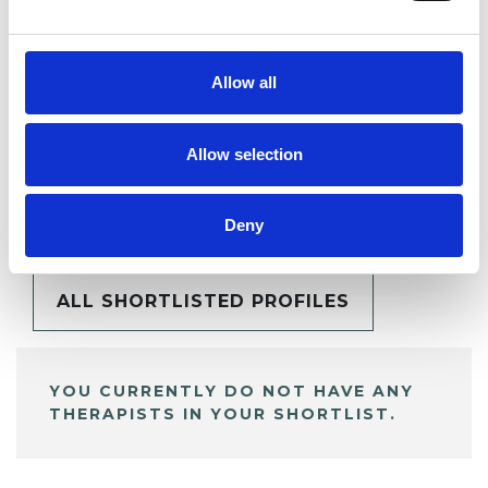
Allow all
Allow selection
BOOKMARKS
My Shortlist
Deny
ALL SHORTLISTED PROFILES
YOU CURRENTLY DO NOT HAVE ANY
THERAPISTS IN YOUR SHORTLIST.