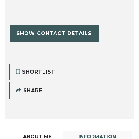
SHOW CONTACT DETAILS
SHORTLIST
SHARE
ABOUT ME
INFORMATION