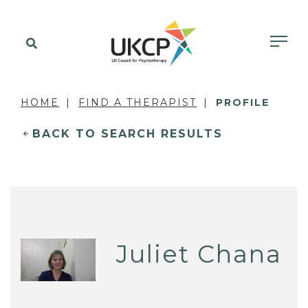
HOME
FIND A THERAPIST
PROFILE
BACK TO SEARCH RESULTS
Juliet Chana