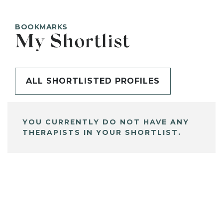
BOOKMARKS
My Shortlist
ALL SHORTLISTED PROFILES
YOU CURRENTLY DO NOT HAVE ANY
THERAPISTS IN YOUR SHORTLIST.