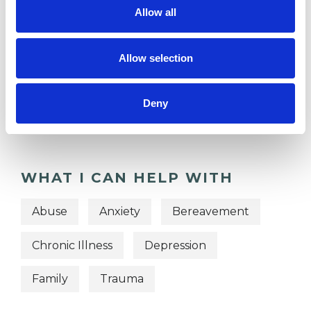
Allow all
Allow selection
TYPES OF THERAPIES
OFFERED
Deny
Psychodynamic Psychotherapist
WHAT I CAN HELP WITH
Abuse
Anxiety
Bereavement
Chronic Illness
Depression
Family
Trauma