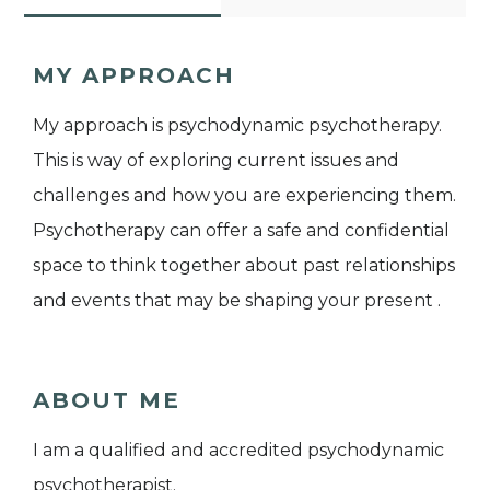
MY APPROACH
My approach is psychodynamic psychotherapy.
This is way of exploring current issues and
challenges and how you are experiencing them.
Psychotherapy can offer a safe and confidential
space to think together about past relationships
and events that may be shaping your present .
ABOUT ME
I am a qualified and accredited psychodynamic
psychotherapist.