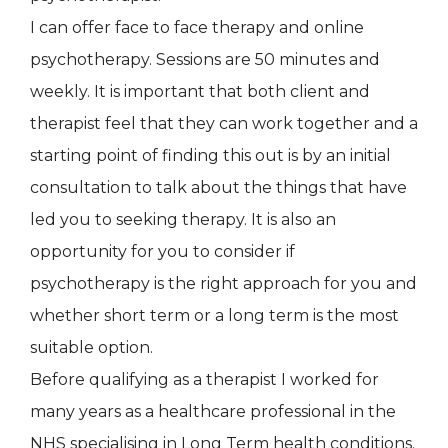
I can offer face to face therapy and online
psychotherapy. Sessions are 50 minutes and
weekly. It is important that both client and
therapist feel that they can work together and a
starting point of finding this out is by an initial
consultation to talk about the things that have
led you to seeking therapy. It is also an
opportunity for you to consider if
psychotherapy is the right approach for you and
whether short term or a long term is the most
suitable option.
Before qualifying as a therapist I worked for
many years as a healthcare professional in the
NHS specialising in Long Term health conditions.