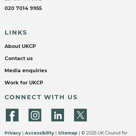
020 7014 9955
LINKS
About UKCP
Contact us
Media enquiries
Work for UKCP
CONNECT WITH US
Privacy
|
Accessibility
|
Sitemap
| © 2025 UK Council for