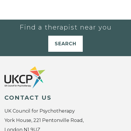
Find a therapist near you
SEARCH
CONTACT US
UK Council for Psychotherapy
York House, 221 Pentonville Road,
London N1 9UZ