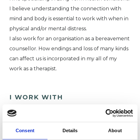
I believe understanding the connection with
mind and body is essential to work with when in
physical and/or mental distress.
I also work for an organisation as a bereavement
counsellor. How endings and loss of many kinds
can affect us is incorporated in my all of my
work as a therapist.
I WORK WITH
Individuals
Consent
Details
About