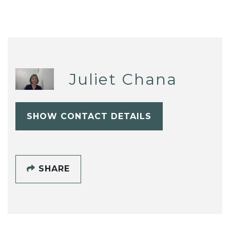
Juliet Chana
SHOW CONTACT DETAILS
SHARE