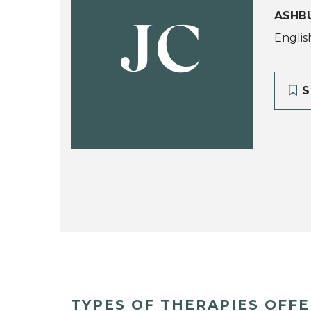
ASHB
JC
Englis
S
TYPES OF THERAPIES OFF