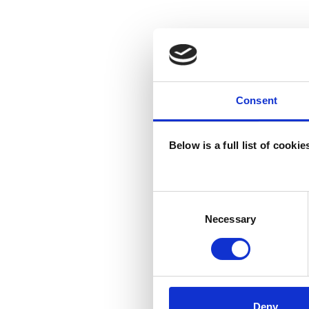
Consent
Below is a full list of cooki
Consent
Selection
Necessary
Deny