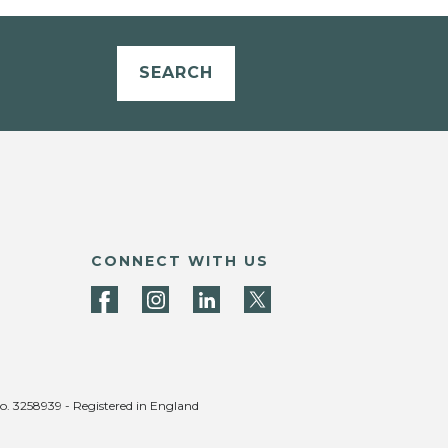
SEARCH
CONNECT WITH US
no. 3258939 - Registered in England