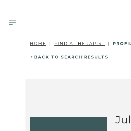
HOME
FIND A THERAPIST
PROFI
BACK TO SEARCH RESULTS
Ju