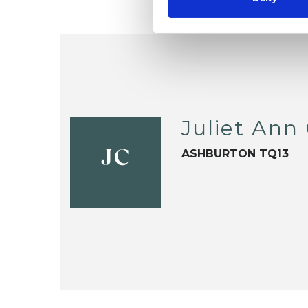
Juliet Ann
ASHBURTON TQ13
JC