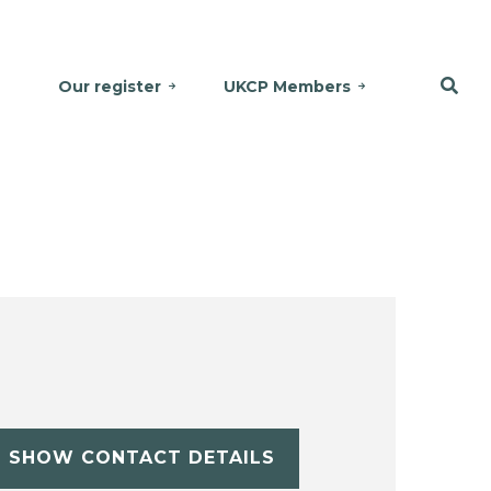
Our register
UKCP Members
SHOW CONTACT DETAILS