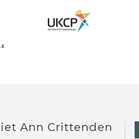
LE
liet Ann Crittenden