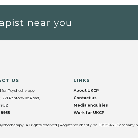
apist near you
ACT US
LINKS
l for Psychotherapy
About UKCP
, 221 Pentonville Road,
Contact us
 9UZ
Media enquiries
 9955
Work for UKCP
sychotherapy. All rights reserved | Registered charity no. 1058545 | Company 