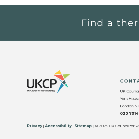
Find a ther
CONT
UK Counci
York House
London N1
020 7014
Privacy
|
Accessibility
|
Sitemap
| © 2025 UK Council for P