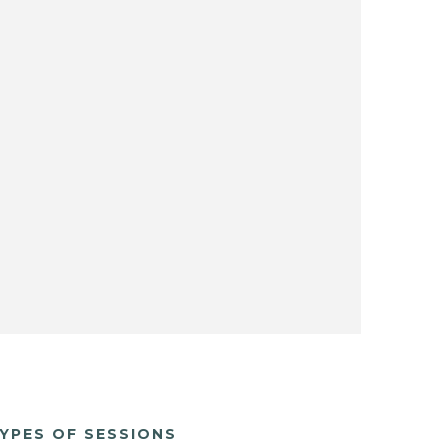
YPES OF SESSIONS