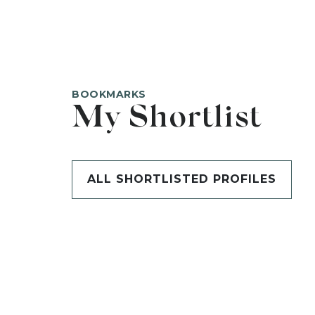
BOOKMARKS
My Shortlist
ALL SHORTLISTED PROFILES