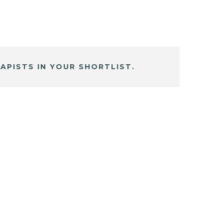
APISTS IN YOUR SHORTLIST.