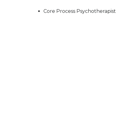
Core Process Psychotherapist