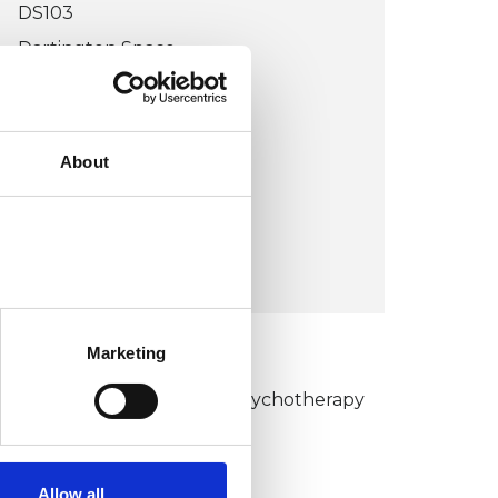
DS103
Dartington Space
Dartington Hall
TOTNES TQ9 6EN
UK
About
Wheelchair accessible
VIEW MAP
Marketing
KCP COLLEGE
umanistic and Integrative Psychotherapy
ollege (HIPC)
Allow all