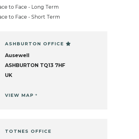
ace to Face - Long Term
ace to Face - Short Term
ASHBURTON OFFICE
Ausewell
ASHBURTON TQ13 7HF
UK
VIEW MAP
TOTNES OFFICE