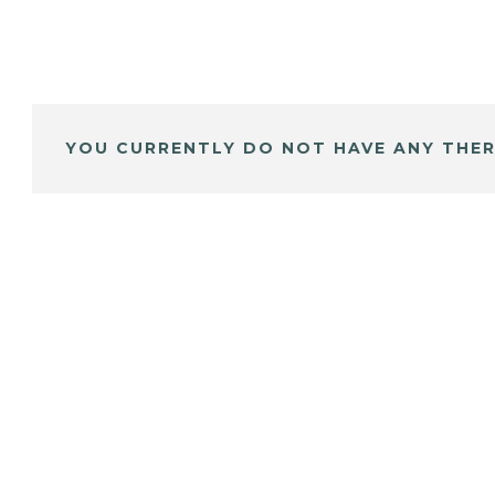
YOU CURRENTLY DO NOT HAVE ANY THER