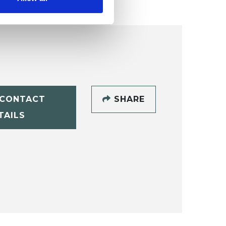
CONTACT
SHARE
TAILS