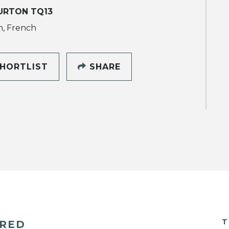
URTON TQ13
h, French
HORTLIST
SHARE
T
ERED