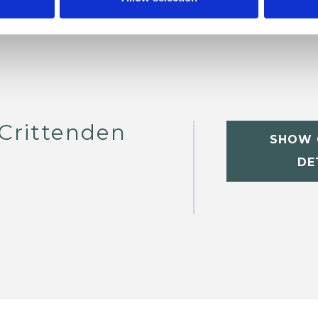
 Crittenden
SHOW 
DE