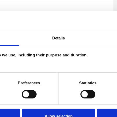
Details
es we use, including their purpose and duration.
Preferences
Statistics
U
H
C
Allow selection