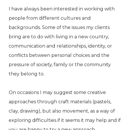
I have always been interested in working with
people from different cultures and
backgrounds. Some of the issues my clients
bring are to do with living in a new country,
communication and relationships, identity, or
conflicts between personal choices and the
pressure of society, family or the community
they belong to.
​On occasions I may suggest some creative
approaches through craft materials (pastels,
clay, drawing), but also movement, as a way of
exploring difficulties if it seems it may help and if
you are happy to try a new approach.