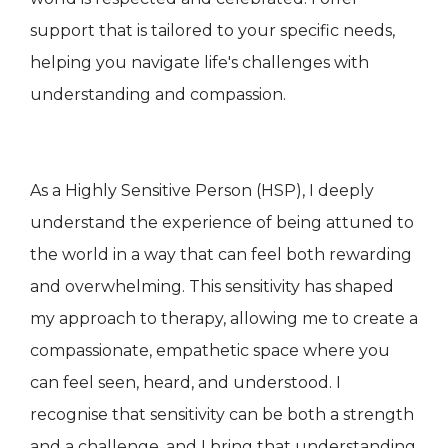
support that is tailored to your specific needs,
helping you navigate life's challenges with
understanding and compassion.
As a Highly Sensitive Person (HSP), I deeply
understand the experience of being attuned to
the world in a way that can feel both rewarding
and overwhelming. This sensitivity has shaped
my approach to therapy, allowing me to create a
compassionate, empathetic space where you
can feel seen, heard, and understood. I
recognise that sensitivity can be both a strength
and a challenge, and I bring that understanding