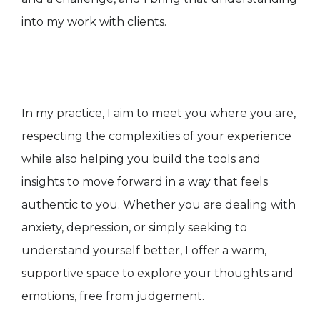
into my work with clients.
In my practice, I aim to meet you where you are,
respecting the complexities of your experience
while also helping you build the tools and
insights to move forward in a way that feels
authentic to you. Whether you are dealing with
anxiety, depression, or simply seeking to
understand yourself better, I offer a warm,
supportive space to explore your thoughts and
emotions, free from judgement.