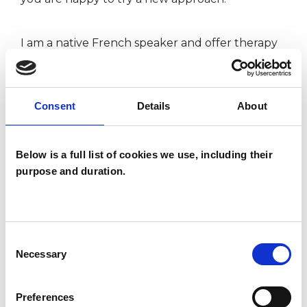
​​I am a native French speaker and offer therapy
in both English and French.
Consent
Details
About
ABOUT ME
Below is a full list of cookies we use, including their
My name is Julie (she/her/hers) and I am a fully
purpose and duration.
qualified, UKCP accredited psychotherapist, and
a psychotherapeutic counsellor. I run a private
practice in Hampton, Twickenham.
Consent
Necessary
Selection
Preferences