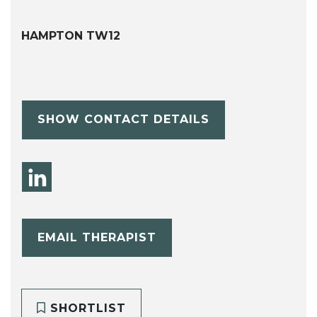
HAMPTON TW12
SHOW CONTACT DETAILS
EMAIL THERAPIST
SHORTLIST