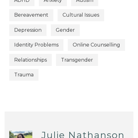
ADHD
Anxiety
Autism
Bereavement
Cultural Issues
Depression
Gender
Identity Problems
Online Counselling
Relationships
Transgender
Trauma
Julie Nathanson