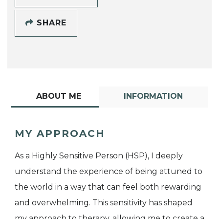
SHARE
ABOUT ME
INFORMATION
MY APPROACH
As a Highly Sensitive Person (HSP), I deeply
understand the experience of being attuned to
the world in a way that can feel both rewarding
and overwhelming. This sensitivity has shaped
my approach to therapy, allowing me to create a