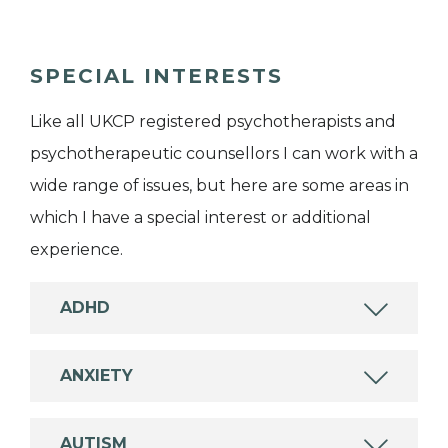
SPECIAL INTERESTS
Like all UKCP registered psychotherapists and
psychotherapeutic counsellors I can work with a
wide range of issues, but here are some areas in
which I have a special interest or additional
experience.
ADHD
ANXIETY
AUTISM