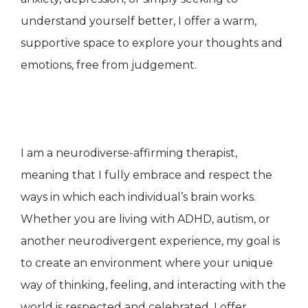
understand yourself better, I offer a warm,
supportive space to explore your thoughts and
emotions, free from judgement.
I am a neurodiverse-affirming therapist,
meaning that I fully embrace and respect the
ways in which each individual’s brain works.
Whether you are living with ADHD, autism, or
another neurodivergent experience, my goal is
to create an environment where your unique
way of thinking, feeling, and interacting with the
world is respected and celebrated. I offer