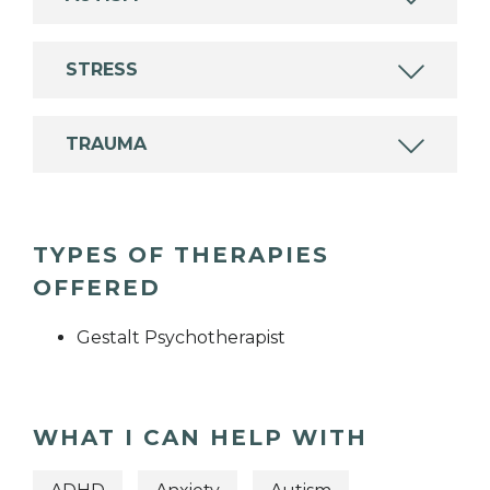
STRESS
TRAUMA
TYPES OF THERAPIES
OFFERED
Gestalt Psychotherapist
WHAT I CAN HELP WITH