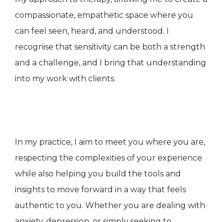
compassionate, empathetic space where you
can feel seen, heard, and understood. I
recognise that sensitivity can be both a strength
and a challenge, and I bring that understanding
into my work with clients.
In my practice, I aim to meet you where you are,
respecting the complexities of your experience
while also helping you build the tools and
insights to move forward in a way that feels
authentic to you. Whether you are dealing with
anxiety, depression, or simply seeking to