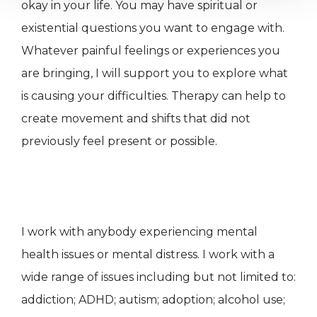
okay in your life. You may have spiritual or
existential questions you want to engage with.
Whatever painful feelings or experiences you
are bringing, I will support you to explore what
is causing your difficulties. Therapy can help to
create movement and shifts that did not
previously feel present or possible.
I work with anybody experiencing mental
health issues or mental distress. I work with a
wide range of issues including but not limited to:
addiction; ADHD; autism; adoption; alcohol use;