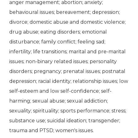
anger management; abortion; anxiety;
behavioural issues; bereavement; depression;
divorce; domestic abuse and domestic violence;
drug abuse; eating disorders; emotional
disturbance; family conflict; feeling sad;
infertility; life transitions; marital and pre-marital
issues; non-binary related issues; personality
disorders; pregnancy; prenatal issues; postnatal
depression; racial identity; relationship issues; low
self-esteem and low self-confidence; self-
harming; sexual abuse; sexual addiction;
sexuality; spirituality; sports performance; stress;
substance use; suicidal ideation; transgender;
trauma and PTSD; women's issues.