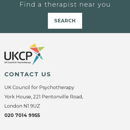
Find a therapist near you
SEARCH
CONTACT US
UK Council for Psychotherapy
York House, 221 Pentonville Road,
London N1 9UZ
020 7014 9955