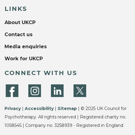
LINKS
About UKCP
Contact us
Media enquiries
Work for UKCP
CONNECT WITH US
Privacy
|
Accessibility
|
Sitemap
| © 2025 UK Council for
Psychotherapy. All rights reserved | Registered charity no.
1058545 | Company no. 3258939 - Registered in England