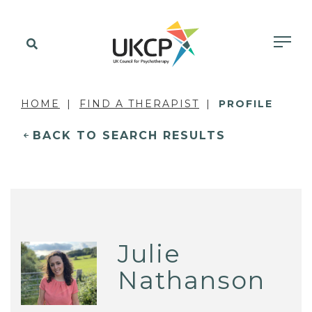
HOME
FIND A THERAPIST
PROFILE
BACK TO SEARCH RESULTS
Julie
Nathanson