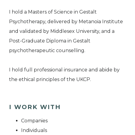
I hold a Masters of Science in Gestalt
Psychotherapy, delivered by Metanoia Institute
and validated by Middlesex University, and a
Post-Graduate Diploma in Gestalt
psychotherapeutic counselling.
I hold full professional insurance and abide by
the ethical principles of the UKCP.
I WORK WITH
Companies
Individuals