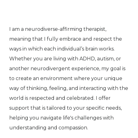
I am a neurodiverse-affirming therapist,
meaning that I fully embrace and respect the
ways in which each individual’s brain works.
Whether you are living with ADHD, autism, or
another neurodivergent experience, my goal is
to create an environment where your unique
way of thinking, feeling, and interacting with the
world is respected and celebrated. I offer
support that is tailored to your specific needs,
helping you navigate life's challenges with
understanding and compassion.