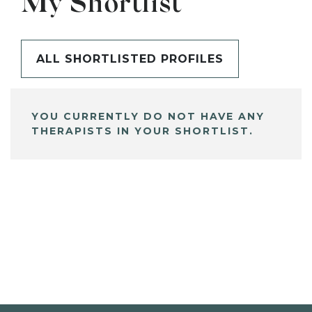
My Shortlist
ALL SHORTLISTED PROFILES
YOU CURRENTLY DO NOT HAVE ANY
THERAPISTS IN YOUR SHORTLIST.