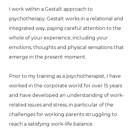
I work within a Gestalt approach to
psychotherapy. Gestalt works in a relational and
integrated way, paying careful attention to the
whole of your experience, including your
emotions, thoughts and physical sensations that
emerge in the present moment.
​Prior to my training as a psychotherapist, I have
worked in the corporate world for over 15 years
and have developed an understanding of work-
related issues and stress, in particular of the
challenges for working parents struggling to
reach a satisfying work-life balance.