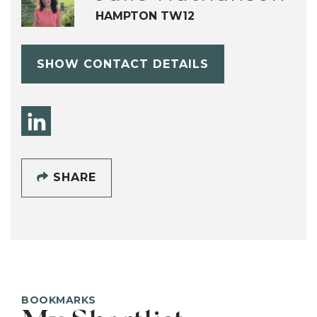
HAMPTON TW12
SHOW CONTACT DETAILS
SHARE
BOOKMARKS