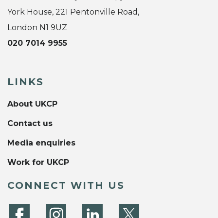
York House, 221 Pentonville Road,
London N1 9UZ
020 7014 9955
LINKS
About UKCP
Contact us
Media enquiries
Work for UKCP
CONNECT WITH US