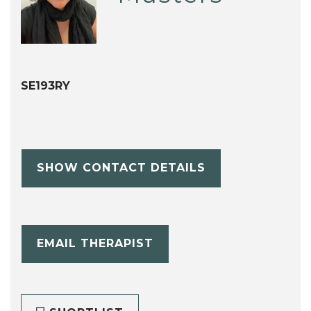
SE193RY
SHOW CONTACT DETAILS
EMAIL THERAPIST