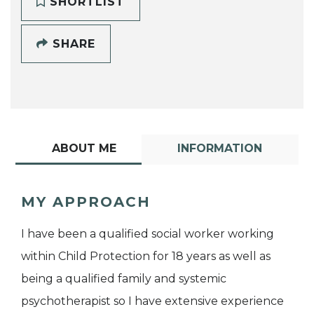
SHORTLIST
SHARE
ABOUT ME
INFORMATION
MY APPROACH
I have been a qualified social worker working
within Child Protection for 18 years as well as
being a qualified family and systemic
psychotherapist so I have extensive experience