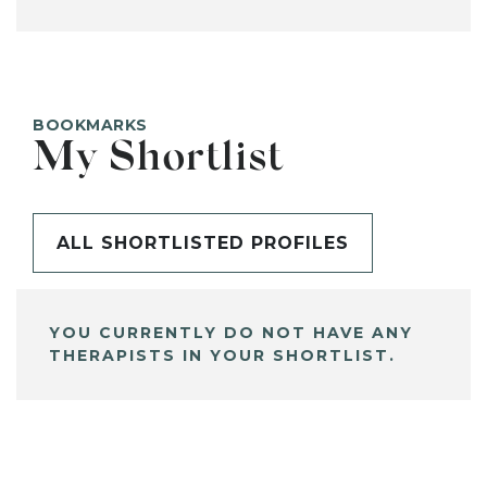
BOOKMARKS
My Shortlist
ALL SHORTLISTED PROFILES
YOU CURRENTLY DO NOT HAVE ANY
THERAPISTS IN YOUR SHORTLIST.