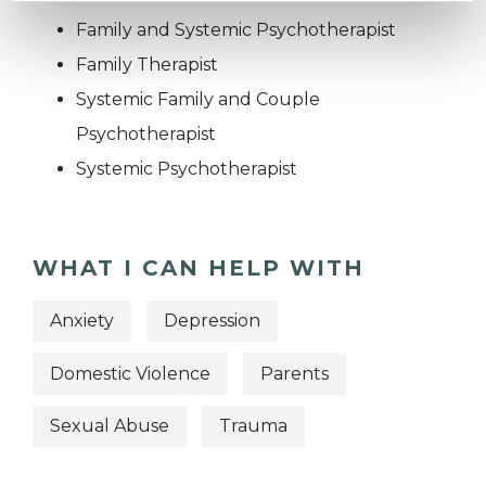
Family and Systemic Psychotherapist
Family Therapist
Systemic Family and Couple
Psychotherapist
Systemic Psychotherapist
WHAT I CAN HELP WITH
Anxiety
Depression
Domestic Violence
Parents
Sexual Abuse
Trauma