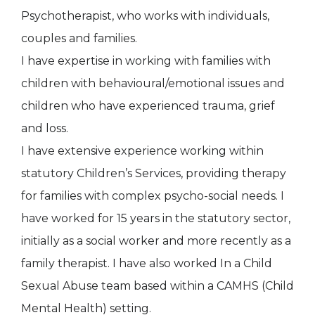
Psychotherapist, who works with individuals,
couples and families.
I have expertise in working with families with
children with behavioural/emotional issues and
children who have experienced trauma, grief
and loss.
I have extensive experience working within
statutory Children’s Services, providing therapy
for families with complex psycho-social needs. I
have worked for 15 years in the statutory sector,
initially as a social worker and more recently as a
family therapist. I have also worked In a Child
Sexual Abuse team based within a CAMHS (Child
Mental Health) setting.