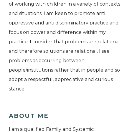
of working with children in a variety of contexts
and situations. I am keen to promote anti
oppressive and anti discriminatory practice and
focus on power and difference within my
practice. I consider that problems are relational
and therefore solutions are relational. I see
problems as occurring between
people/institutions rather that in people and so
adopt a respectful, appreciative and curious
stance
ABOUT ME
I am a qualified Family and Systemic