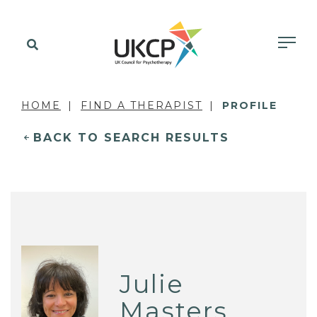
HOME
FIND A THERAPIST
PROFILE
BACK TO SEARCH RESULTS
Julie
Masters