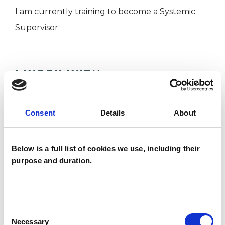
I am currently training to become a Systemic
Supervisor.
I WORK WITH
Children and young people
Companies
Consent
Details
About
Couples
Families
Below is a full list of cookies we use, including their
purpose and duration.
SPECIAL INTERESTS
Consent
Like all UKCP registered psychotherapists and
Necessary
Selection