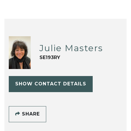
Julie Masters
SE193RY
SHOW CONTACT DETAILS
SHARE