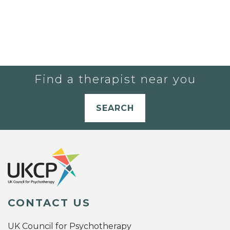
Find a therapist near you
SEARCH
CONTACT US
UK Council for Psychotherapy