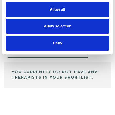
Allow all
BOOKMARKS
Allow selection
My Shortlist
Deny
ALL SHORTLISTED PROFILES
YOU CURRENTLY DO NOT HAVE ANY
THERAPISTS IN YOUR SHORTLIST.