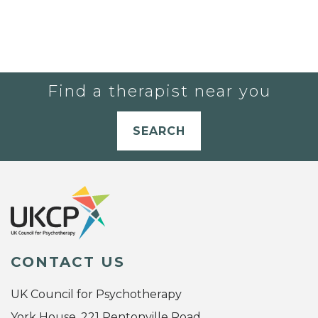
Find a therapist near you
SEARCH
CONTACT US
UK Council for Psychotherapy
York House, 221 Pentonville Road,