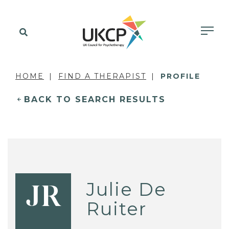
HOME
FIND A THERAPIST
PROFILE
BACK TO SEARCH RESULTS
Julie De
JR
Ruiter