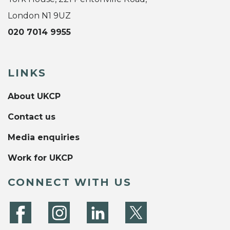
London N1 9UZ
020 7014 9955
LINKS
About UKCP
Contact us
Media enquiries
Work for UKCP
CONNECT WITH US