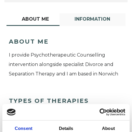
ABOUT ME
INFORMATION
ABOUT ME
I provide Psychotherapeutic Counselling
intervention alongside specialist Divorce and
Separation Therapy and I am based in Norwich
TYPES OF THERAPIES
OFFERED
Psychotherapeutic Counsellor
Consent
Details
About