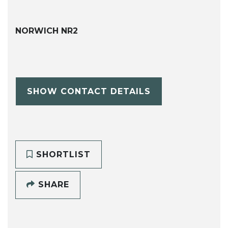
NORWICH NR2
SHOW CONTACT DETAILS
SHORTLIST
SHARE