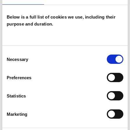
Below is a full list of cookies we use, including their
purpose and duration.
Julie De Ruiter
JR
Consent
NORWICH NR2
Necessary
Selection
SHOW CONTACT DETAILS
Preferences
Statistics
SHARE
Marketing