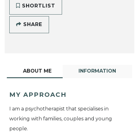
SHORTLIST
SHARE
ABOUT ME
INFORMATION
MY APPROACH
I am a psychotherapist that specialises in
working with families, couples and young
people.