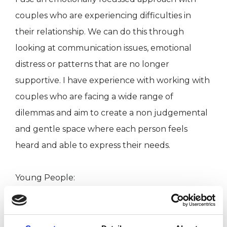
couples who are experiencing difficulties in
their relationship. We can do this through
looking at communication issues, emotional
distress or patterns that are no longer
supportive. I have experience with working with
couples who are facing a wide range of
dilemmas and aim to create a non judgemental
and gentle space where each person feels
heard and able to express their needs.
Young People:
My experience with young people is extensive
and I have covered areas such as mental health
issues concerned with anxiety, low mood, self