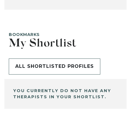
BOOKMARKS
My Shortlist
ALL SHORTLISTED PROFILES
YOU CURRENTLY DO NOT HAVE ANY
THERAPISTS IN YOUR SHORTLIST.