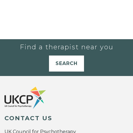
Find a therapist near you
SEARCH
CONTACT US
UK Council for Psychotherapy