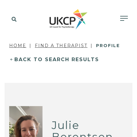
HOME
FIND A THERAPIST
PROFILE
BACK TO SEARCH RESULTS
Julie
Berentsen