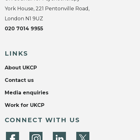
York House, 221 Pentonville Road,
London N1 9UZ
020 7014 9955
LINKS
About UKCP
Contact us
Media enquiries
Work for UKCP
CONNECT WITH US