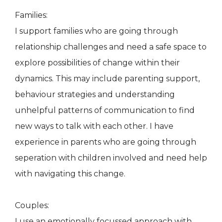
Families:
I support families who are going through
relationship challenges and need a safe space to
explore possibilities of change within their
dynamics. This may include parenting support,
behaviour strategies and understanding
unhelpful patterns of communication to find
new ways to talk with each other. I have
experience in parents who are going through
seperation with children involved and need help
with navigating this change.
Couples:
I use an emotionally focussed approach with