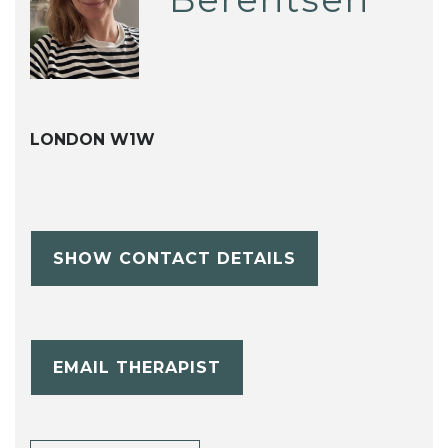
LONDON W1W
SHOW CONTACT DETAILS
EMAIL THERAPIST