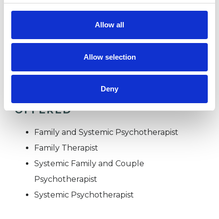
Couples
Families
Allow all
Individuals
Private healthcare referrals
Allow selection
Deny
TYPES OF THERAPIES
OFFERED
Family and Systemic Psychotherapist
Family Therapist
Systemic Family and Couple
Psychotherapist
Systemic Psychotherapist