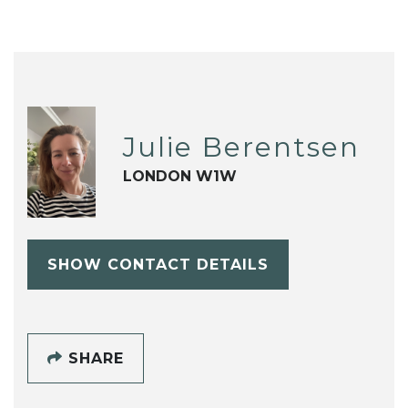
Julie Berentsen
LONDON W1W
SHOW CONTACT DETAILS
SHARE