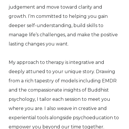
judgement and move toward clarity and
growth. I’m committed to helping you gain
deeper self-understanding, build skills to
manage life’s challenges, and make the positive
lasting changes you want.
My approach to therapy is integrative and
deeply attuned to your unique story. Drawing
from a rich tapestry of models including EMDR
and the compassionate insights of Buddhist
psychology, I tailor each session to meet you
where you are. I also weave in creative and
experiential tools alongside psychoeducation to
empower you beyond our time together.