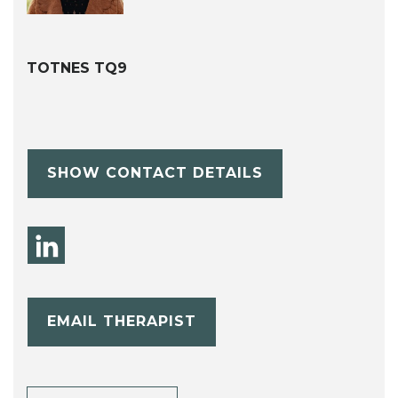
TOTNES TQ9
SHOW CONTACT DETAILS
EMAIL THERAPIST