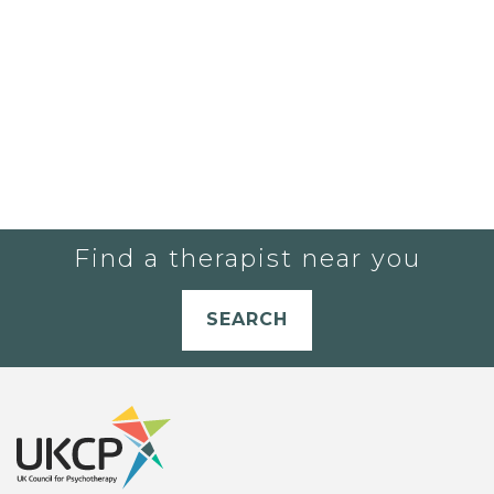
Find a therapist near you
SEARCH