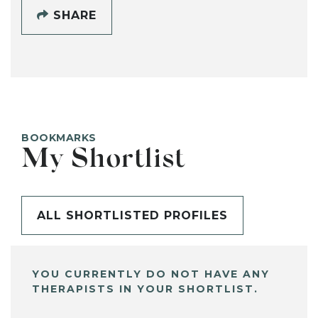
SHARE
BOOKMARKS
My Shortlist
ALL SHORTLISTED PROFILES
YOU CURRENTLY DO NOT HAVE ANY
THERAPISTS IN YOUR SHORTLIST.