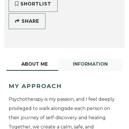
SHORTLIST
SHARE
ABOUT ME
INFORMATION
MY APPROACH
Psychotherapy is my passion, and I feel deeply
privileged to walk alongside each person on
their journey of self-discovery and healing.
Together, we create a calm, safe, and