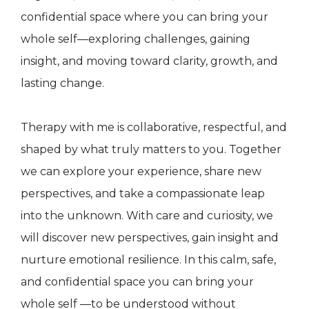
confidential space where you can bring your
whole self—exploring challenges, gaining
insight, and moving toward clarity, growth, and
lasting change.
Therapy with me is collaborative, respectful, and
shaped by what truly matters to you. Together
we can explore your experience, share new
perspectives, and take a compassionate leap
into the unknown. With care and curiosity, we
will discover new perspectives, gain insight and
nurture emotional resilience. In this calm, safe,
and confidential space you can bring your
whole self —to be understood without