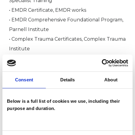
Specialist Training
• EMDR Certificate, EMDR works
• EMDR Comprehensive Foundational Program,
Parnell Institute
• Complex Trauma Certificates, Complex Trauma
Institute
• Polyvagal Theory, Complex Trauma Institute
• Lifespan Integration, Lifespan Integration UK
(for trauma work)
Consent
Details
About
• Working Creatively with Trauma, Beeleaf
Institute
Below is a full list of cookies we use, including their
• Working Effectively with Anxiety and
purpose and duration.
Depression, Beeleaf Institute
• Addictions Training, Beeleaf Institute and