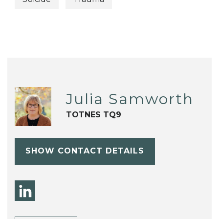
Julia Samworth
TOTNES TQ9
SHOW CONTACT DETAILS