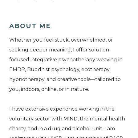
ABOUT ME
Whether you feel stuck, overwhelmed, or
seeking deeper meaning, I offer solution-
focused integrative psychotherapy weaving in
EMDR, Buddhist psychology, ecotherapy,
hypnotherapy, and creative tools—tailored to
you, indoors, online, or in nature.
I have extensive experience working in the
voluntary sector with MIND, the mental health
charity, and in a drug and alcohol unit. I am