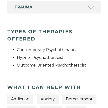
TRAUMA
TYPES OF THERAPIES
OFFERED
Contemporary Psychotherapist
Hypno -Psychotherapist
Outcome Oriented Psychotherapist
WHAT I CAN HELP WITH
Addiction
Anxiety
Bereavement