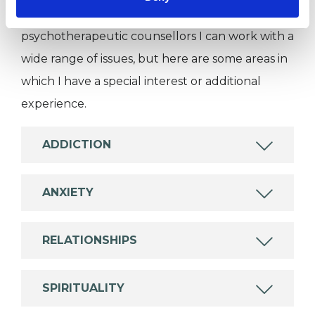
Like all UKCP registered psychotherapists and
psychotherapeutic counsellors I can work with a
wide range of issues, but here are some areas in
which I have a special interest or additional
experience.
ADDICTION
ANXIETY
RELATIONSHIPS
SPIRITUALITY