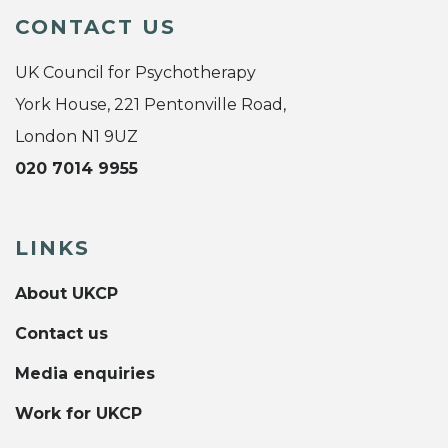
CONTACT US
UK Council for Psychotherapy
York House, 221 Pentonville Road,
London N1 9UZ
020 7014 9955
LINKS
About UKCP
Contact us
Media enquiries
Work for UKCP