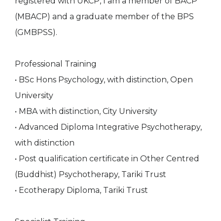
registered with UKCP, I am a member of BACP
(MBACP) and a graduate member of the BPS
(GMBPSS).
Professional Training
• BSc Hons Psychology, with distinction, Open
University
• MBA with distinction, City University
• Advanced Diploma Integrative Psychotherapy,
with distinction
• Post qualification certificate in Other Centred
(Buddhist) Psychotherapy, Tariki Trust
• Ecotherapy Diploma, Tariki Trust