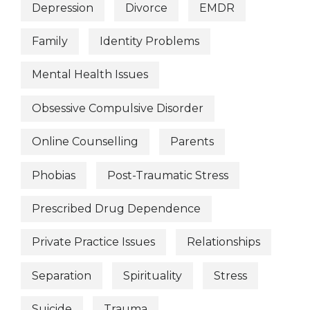
Depression
Divorce
EMDR
Family
Identity Problems
Mental Health Issues
Obsessive Compulsive Disorder
Online Counselling
Parents
Phobias
Post-Traumatic Stress
Prescribed Drug Dependence
Private Practice Issues
Relationships
Separation
Spirituality
Stress
Suicide
Trauma