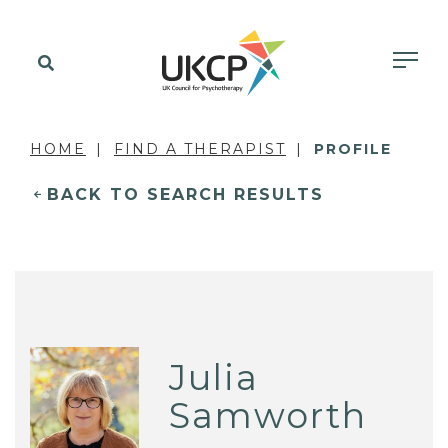
HOME
FIND A THERAPIST
PROFILE
BACK TO SEARCH RESULTS
Julia
Samworth