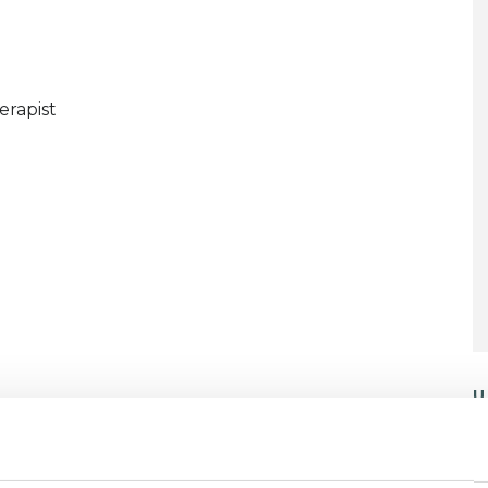
erapist
U
C
P