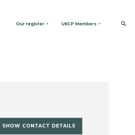
Our register
UKCP Members
SHOW CONTACT DETAILS