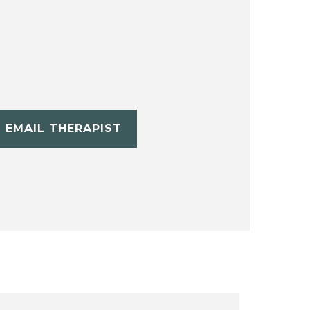
EMAIL THERAPIST