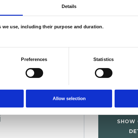
Details
W
F
es we use, including their purpose and duration.
c
p
Preferences
Statistics
Allow selection
i
SHOW 
DE