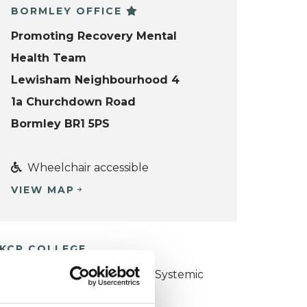
BORMLEY OFFICE
Promoting Recovery Mental
Health Team
Lewisham Neighbourhood 4
1a Churchdown Road
Bormley BR1 5PS
Wheelchair accessible
VIEW MAP
KCP COLLEGE
ollege of Family Couple and Systemic
sychotherapy (CFCSP)