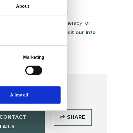
About
ORKING WITH CHILDREN
or more information about therapy for
hildren and young people,
visit our info
age
.
Marketing
Allow all
CONTACT
SHARE
TAILS