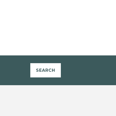
SEARCH