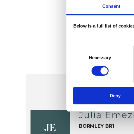
Consent
Below is a full list of cooki
Consent
Selection
Necessary
Deny
Julia Emez
BORMLEY BR1
JE