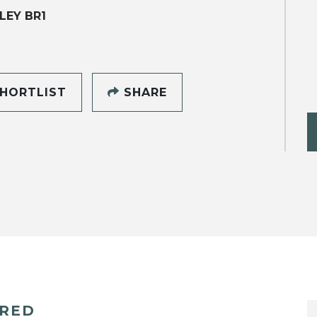
LEY BR1
HORTLIST
SHARE
ERED