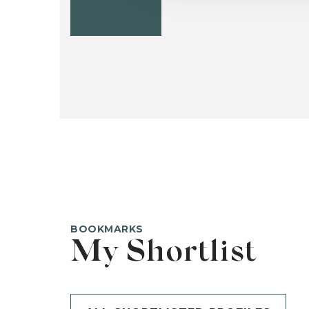
BOOKMARKS
My Shortlist