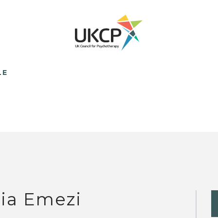
LE
lia Emezi