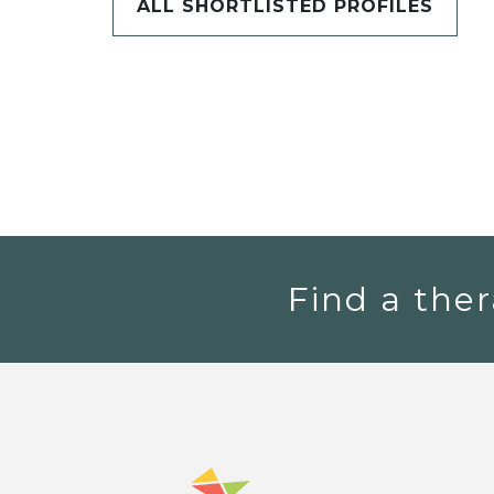
ALL SHORTLISTED PROFILES
Find a ther