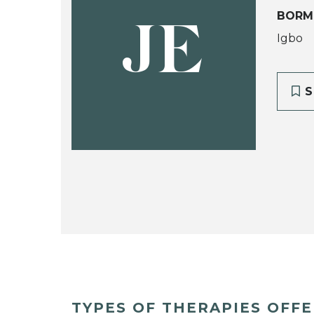
BORM
JE
Igbo
S
TYPES OF THERAPIES OFF