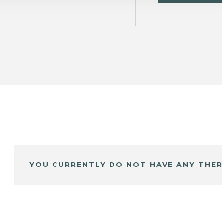
YOU CURRENTLY DO NOT HAVE ANY THER