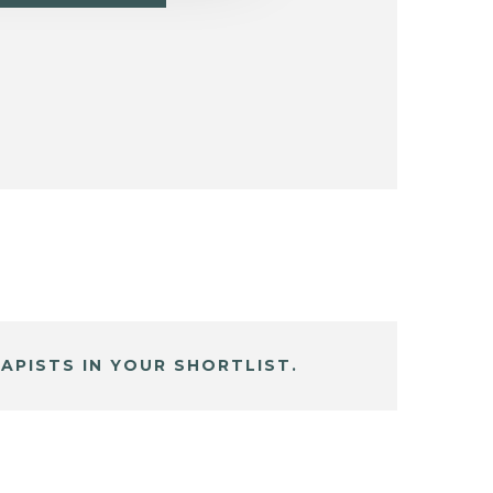
APISTS IN YOUR SHORTLIST.