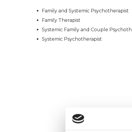
Family and Systemic Psychotherapist
Family Therapist
Systemic Family and Couple Psychoth
Systemic Psychotherapist