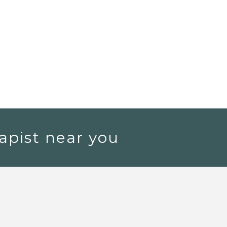
apist near you