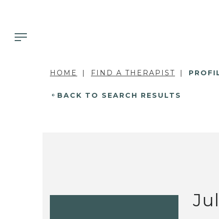
HOME
FIND A THERAPIST
PROFI
BACK TO SEARCH RESULTS
Ju