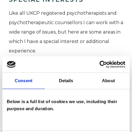
Like all UKCP registered psychotherapists and
psychotherapeutic counsellors I can work with a
wide range of issues, but here are some areas in
which I have a special interest or additional
experience.
ANXIETY
Consent
Details
About
DEPRESSION
Below is a full list of cookies we use, including their
FAMILY
purpose and duration.