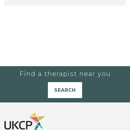
Find a therapist near you
SEARCH