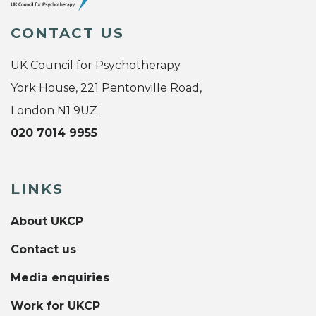
CONTACT US
UK Council for Psychotherapy
York House, 221 Pentonville Road,
London N1 9UZ
020 7014 9955
LINKS
About UKCP
Contact us
Media enquiries
Work for UKCP