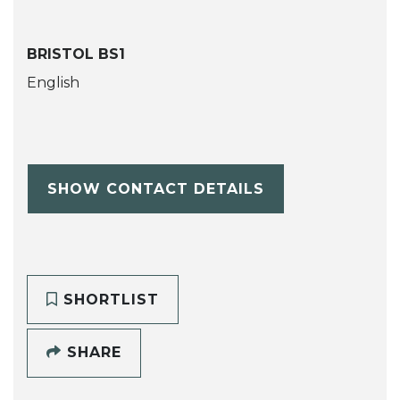
BRISTOL BS1
English
SHOW CONTACT DETAILS
SHORTLIST
SHARE