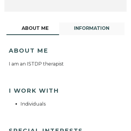
ABOUT ME
INFORMATION
ABOUT ME
I am an ISTDP therapist
I WORK WITH
Individuals
SPECIAL INTERESTS