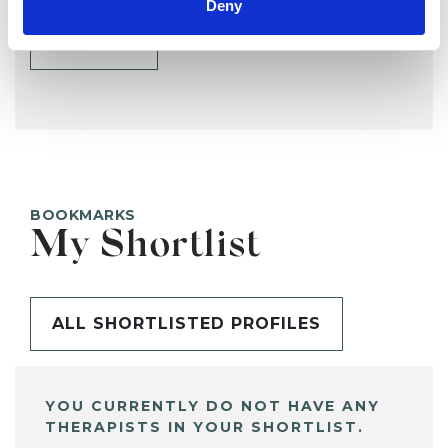
Deny
SHARE
BOOKMARKS
My Shortlist
ALL SHORTLISTED PROFILES
YOU CURRENTLY DO NOT HAVE ANY
THERAPISTS IN YOUR SHORTLIST.