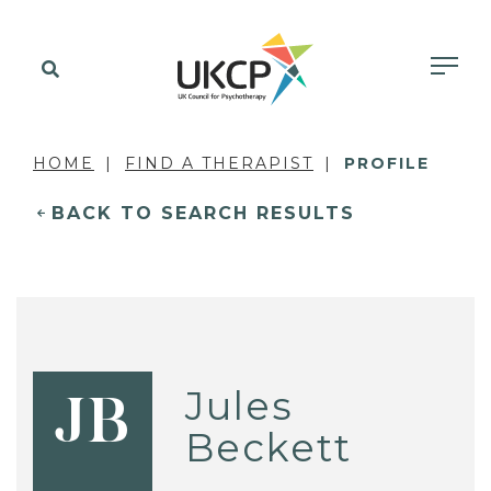
HOME
FIND A THERAPIST
PROFILE
BACK TO SEARCH RESULTS
Jules
JB
Beckett