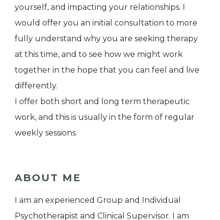
yourself, and impacting your relationships. I
would offer you an initial consultation to more
fully understand why you are seeking therapy
at this time, and to see how we might work
together in the hope that you can feel and live
differently.
I offer both short and long term therapeutic
work, and this is usually in the form of regular
weekly sessions.
ABOUT ME
I am an experienced Group and Individual
Psychotherapist and Clinical Supervisor. I am