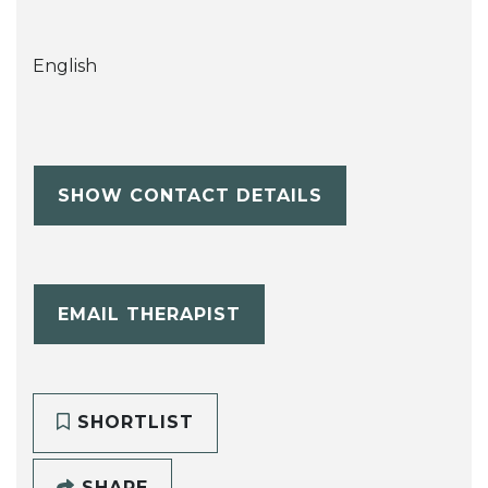
English
SHOW CONTACT DETAILS
EMAIL THERAPIST
SHORTLIST
SHARE