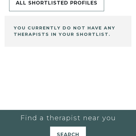
ALL SHORTLISTED PROFILES
YOU CURRENTLY DO NOT HAVE ANY
THERAPISTS IN YOUR SHORTLIST.
Find a therapist near you
SEARCH