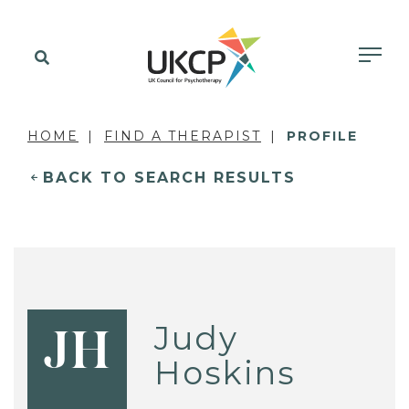
HOME
FIND A THERAPIST
PROFILE
BACK TO SEARCH RESULTS
Judy
JH
Hoskins