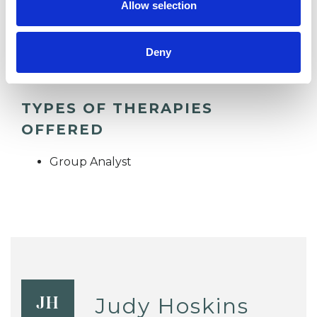
Allow selection
SUPERVISION
Deny
TYPES OF THERAPIES
OFFERED
Group Analyst
Judy Hoskins
JH