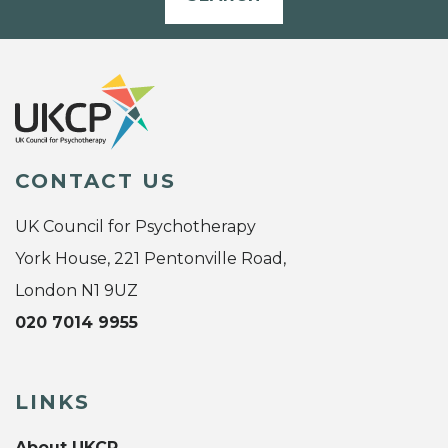
CONTACT US
UK Council for Psychotherapy
York House, 221 Pentonville Road,
London N1 9UZ
020 7014 9955
LINKS
About UKCP