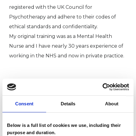
registered with the UK Council for
Psychotherapy and adhere to their codes of
ethical standards and confidentiality.
My original training was as a Mental Health
Nurse and I have nearly 30 years experience of
working in the NHS and now in private practice.
I WORK WITH
Couples
Consent
Details
About
Individuals
Below is a full list of cookies we use, including their
purpose and duration.
SPECIAL INTERESTS