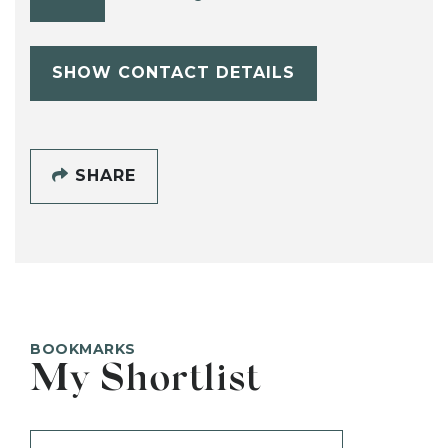
SHOW CONTACT DETAILS
SHARE
BOOKMARKS
My Shortlist