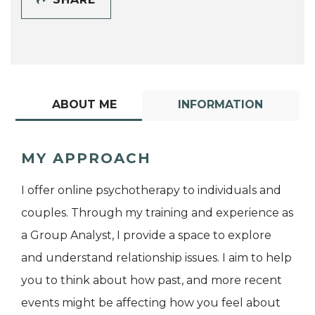
ABOUT ME
INFORMATION
MY APPROACH
I offer online psychotherapy to individuals and
couples. Through my training and experience as
a Group Analyst, I provide a space to explore
and understand relationship issues. I aim to help
you to think about how past, and more recent
events might be affecting how you feel about