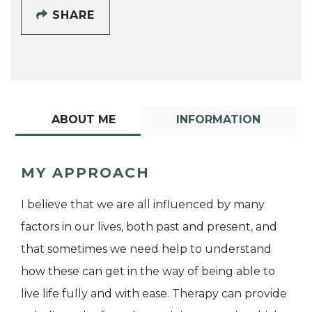
SHARE
ABOUT ME
INFORMATION
MY APPROACH
I believe that we are all influenced by many
factors in our lives, both past and present, and
that sometimes we need help to understand
how these can get in the way of being able to
live life fully and with ease. Therapy can provide