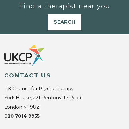
Find a therapist near you
SEARCH
CONTACT US
UK Council for Psychotherapy
York House, 221 Pentonville Road,
London N1 9UZ
020 7014 9955