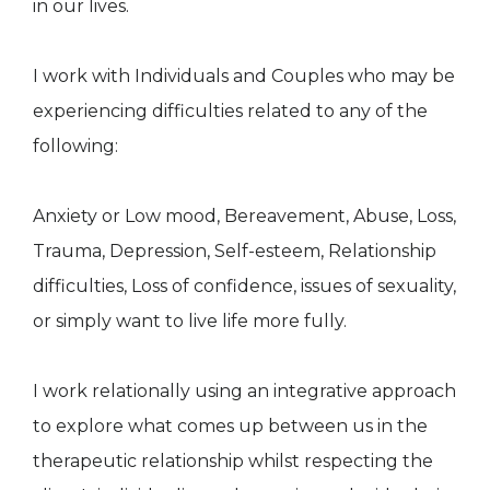
in our lives.
I work with Individuals and Couples who may be
experiencing difficulties related to any of the
following:
Anxiety or Low mood, Bereavement, Abuse, Loss,
Trauma, Depression, Self-esteem, Relationship
difficulties, Loss of confidence, issues of sexuality,
or simply want to live life more fully.
I work relationally using an integrative approach
to explore what comes up between us in the
therapeutic relationship whilst respecting the