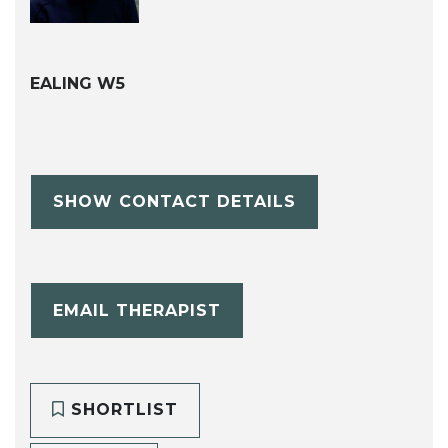
EALING W5
SHOW CONTACT DETAILS
EMAIL THERAPIST
SHORTLIST