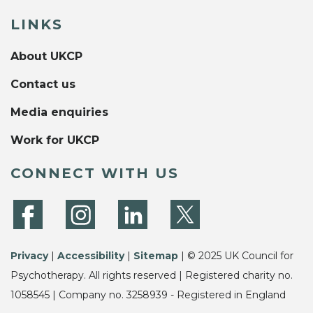
LINKS
About UKCP
Contact us
Media enquiries
Work for UKCP
CONNECT WITH US
Privacy
|
Accessibility
|
Sitemap
| © 2025 UK Council for
Psychotherapy. All rights reserved | Registered charity no.
1058545 | Company no. 3258939 - Registered in England