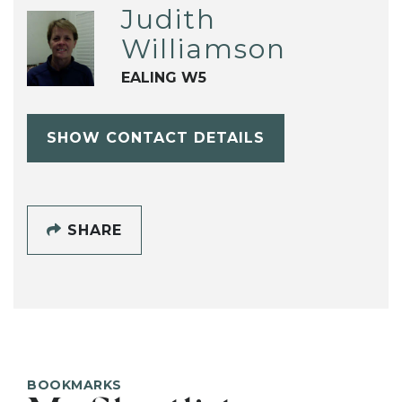
Judith
Williamson
EALING W5
SHOW CONTACT DETAILS
SHARE
BOOKMARKS