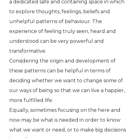
a dedicated safe and containing space in which
to explore thoughts, feelings, beliefs and
unhelpful patterns of behaviour. The
experience of feeling truly seen, heard and
understood can be very powerful and
transformative.
Considering the origin and development of
these patterns can be helpful in terms of
deciding whether we want to change some of
our ways of being so that we can live a happier,
more fulfilled life.
Equally, sometimes focusing on the here and
now may be what is needed in order to know
what we want or need, or to make big decisions