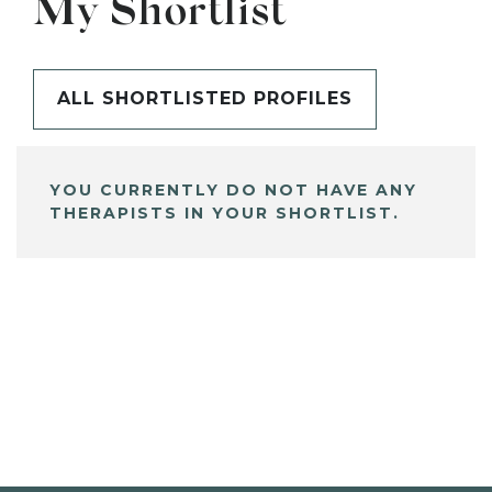
My Shortlist
ALL SHORTLISTED PROFILES
YOU CURRENTLY DO NOT HAVE ANY
THERAPISTS IN YOUR SHORTLIST.