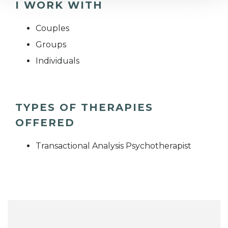
I WORK WITH
Couples
Groups
Individuals
TYPES OF THERAPIES
OFFERED
Transactional Analysis Psychotherapist