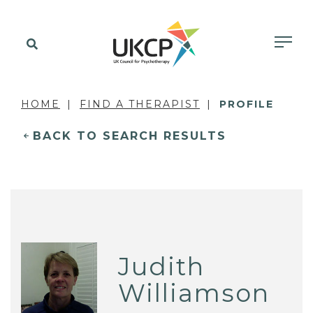
HOME
FIND A THERAPIST
PROFILE
BACK TO SEARCH RESULTS
Judith
Williamson