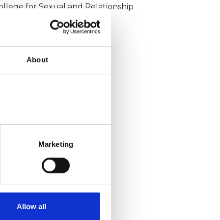
ollege for Sexual and Relationship
sychotherapy (CSRP)
About
Marketing
Allow all