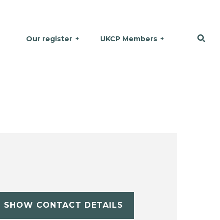
Our register
UKCP Members
SHOW CONTACT DETAILS