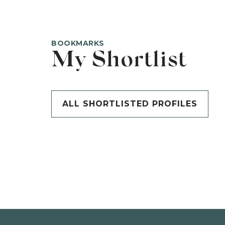
BOOKMARKS
My Shortlist
ALL SHORTLISTED PROFILES