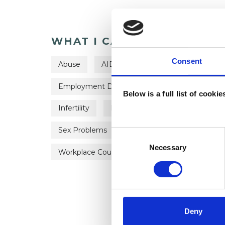
WHAT I CAN HELP WITH
Consent
Abuse
AIDS/HIV
Anxiety
Bere
Employment Difficulties
Gender
Hea
Below is a full list of cooki
Infertility
Parents
Private Practice I
Sex Problems
Sexual Abuse
Sexualit
Consent
Selection
Necessary
Workplace Counselling
Deny