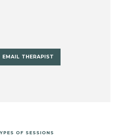
EMAIL THERAPIST
YPES OF SESSIONS