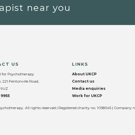
apist near you
ACT US
LINKS
l for Psychotherapy
About UKCP
, 221 Pentonville Road,
Contact us
 9UZ
Media enquiries
 9955
Work for UKCP
sychotherapy. All rights reserved | Registered charity no. 1058545 | Company 