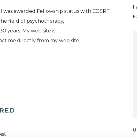
F
s.I was awarded Fellowship status with COSRT
F
he field of psychotherapy,
30 years. My web site is
ct me directly from my web site.
ERED
U
ist