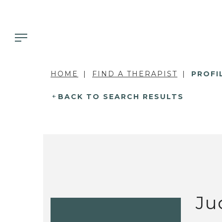
HOME
FIND A THERAPIST
PROFI
BACK TO SEARCH RESULTS
Ju