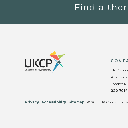
Find a ther
CONT
UK Counci
York House
London N1
020 7014
Privacy
|
Accessibility
|
Sitemap
| © 2025 UK Council for P