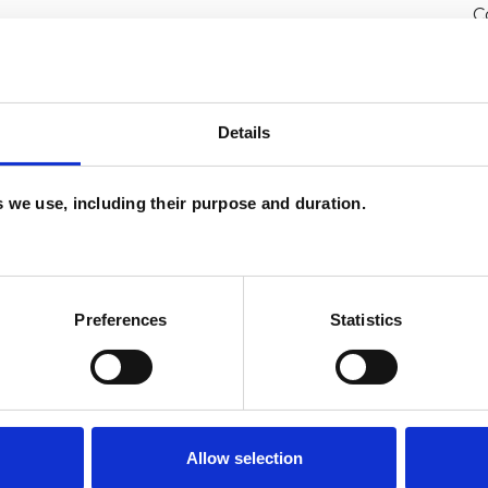
C
P
Details
avement
Cultural Issues
Depression
lth-related Issues
Identity Problems
es we use, including their purpose and duration.
ssues
Race Issues
Relationships
y
Stress
Supervision
Training
Preferences
Statistics
Allow selection