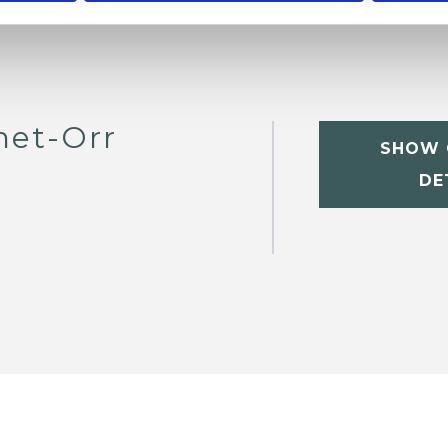
het-Orr
SHOW 
DE