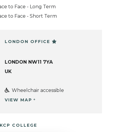
ace to Face - Long Term
ace to Face - Short Term
LONDON OFFICE
LONDON NW11 7YA
UK
Wheelchair accessible
VIEW MAP
KCP COLLEGE