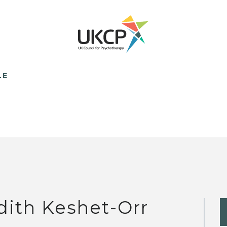
LE
dith Keshet-Orr