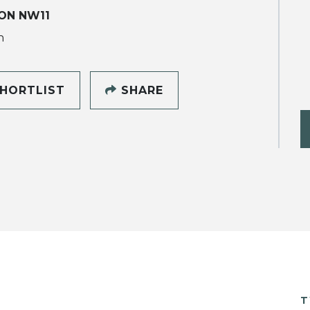
ON NW11
h
HORTLIST
SHARE
T