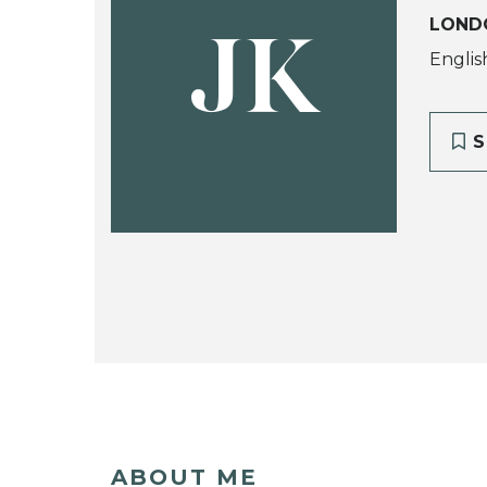
LOND
JK
Englis
S
ABOUT ME