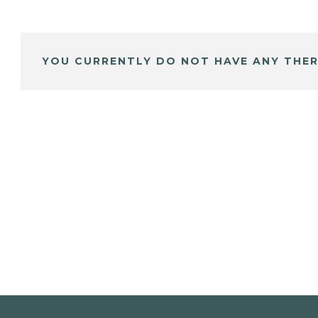
YOU CURRENTLY DO NOT HAVE ANY THER