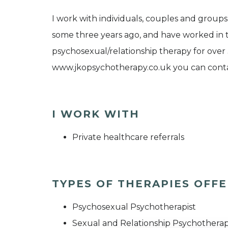
I work with individuals, couples and group
some three years ago, and have worked in t
psychosexual/relationship therapy for over 
www.jkopsychotherapy.co.uk you can conta
I WORK WITH
Private healthcare referrals
TYPES OF THERAPIES OFF
Psychosexual Psychotherapist
Sexual and Relationship Psychotherap