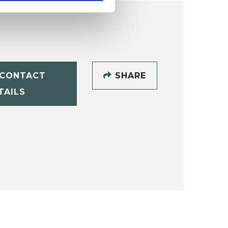
CONTACT
SHARE
TAILS