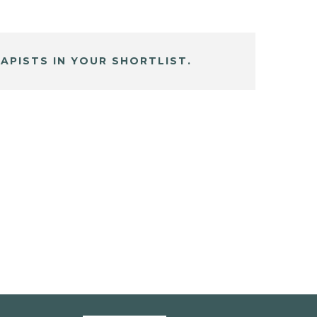
APISTS IN YOUR SHORTLIST.