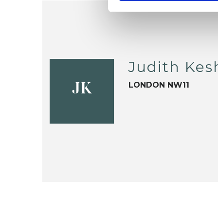
Judith Kes
LONDON NW11
JK