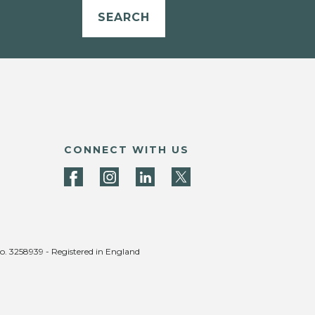
SEARCH
CONNECT WITH US
no. 3258939 - Registered in England