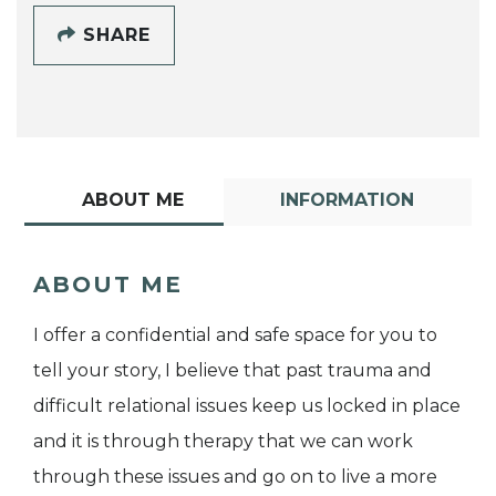
SHARE
ABOUT ME
INFORMATION
ABOUT ME
I offer a confidential and safe space for you to
tell your story, I believe that past trauma and
difficult relational issues keep us locked in place
and it is through therapy that we can work
through these issues and go on to live a more