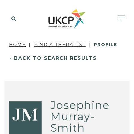
HOME
FIND A THERAPIST
PROFILE
BACK TO SEARCH RESULTS
Josephine
JM
Murray-
Smith