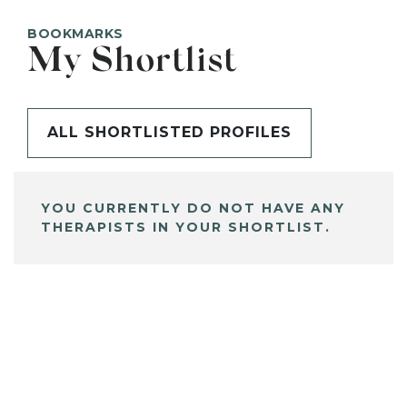
BOOKMARKS
My Shortlist
ALL SHORTLISTED PROFILES
YOU CURRENTLY DO NOT HAVE ANY
THERAPISTS IN YOUR SHORTLIST.