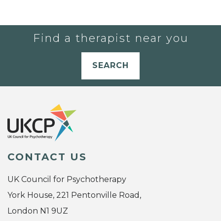
Find a therapist near you
SEARCH
CONTACT US
UK Council for Psychotherapy
York House, 221 Pentonville Road,
London N1 9UZ