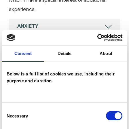
which I have a special interest or additional
experience.
ANXIETY
DEPRESSION
Consent
Details
About
ONLINE COUNSELLING
Below is a full list of cookies we use, including their
purpose and duration.
SEXUALITY
TRAUMA
Consent
Necessary
Selection