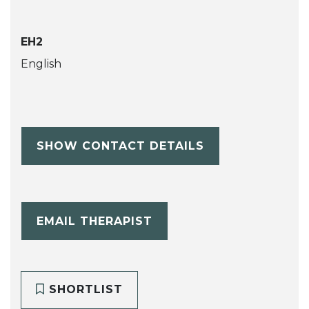
EH2
English
SHOW CONTACT DETAILS
EMAIL THERAPIST
SHORTLIST