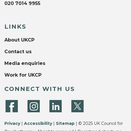
020 7014 9955
LINKS
About UKCP
Contact us
Media enquiries
Work for UKCP
CONNECT WITH US
Privacy
|
Accessibility
|
Sitemap
| © 2025 UK Council for