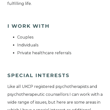
fulfilling life.
I WORK WITH
Couples
Individuals
Private healthcare referrals
SPECIAL INTERESTS
Like all UKCP registered psychotherapists and
psychotherapeutic counsellors I can work with a
wide range of issues, but here are some areas in