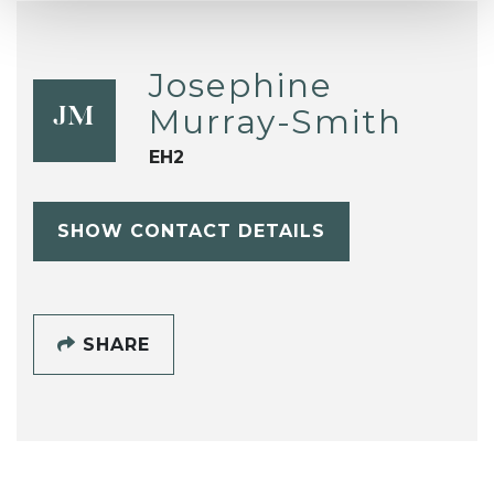
Josephine
Murray-Smith
JM
EH2
SHOW CONTACT DETAILS
SHARE