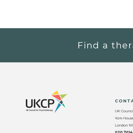
Find a ther
CONT
UK Counci
York House
London N1
020 7014