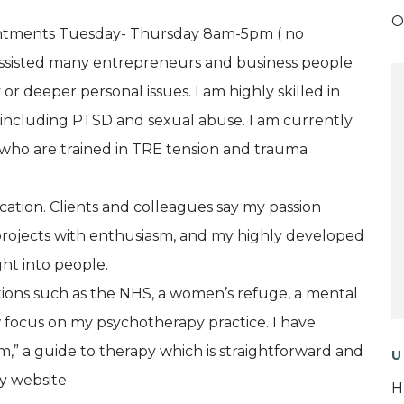
O
ointments Tuesday- Thursday 8am-5pm ( no
 assisted many entrepreneurs and business people
r deeper personal issues. I am highly skilled in
a, including PTSD and sexual abuse. I am currently
K who are trained in TRE tension and trauma
cation. Clients and colleagues say my passion
projects with enthusiasm, and my highly developed
ght into people.
tions such as the NHS, a women’s refuge, a mental
w focus on my psychotherapy practice. I have
” a guide to therapy which is straightforward and
U
my website
H