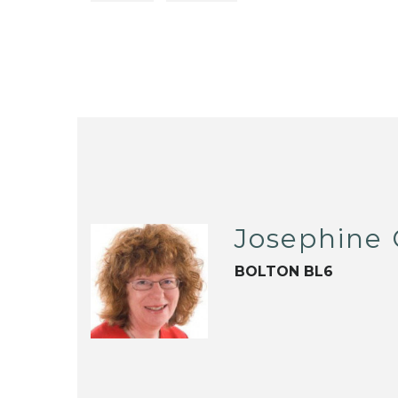
Josephine
BOLTON BL6