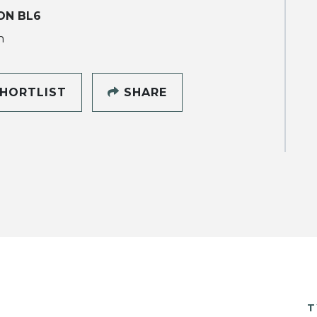
ON BL6
h
HORTLIST
SHARE
T