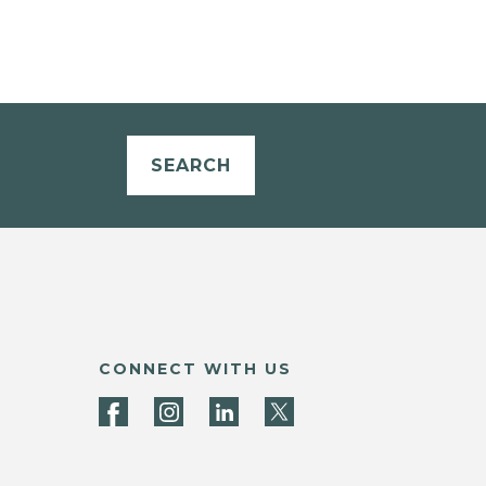
SEARCH
CONNECT WITH US