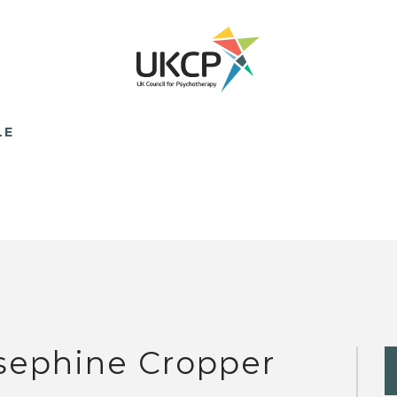
LE
sephine Cropper