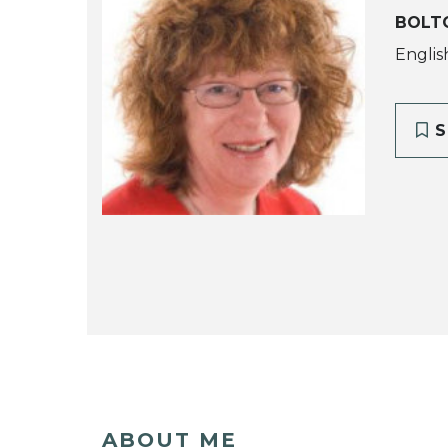
BOLT
Englis
S
ABOUT ME