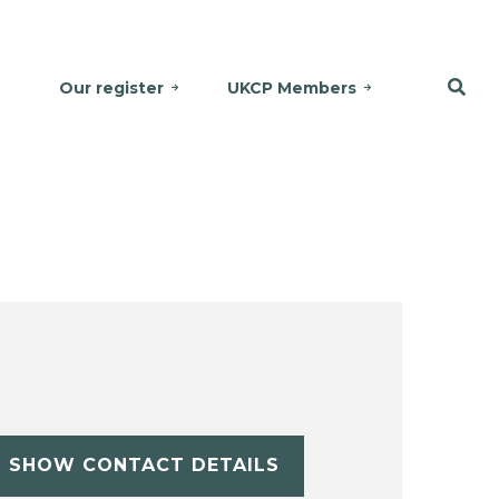
Our register
UKCP Members
SHOW CONTACT DETAILS