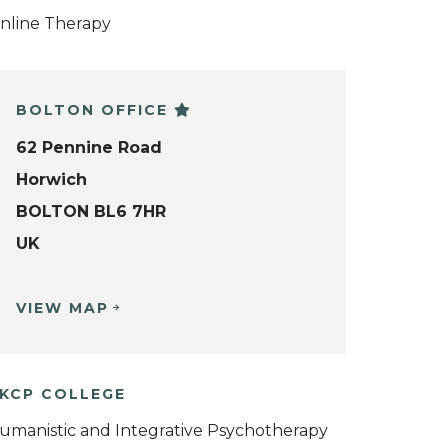
nline Therapy
BOLTON OFFICE
62 Pennine Road
Horwich
BOLTON BL6 7HR
UK
VIEW MAP
KCP COLLEGE
umanistic and Integrative Psychotherapy