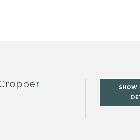
 Cropper
SHOW 
DE