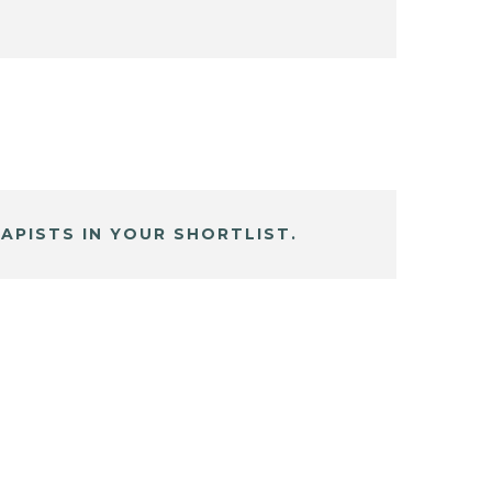
APISTS IN YOUR SHORTLIST.