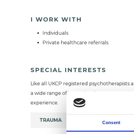
I WORK WITH
Individuals
Private healthcare referrals
SPECIAL INTERESTS
Like all UKCP registered psychotherapists 
a wide range of issues, but here are some are
experience.
TRAUMA
Consent