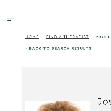
HOME
FIND A THERAPIST
PROFI
BACK TO SEARCH RESULTS
Jo