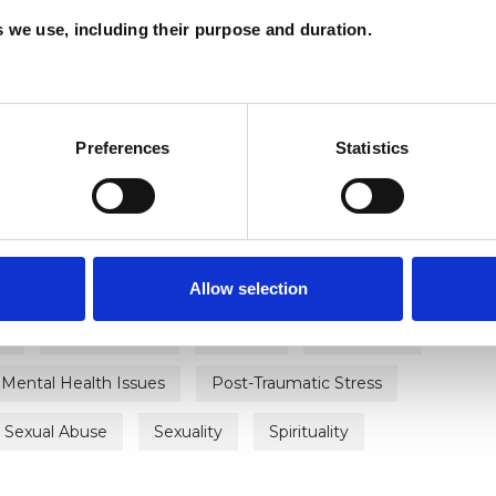
es we use, including their purpose and duration.
ERED
Preferences
Statistics
Allow selection
ty
Bereavement
Bullying
Depression
Mental Health Issues
Post-Traumatic Stress
Sexual Abuse
Sexuality
Spirituality