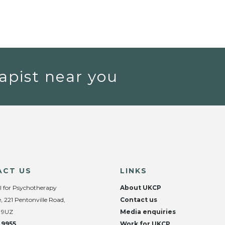
apist near you
ACT US
LINKS
l for Psychotherapy
About UKCP
, 221 Pentonville Road,
Contact us
 9UZ
Media enquiries
 9955
Work for UKCP