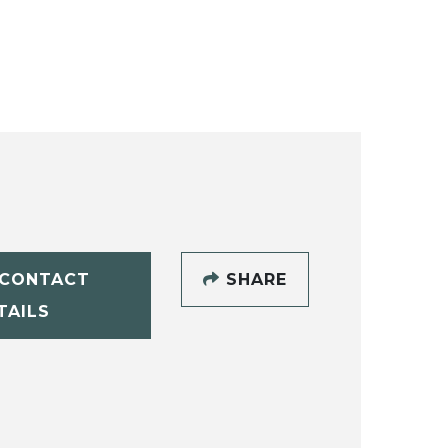
CONTACT
SHARE
TAILS