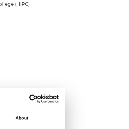
ollege (HIPC)
About