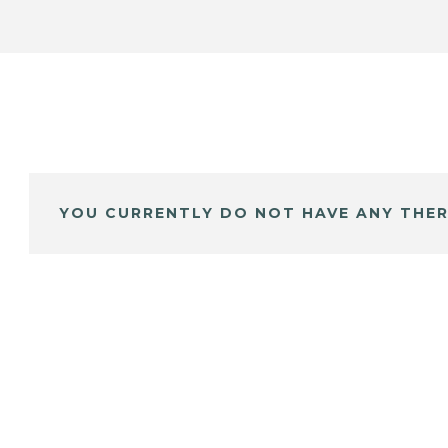
YOU CURRENTLY DO NOT HAVE ANY THER