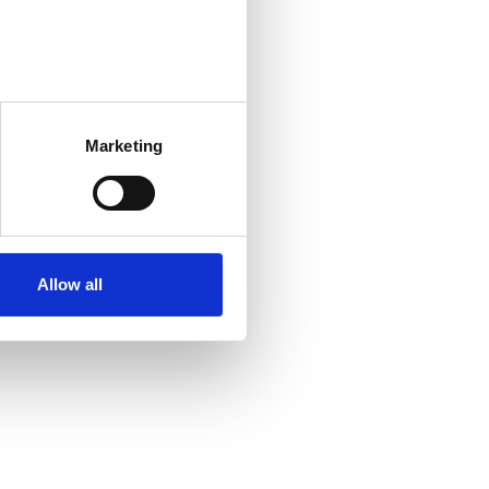
Marketing
Allow all