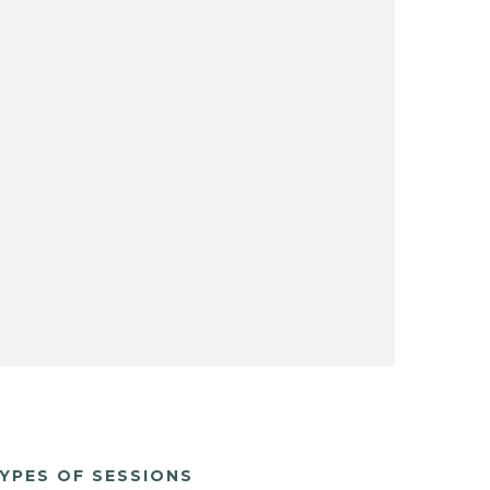
YPES OF SESSIONS