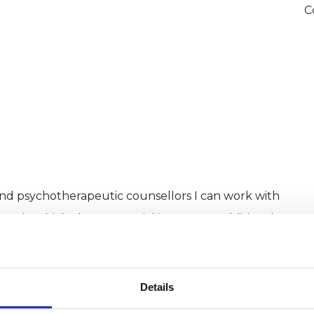
C
and psychotherapeutic counsellors I can work with
as in which I have a special interest or additional
Details