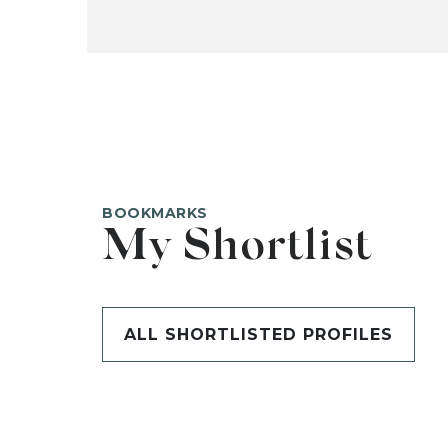
BOOKMARKS
My Shortlist
ALL SHORTLISTED PROFILES