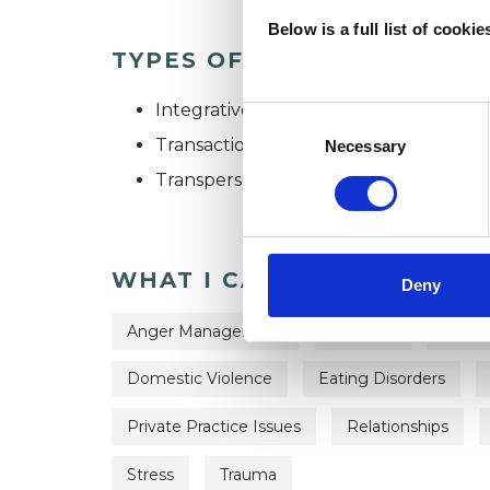
Below is a full list of cooki
TYPES OF THERAPIES OFF
Integrative Psychotherapist
Consent
Selection
Transactional Analysis Psychotherapist
Necessary
Transpersonal Psychotherapist
WHAT I CAN HELP WITH
Deny
Anger Management
Anorexia
Anxie
Domestic Violence
Eating Disorders
Private Practice Issues
Relationships
Stress
Trauma