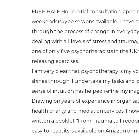
FREE HALF Hour initial consultation. app
weekends)skype sessions available. I have
through the process of change in everyday o
dealing with all levels of stress and traum
one of only five psychotherapists in the U
releasing exercises.
I am very clear that psychotherapy is my vo
shines through. I undertake my tasks and 
sense of intuition has helped refine my insi
Drawing on years of experience in organisa
health charity and mediation services, I no
written a booklet “From Trauma to Freedom,
easy to read, its is available on Amazon or 