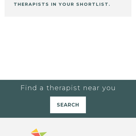
THERAPISTS IN YOUR SHORTLIST.
Find a therapist near you
SEARCH