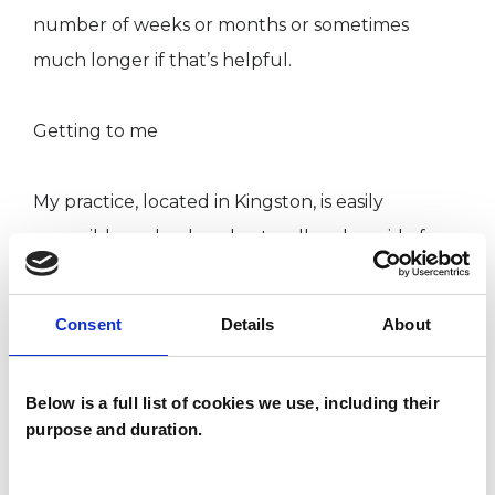
number of weeks or months or sometimes
much longer if that’s helpful.
Getting to me
My practice, located in Kingston, is easily
accessible and only a short walk or bus ride from
both Kingston and Surbiton stations. It is served
by a number of local buses and metered
Consent
Details
About
parking is also available.
Below is a full list of cookies we use, including their
purpose and duration.
I WORK WITH
Individuals