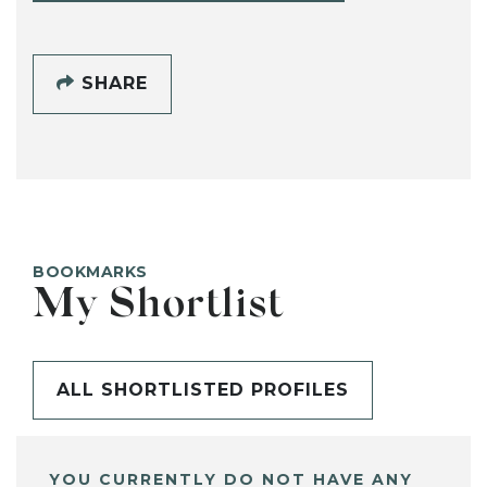
SHARE
BOOKMARKS
My Shortlist
ALL SHORTLISTED PROFILES
YOU CURRENTLY DO NOT HAVE ANY