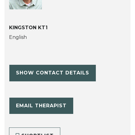
KINGSTON KT1
English
SHOW CONTACT DETAILS
EMAIL THERAPIST