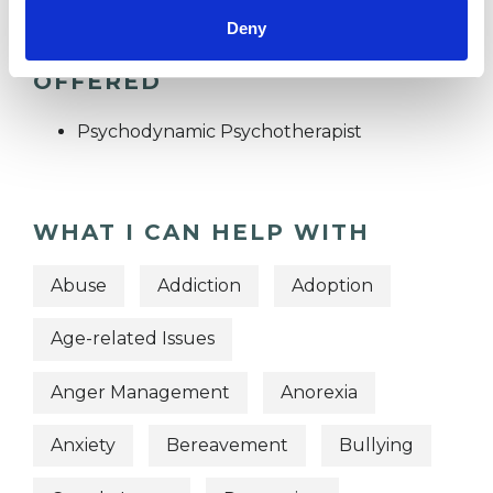
Deny
TYPES OF THERAPIES
OFFERED
Psychodynamic Psychotherapist
WHAT I CAN HELP WITH
Abuse
Addiction
Adoption
Age-related Issues
Anger Management
Anorexia
Anxiety
Bereavement
Bullying