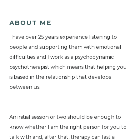
ABOUT ME
I have over 25 years experience listening to
people and supporting them with emotional
difficulties and I work as a psychodynamic
psychotherapist which means that helping you
is based in the relationship that develops
between us.
An initial session or two should be enough to
know whether I am the right person for you to
talk with and, after that, therapy can last a