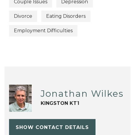
Couple Issues
Depression
Divorce
Eating Disorders
Employment Difficulties
Jonathan Wilkes
KINGSTON KT1
SHOW CONTACT DETAILS