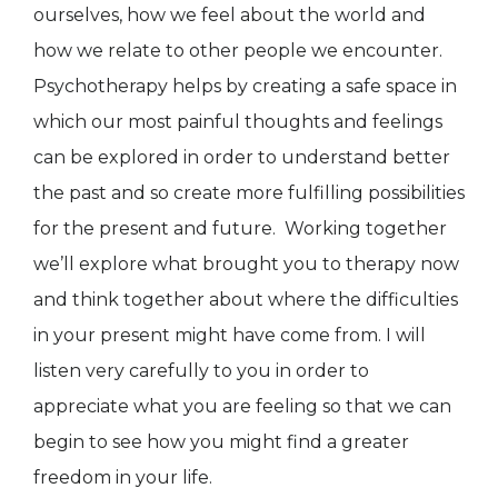
ourselves, how we feel about the world and
how we relate to other people we encounter.
Psychotherapy helps by creating a safe space in
which our most painful thoughts and feelings
can be explored in order to understand better
the past and so create more fulfilling possibilities
for the present and future. Working together
we’ll explore what brought you to therapy now
and think together about where the difficulties
in your present might have come from. I will
listen very carefully to you in order to
appreciate what you are feeling so that we can
begin to see how you might find a greater
freedom in your life.