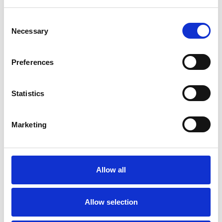
Consent
Necessary
Selection
SPECIAL INTERESTS
Preferences
Like all UKCP registered psychotherapists and
psychotherapeutic counsellors I can work with a
Statistics
wide range of issues, but here are some areas in
which I have a special interest or additional
Marketing
experience.
ADOPTION
Allow all
SPIRITUALITY
Allow selection