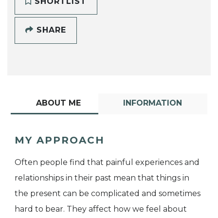
SHORTLIST
SHARE
ABOUT ME
INFORMATION
MY APPROACH
Often people find that painful experiences and
relationships in their past mean that things in
the present can be complicated and sometimes
hard to bear. They affect how we feel about