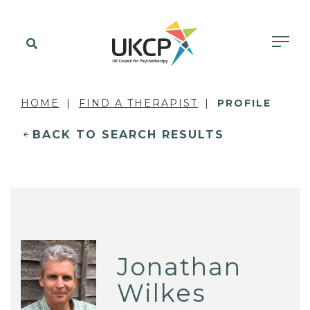
HOME
FIND A THERAPIST
PROFILE
BACK TO SEARCH RESULTS
Jonathan
Wilkes