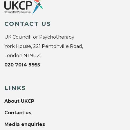
CONTACT US
UK Council for Psychotherapy
York House, 221 Pentonville Road,
London N1 9UZ
020 7014 9955
LINKS
About UKCP
Contact us
Media enquiries