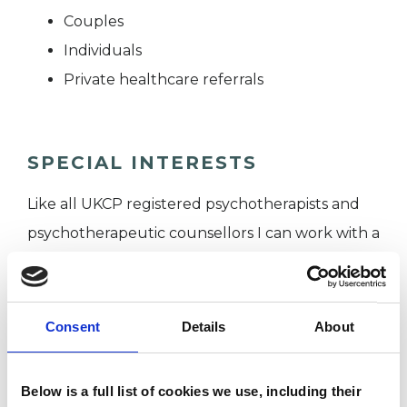
Couples
Individuals
Private healthcare referrals
SPECIAL INTERESTS
Like all UKCP registered psychotherapists and
psychotherapeutic counsellors I can work with a
wide range of issues, but here are some areas in
which I have a special interest or additional
experience.
Consent
Details
About
EMDR
Below is a full list of cookies we use, including their