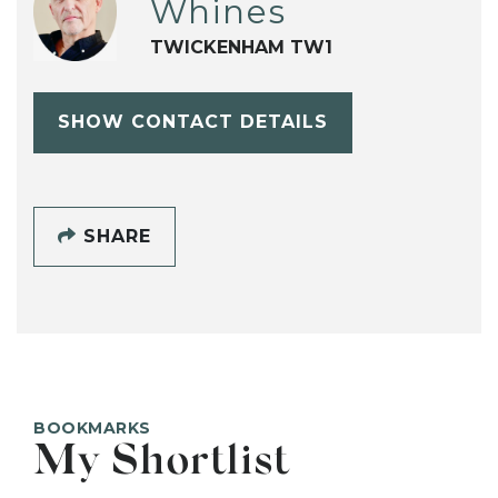
Whines
TWICKENHAM TW1
SHOW CONTACT DETAILS
SHARE
BOOKMARKS
My Shortlist