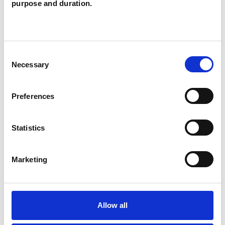
purpose and duration.
POST-TRAUMATIC STRESS
SPIRITUALITY
Consent
Necessary
Selection
TRAUMA
Preferences
Statistics
TYPES OF THERAPIES
OFFERED
Marketing
Gestalt Psychotherapist
Allow all
WHAT I CAN HELP WITH