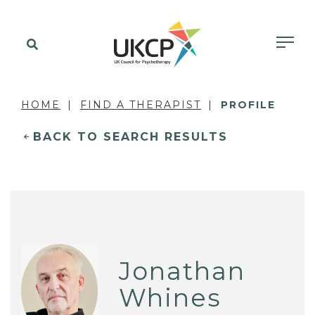
HOME
FIND A THERAPIST
PROFILE
BACK TO SEARCH RESULTS
Jonathan
Whines