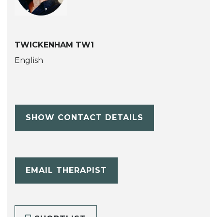
TWICKENHAM TW1
English
SHOW CONTACT DETAILS
EMAIL THERAPIST