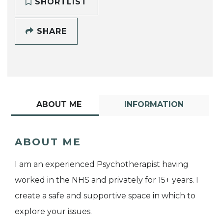
SHORTLIST
SHARE
ABOUT ME
INFORMATION
ABOUT ME
I am an experienced Psychotherapist having
worked in the NHS and privately for 15+ years. I
create a safe and supportive space in which to
explore your issues.