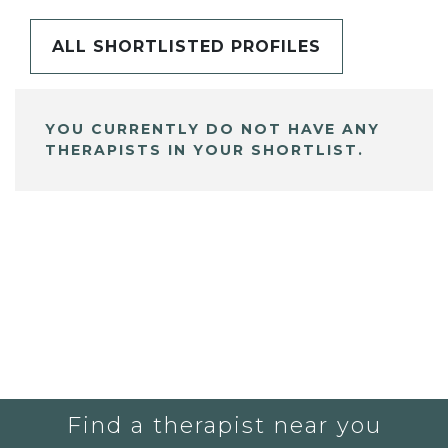
ALL SHORTLISTED PROFILES
YOU CURRENTLY DO NOT HAVE ANY
THERAPISTS IN YOUR SHORTLIST.
Find a therapist near you