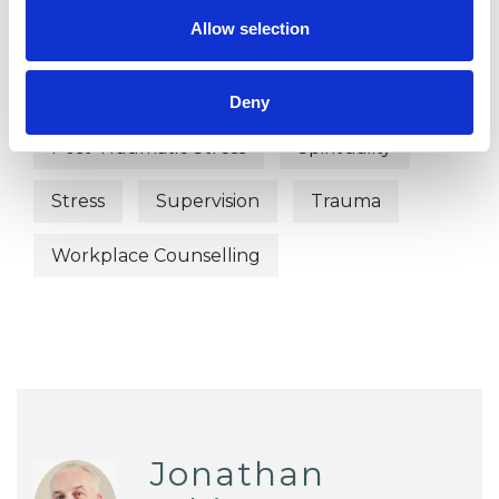
Allow selection
Abuse
Bullying
Depression
EMDR
Online Counselling
Deny
Post-Traumatic Stress
Spirituality
Stress
Supervision
Trauma
Workplace Counselling
Jonathan