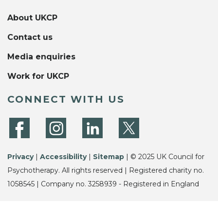
About UKCP
Contact us
Media enquiries
Work for UKCP
CONNECT WITH US
Privacy
|
Accessibility
|
Sitemap
| © 2025 UK Council for
Psychotherapy. All rights reserved | Registered charity no.
1058545 | Company no. 3258939 - Registered in England