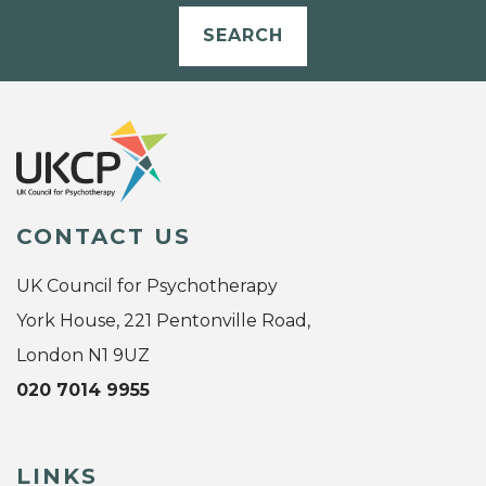
SEARCH
CONTACT US
UK Council for Psychotherapy
York House, 221 Pentonville Road,
London N1 9UZ
020 7014 9955
LINKS