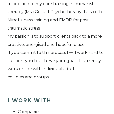
In addition to my core training in humanistic
therapy (Msc Gestalt Psychotherapy) I also offer
Mindfulness training and EMDR for post
traumatic stress.
My passion is to support clients back to a more
creative, energised and hopeful place.
If you commit to this process I will work hard to
support you to achieve your goals. I currently
work online with individual adults,
couples and groups.
I WORK WITH
Companies