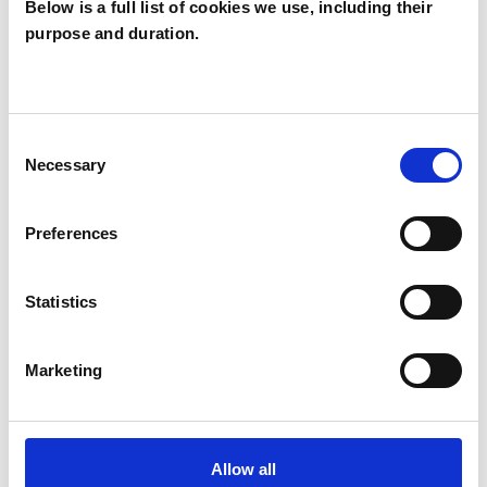
Below is a full list of cookies we use, including their
purpose and duration.
Jonathan
JS
Summers
Consent
Necessary
Selection
SHOW CONTACT DETAILS
Preferences
SHARE
Statistics
Marketing
BOOKMARKS
Allow all