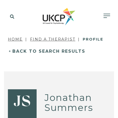
HOME
FIND A THERAPIST
PROFILE
BACK TO SEARCH RESULTS
Jonathan
JS
Summers