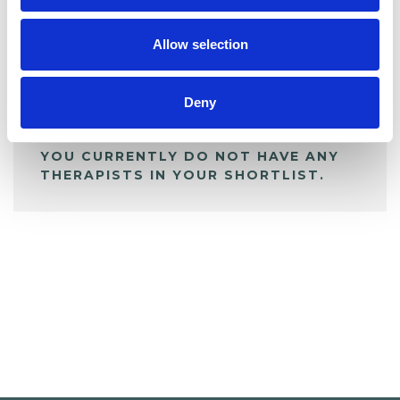
My Shortlist
Allow selection
ALL SHORTLISTED PROFILES
Deny
YOU CURRENTLY DO NOT HAVE ANY
THERAPISTS IN YOUR SHORTLIST.