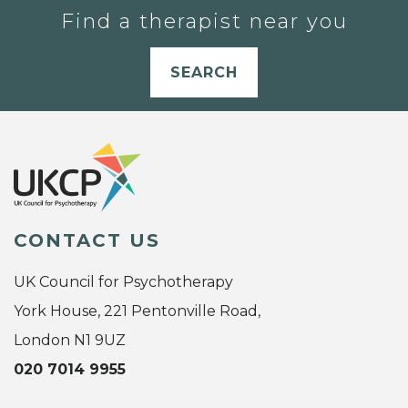
Find a therapist near you
SEARCH
CONTACT US
UK Council for Psychotherapy
York House, 221 Pentonville Road,
London N1 9UZ
020 7014 9955