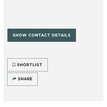
SHOW CONTACT DETAILS
SHORTLIST
SHARE