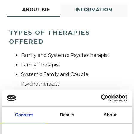
ABOUT ME
INFORMATION
TYPES OF THERAPIES
OFFERED
Family and Systemic Psychotherapist
Family Therapist
Systemic Family and Couple
Psychotherapist
Systemic Psychotherapist
Consent
Details
About