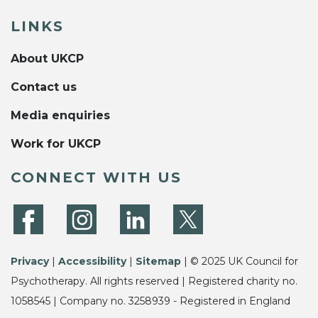
LINKS
About UKCP
Contact us
Media enquiries
Work for UKCP
CONNECT WITH US
Privacy
|
Accessibility
|
Sitemap
| © 2025 UK Council for
Psychotherapy. All rights reserved | Registered charity no.
1058545 | Company no. 3258939 - Registered in England