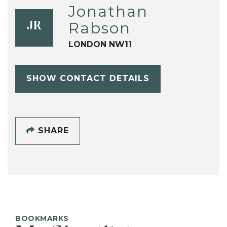
Jonathan
Rabson
JR
LONDON NW11
SHOW CONTACT DETAILS
SHARE
BOOKMARKS