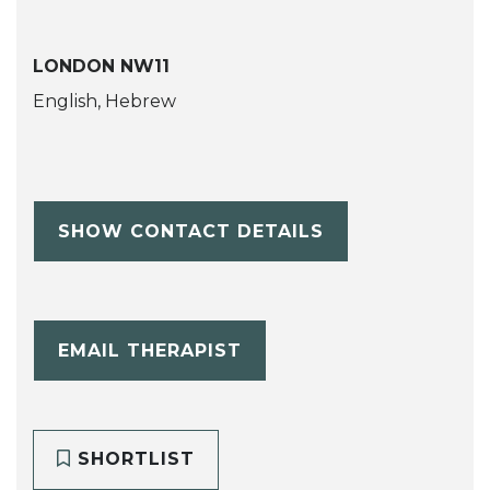
LONDON NW11
English, Hebrew
SHOW CONTACT DETAILS
EMAIL THERAPIST
SHORTLIST