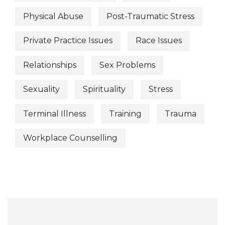
Physical Abuse
Post-Traumatic Stress
Private Practice Issues
Race Issues
Relationships
Sex Problems
Sexuality
Spirituality
Stress
Terminal Illness
Training
Trauma
Workplace Counselling