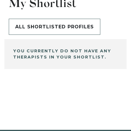
My Shortlist
ALL SHORTLISTED PROFILES
YOU CURRENTLY DO NOT HAVE ANY
THERAPISTS IN YOUR SHORTLIST.