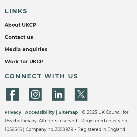
LINKS
About UKCP
Contact us
Media enquiries
Work for UKCP
CONNECT WITH US
Privacy
|
Accessibility
|
Sitemap
| © 2025 UK Council for
Psychotherapy. All rights reserved | Registered charity no.
1058545 | Company no. 3258939 - Registered in England