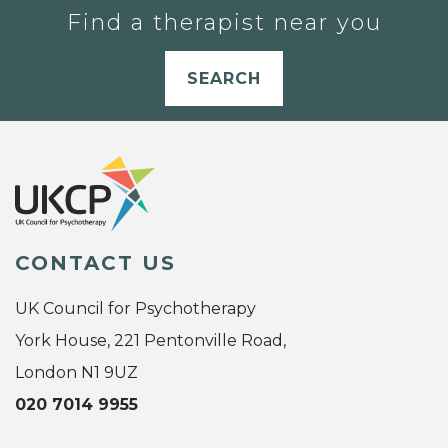
Find a therapist near you
SEARCH
CONTACT US
UK Council for Psychotherapy
York House, 221 Pentonville Road,
London N1 9UZ
020 7014 9955