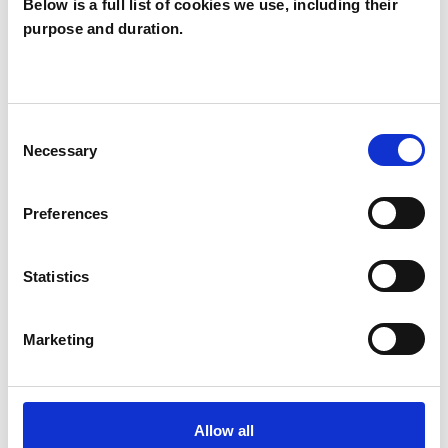
Below is a full list of cookies we use, including their
purpose and duration.
SPECIAL INTERESTS
Like all UKCP registered psychotherapists and
Consent
psychotherapeutic counsellors I can work with a
Necessary
Selection
wide range of issues, but here are some areas in
which I have a special interest or additional
Preferences
experience.
Statistics
ABUSE
Marketing
PARENTS
SPIRITUALITY
Allow all