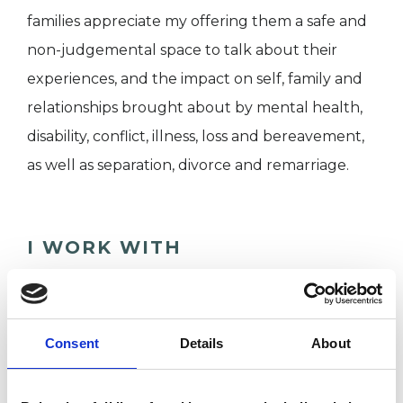
families appreciate my offering them a safe and
non-judgemental space to talk about their
experiences, and the impact on self, family and
relationships brought about by mental health,
disability, conflict, illness, loss and bereavement,
as well as separation, divorce and remarriage.
I WORK WITH
Couples
Families
Consent
Details
About
Groups
Individuals