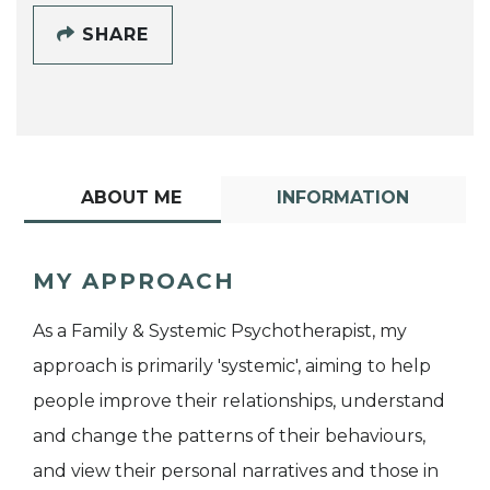
SHARE
ABOUT ME
INFORMATION
MY APPROACH
As a Family & Systemic Psychotherapist, my
approach is primarily 'systemic', aiming to help
people improve their relationships, understand
and change the patterns of their behaviours,
and view their personal narratives and those in