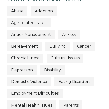
Abuse
Adoption
Age-related Issues
Anger Management
Anxiety
Bereavement
Bullying
Cancer
Chronic Illness
Cultural Issues
Depression
Disability
Domestic Violence
Eating Disorders
Employment Difficulties
Mental Health Issues
Parents