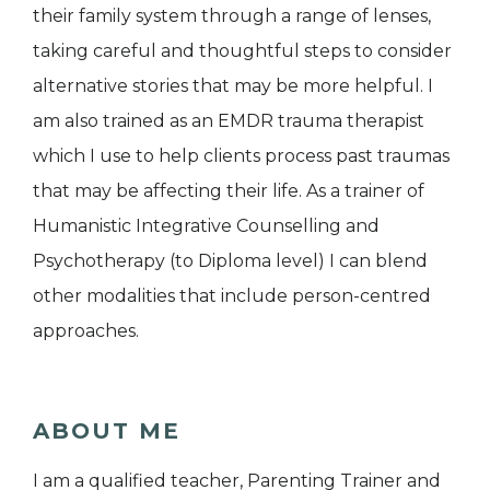
their family system through a range of lenses,
taking careful and thoughtful steps to consider
alternative stories that may be more helpful. I
am also trained as an EMDR trauma therapist
which I use to help clients process past traumas
that may be affecting their life. As a trainer of
Humanistic Integrative Counselling and
Psychotherapy (to Diploma level) I can blend
other modalities that include person-centred
approaches.
ABOUT ME
I am a qualified teacher, Parenting Trainer and