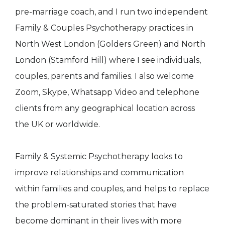
pre-marriage coach, and I run two independent
Family & Couples Psychotherapy practices in
North West London (Golders Green) and North
London (Stamford Hill) where I see individuals,
couples, parents and families. I also welcome
Zoom, Skype, Whatsapp Video and telephone
clients from any geographical location across
the UK or worldwide.
Family & Systemic Psychotherapy looks to
improve relationships and communication
within families and couples, and helps to replace
the problem-saturated stories that have
become dominant in their lives with more