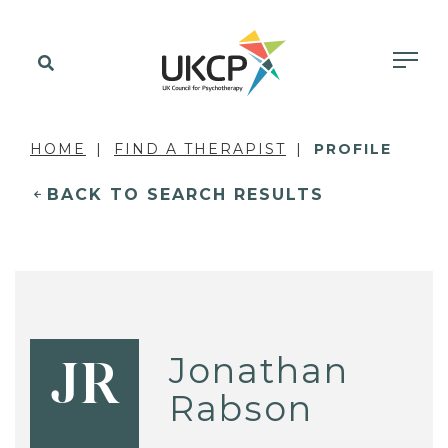
HOME
FIND A THERAPIST
PROFILE
BACK TO SEARCH RESULTS
Jonathan
JR
Rabson