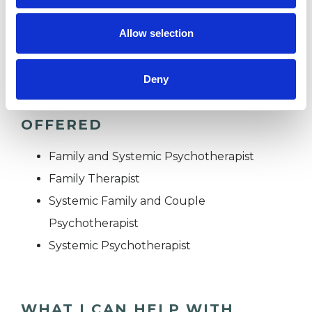
TRAUMA
Allow selection
Deny
TYPES OF THERAPIES
OFFERED
Family and Systemic Psychotherapist
Family Therapist
Systemic Family and Couple
Psychotherapist
Systemic Psychotherapist
WHAT I CAN HELP WITH