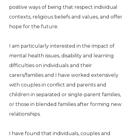
positive ways of being that respect individual
contexts, religious beliefs and values, and offer
hope for the future.
I am particularly interested in the impact of
mental health issues, disability and learning
difficulties on individuals and their
carers/families and I have worked extensively
with couples in conflict and parents and
children in separated or single-parent families,
or those in blended families after forming new
relationships.
I have found that individuals, couples and