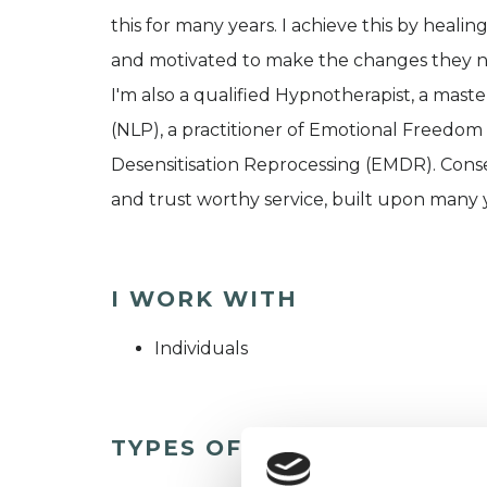
this for many years. I achieve this by heal
and motivated to make the changes they 
I'm also a qualified Hypnotherapist, a mast
(NLP), a practitioner of Emotional Freedo
Desensitisation Reprocessing (EMDR). Conse
and trust worthy service, built upon many ye
I WORK WITH
Individuals
TYPES OF THERAPIES OFF