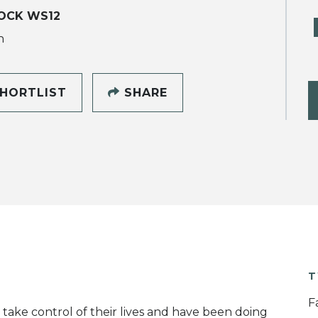
OCK WS12
h
HORTLIST
SHARE
T
F
 take control of their lives and have been doing