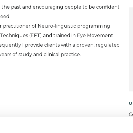
ing the past and encouraging people to be confident
need.
er practitioner of Neuro-linguistic programming
m Techniques (EFT) and trained in Eye Movement
quently I provide clients with a proven, regulated
ars of study and clinical practice.
U
C
ERED