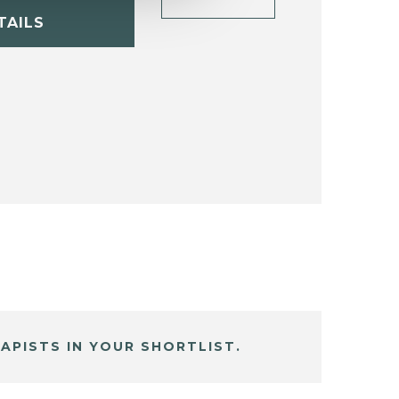
TAILS
APISTS IN YOUR SHORTLIST.