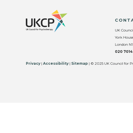
CONT
UK Counci
York House
London N1
020 7014
Privacy
|
Accessibility
|
Sitemap
| © 2025 UK Council for P