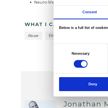
Neuro-linguistic Psychotherapist
Consent
WHAT I CAN HELP WITH
Below is a full list of cooki
Abuse
EMDR
Trauma
Consent
Selection
Necessary
Deny
Jonathan 