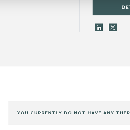
DE
YOU CURRENTLY DO NOT HAVE ANY THER