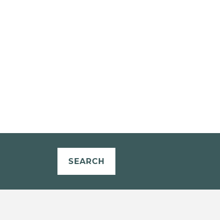
SEARCH