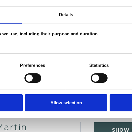
Details
es we use, including their purpose and duration.
Preferences
Statistics
Allow selection
Martin
SHOW 