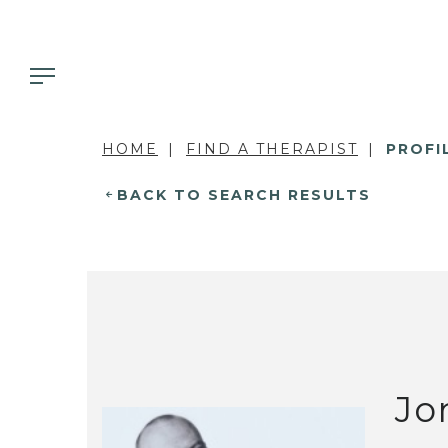
HOME
FIND A THERAPIST
PROFI
BACK TO SEARCH RESULTS
Jo