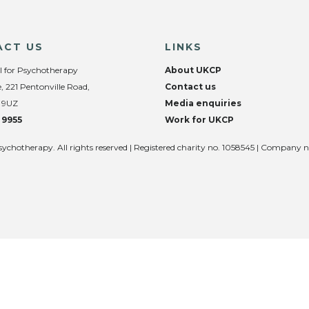
ACT US
LINKS
l for Psychotherapy
About UKCP
, 221 Pentonville Road,
Contact us
 9UZ
Media enquiries
 9955
Work for UKCP
sychotherapy. All rights reserved | Registered charity no. 1058545 | Company 