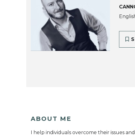
CANN
Englis
S
ABOUT ME
I help individuals overcome their issues and