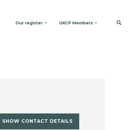
Our register
UKCP Members
SHOW CONTACT DETAILS