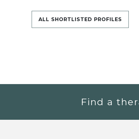
ALL SHORTLISTED PROFILES
Find a ther