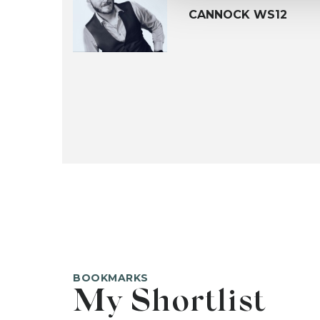
CANNOCK WS12
BOOKMARKS
My Shortlist