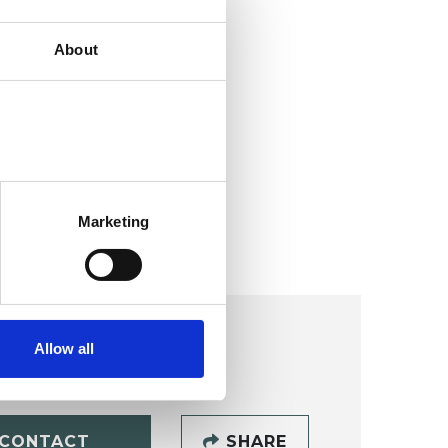
About
Marketing
Allow all
CONTACT
SHARE