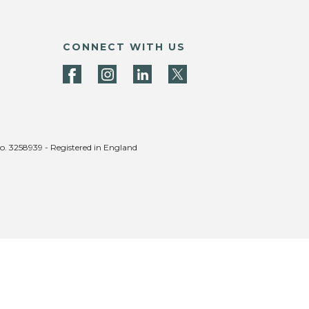
CONNECT WITH US
no. 3258939 - Registered in England