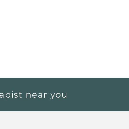
apist near you