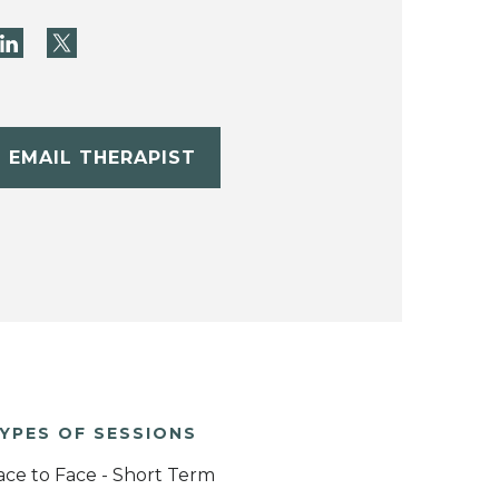
EMAIL THERAPIST
YPES OF SESSIONS
ace to Face - Short Term