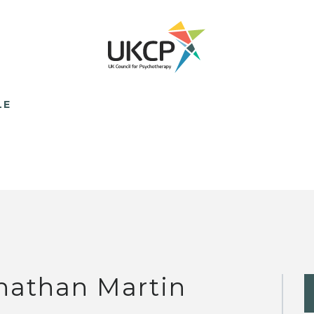
LE
nathan Martin