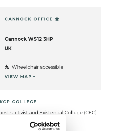
CANNOCK OFFICE
Cannock WS12 3HP
UK
Wheelchair accessible
VIEW MAP
KCP COLLEGE
onstructivist and Existential College (CEC)