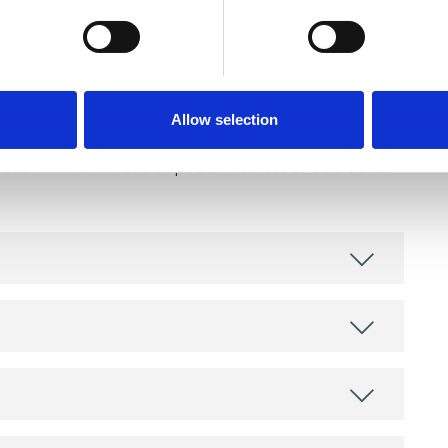
Allow selection
and psychotherapeutic counsellors I can work with
as in which I have a special interest or additional