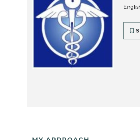
Englis
S
MY APPROACH