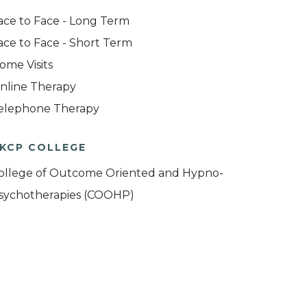
ace to Face - Long Term
ace to Face - Short Term
ome Visits
nline Therapy
elephone Therapy
KCP COLLEGE
ollege of Outcome Oriented and Hypno-
sychotherapies (COOHP)