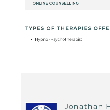
ONLINE COUNSELLING
TYPES OF THERAPIES OFF
Hypno -Psychotherapist
Jonathan F