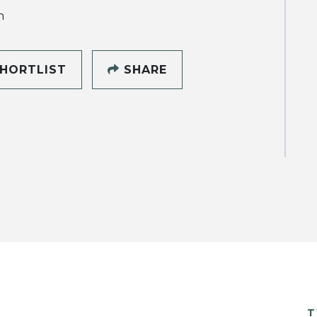
h
HORTLIST
SHARE
T