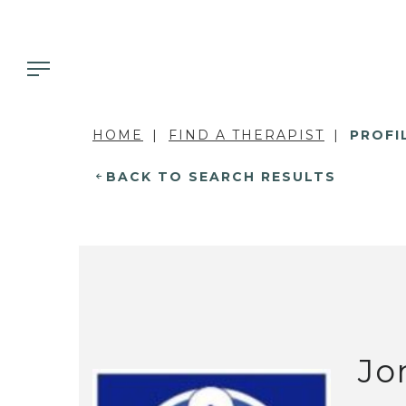
HOME
FIND A THERAPIST
PROFI
BACK TO SEARCH RESULTS
Jo