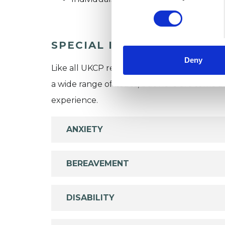
SPECIAL INTERESTS
Deny
Like all UKCP registered psychotherapists 
a wide range of issues, but here are some are
experience.
ANXIETY
BEREAVEMENT
DISABILITY