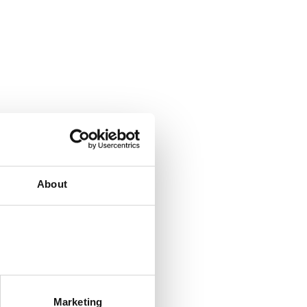
About
Marketing