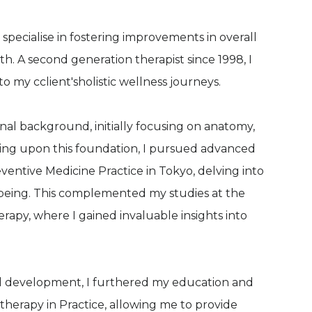
 specialise in fostering improvements in overall
. A second generation therapist since 1998, I
o my cclient'sholistic wellness journeys.
nal background, initially focusing on anatomy,
ding upon this foundation, I pursued advanced
reventive Medicine Practice in Tokyo, delving into
-being. This complemented my studies at the
rapy, where I gained invaluable insights into
l development, I furthered my education and
herapy in Practice, allowing me to provide