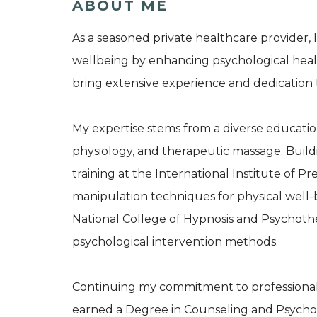
ABOUT ME
As a seasoned private healthcare provider, I
wellbeing by enhancing psychological health
bring extensive experience and dedication t
My expertise stems from a diverse educatio
physiology, and therapeutic massage. Buil
training at the International Institute of P
manipulation techniques for physical well
National College of Hypnosis and Psychothe
psychological intervention methods.
Continuing my commitment to professiona
earned a Degree in Counseling and Psychot