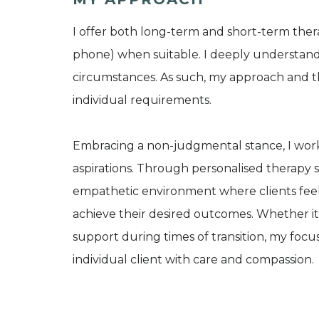
I offer both long-term and short-term thera
phone) when suitable. I deeply understand t
circumstances. As such, my approach and th
individual requirements.
Embracing a non-judgmental stance, I work 
aspirations. Through personalised therapy se
empathetic environment where clients fee
achieve their desired outcomes. Whether it'
support during times of transition, my focu
individual client with care and compassion.