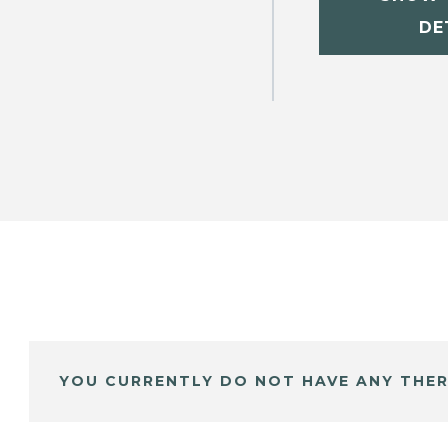
DE
YOU CURRENTLY DO NOT HAVE ANY THER