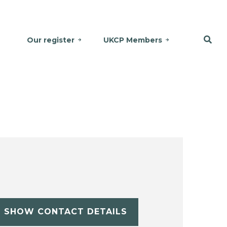
Our register
UKCP Members
SHOW CONTACT DETAILS