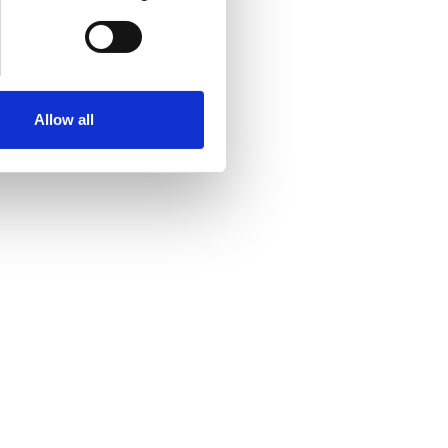
Allow all