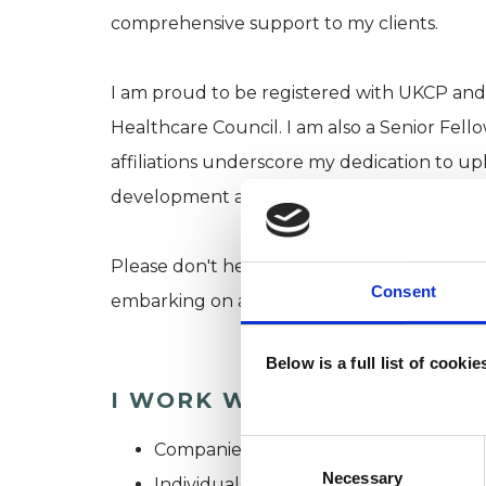
comprehensive support to my clients.
I am proud to be registered with UKCP a
Healthcare Council. I am also a Senior Fell
affiliations underscore my dedication to up
development and ethical practice.
Please don't hesitate to reach out if you ha
Consent
embarking on a journey towards improved 
Below is a full list of cooki
I WORK WITH
Consent
Companies
Selection
Necessary
Individuals