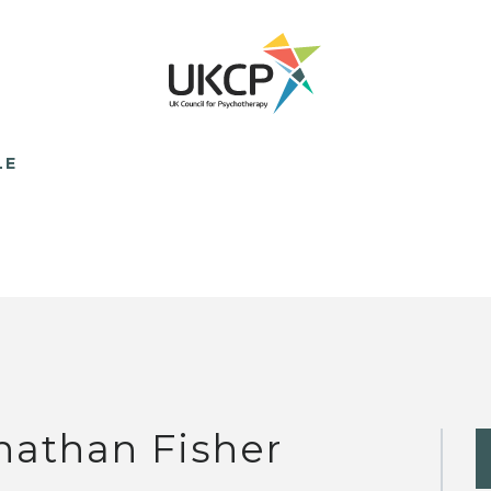
LE
nathan Fisher