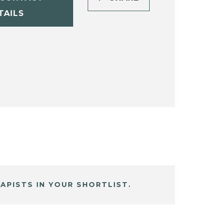
TAILS
APISTS IN YOUR SHORTLIST.