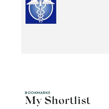
BOOKMARKS
My Shortlist