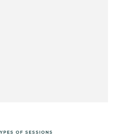
YPES OF SESSIONS