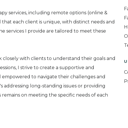
F
py services, including remote options (online &
F
hat each client is unique, with distinct needs and
H
e services I provide are tailored to meet these
O
T
closely with clients to understand their goals and
U
ssions, I strive to create a supportive and
C
l empowered to navigate their challenges and
P
s addressing long-standing issues or providing
s remains on meeting the specific needs of each