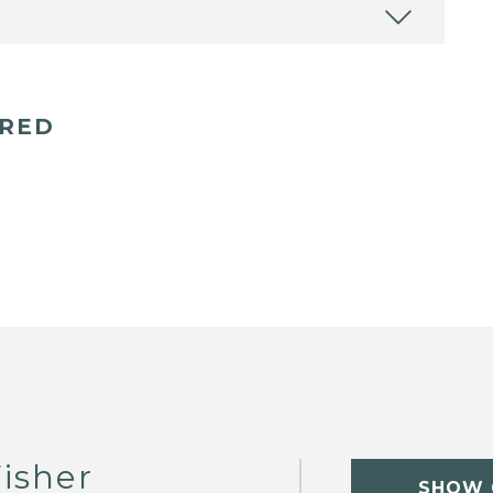
ERED
isher
SHOW 