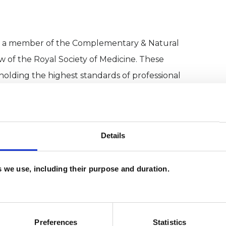
nd a member of the Complementary & Natural
ow of the Royal Society of Medicine. These
holding the highest standards of professional
ve any questions or if you're interested in
Details
wellbeing.
es we use, including their purpose and duration.
Preferences
Statistics