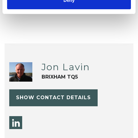
Deny
Relationships
Stress
Jon Lavin
BRIXHAM TQ5
SHOW CONTACT DETAILS