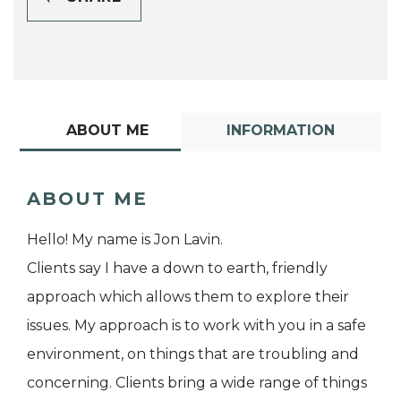
ABOUT ME
INFORMATION
ABOUT ME
Hello! My name is Jon Lavin.
Clients say I have a down to earth, friendly
approach which allows them to explore their
issues. My approach is to work with you in a safe
environment, on things that are troubling and
concerning. Clients bring a wide range of things