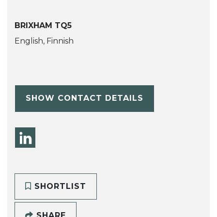
BRIXHAM TQ5
English, Finnish
SHOW CONTACT DETAILS
SHORTLIST
SHARE