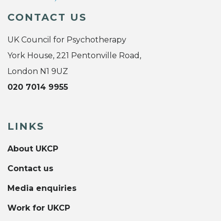
CONTACT US
UK Council for Psychotherapy
York House, 221 Pentonville Road,
London N1 9UZ
020 7014 9955
LINKS
About UKCP
Contact us
Media enquiries
Work for UKCP