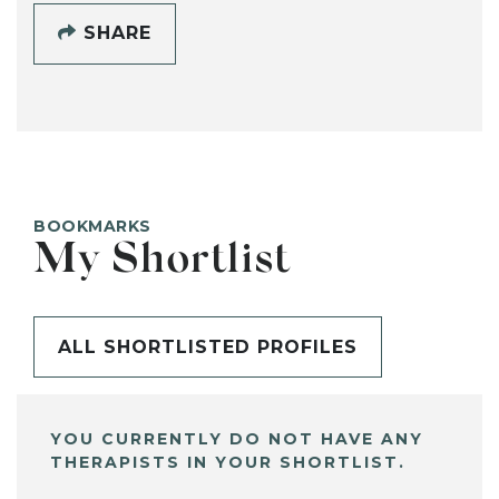
SHARE
BOOKMARKS
My Shortlist
ALL SHORTLISTED PROFILES
YOU CURRENTLY DO NOT HAVE ANY
THERAPISTS IN YOUR SHORTLIST.