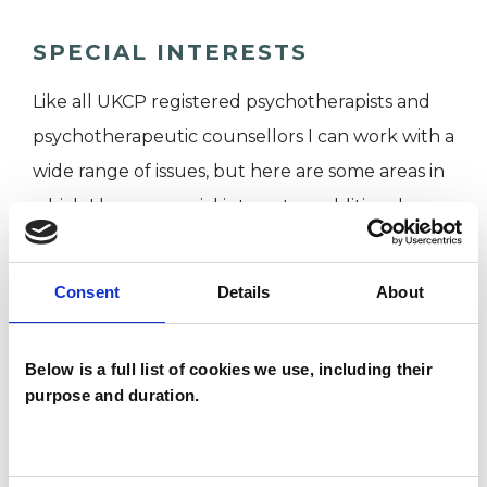
SPECIAL INTERESTS
Like all UKCP registered psychotherapists and
psychotherapeutic counsellors I can work with a
wide range of issues, but here are some areas in
which I have a special interest or additional
experience.
Consent
Details
About
ABUSE
Below is a full list of cookies we use, including their
ANXIETY
purpose and duration.
COUPLE ISSUES