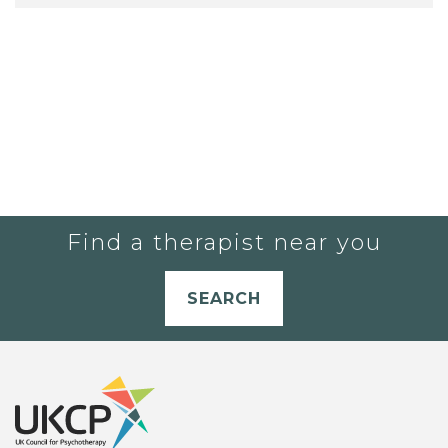
Find a therapist near you
SEARCH