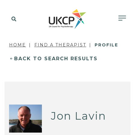
HOME
FIND A THERAPIST
PROFILE
BACK TO SEARCH RESULTS
Jon Lavin