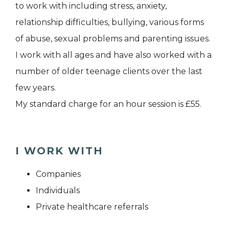
to work with including stress, anxiety,
relationship difficulties, bullying, various forms
of abuse, sexual problems and parenting issues.
I work with all ages and have also worked with a
number of older teenage clients over the last
few years.
My standard charge for an hour session is £55.
I WORK WITH
Companies
Individuals
Private healthcare referrals