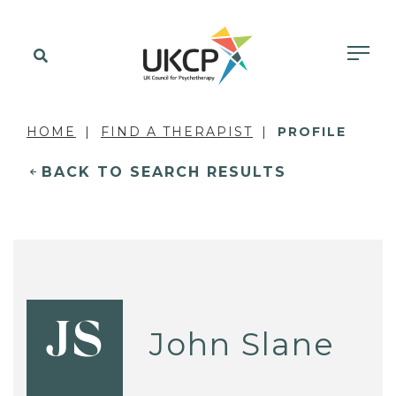
HOME
FIND A THERAPIST
PROFILE
BACK TO SEARCH RESULTS
JS
John Slane