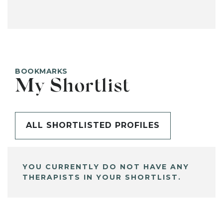
BOOKMARKS
My Shortlist
ALL SHORTLISTED PROFILES
YOU CURRENTLY DO NOT HAVE ANY
THERAPISTS IN YOUR SHORTLIST.