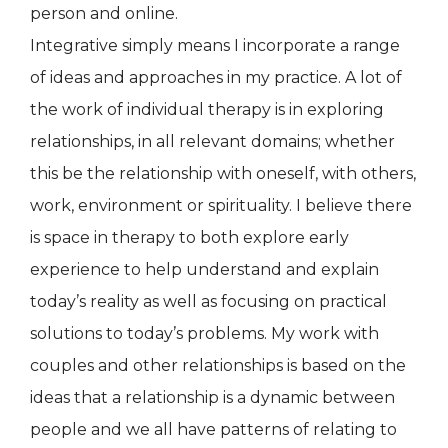
person and online.
Integrative simply means I incorporate a range
of ideas and approaches in my practice. A lot of
the work of individual therapy is in exploring
relationships, in all relevant domains; whether
this be the relationship with oneself, with others,
work, environment or spirituality. I believe there
is space in therapy to both explore early
experience to help understand and explain
today’s reality as well as focusing on practical
solutions to today’s problems. My work with
couples and other relationships is based on the
ideas that a relationship is a dynamic between
people and we all have patterns of relating to