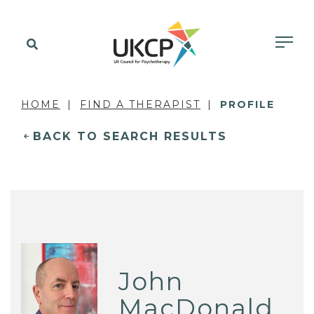
HOME
FIND A THERAPIST
PROFILE
BACK TO SEARCH RESULTS
John
MacDonald