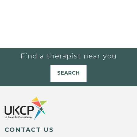
Find a therapist near you
SEARCH
CONTACT US