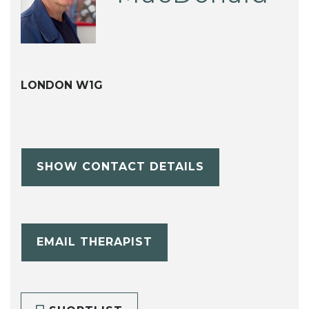
LONDON W1G
SHOW CONTACT DETAILS
EMAIL THERAPIST