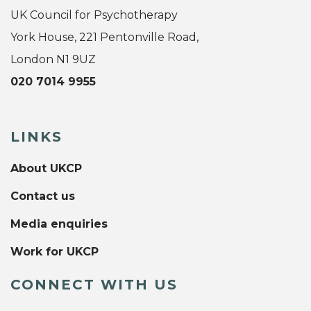
UK Council for Psychotherapy
York House, 221 Pentonville Road,
London N1 9UZ
020 7014 9955
LINKS
About UKCP
Contact us
Media enquiries
Work for UKCP
CONNECT WITH US