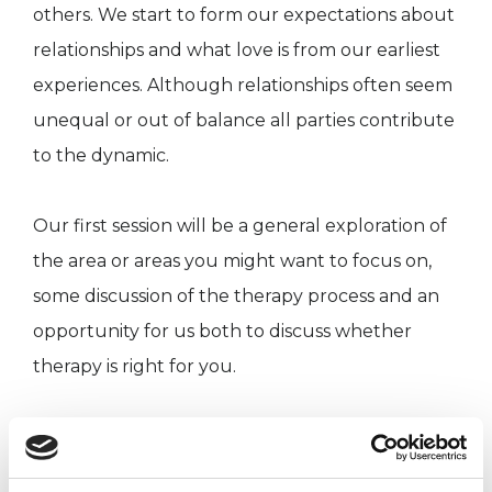
others. We start to form our expectations about
relationships and what love is from our earliest
experiences. Although relationships often seem
unequal or out of balance all parties contribute
to the dynamic.
Our first session will be a general exploration of
the area or areas you might want to focus on,
some discussion of the therapy process and an
opportunity for us both to discuss whether
therapy is right for you.
We will also discuss some of the practicalities
and next steps, should you wish to proceed.