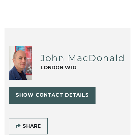
John MacDonald
LONDON W1G
SHOW CONTACT DETAILS
SHARE