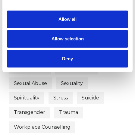
Depression
Employment Difficulties
Allow all
Gender
Health-related Issues
Allow selection
Identity Problems
Online Counselling
Physical Abuse
Race Issues
Deny
Relationships
Sex Problems
Sexual Abuse
Sexuality
Spirituality
Stress
Suicide
Transgender
Trauma
Workplace Counselling