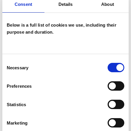
Consent
Details
About
TYPES OF THERAPIES
Below is a full list of cookies we use, including their
OFFERED
purpose and duration.
Integrative Psychotherapist
Consent
Necessary
Selection
WHAT I CAN HELP WITH
Abuse
Age-related Issues
Preferences
AIDS/HIV
Anger Management
Statistics
Anxiety
Bereavement
Cancer
Marketing
Chronic Illness
Cultural Issues