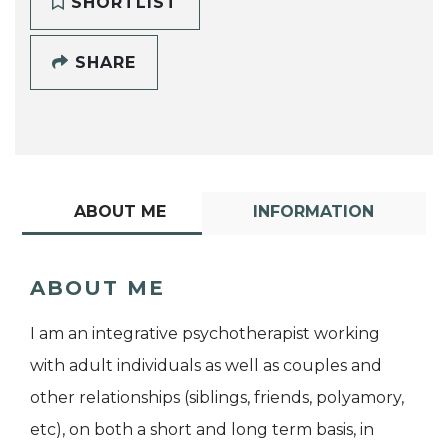
SHORTLIST
SHARE
ABOUT ME
INFORMATION
ABOUT ME
I am an integrative psychotherapist working
with adult individuals as well as couples and
other relationships (siblings, friends, polyamory,
etc), on both a short and long term basis, in