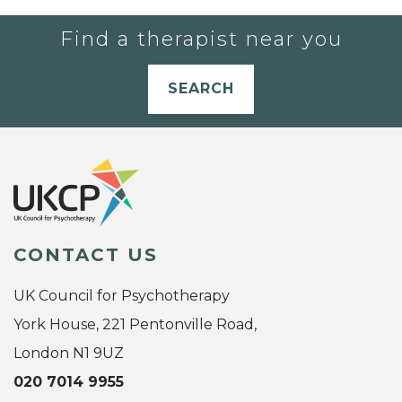
Find a therapist near you
SEARCH
CONTACT US
UK Council for Psychotherapy
York House, 221 Pentonville Road,
London N1 9UZ
020 7014 9955