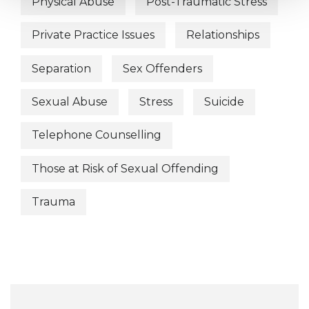
Physical Abuse
Post-Traumatic Stress
Private Practice Issues
Relationships
Separation
Sex Offenders
Sexual Abuse
Stress
Suicide
Telephone Counselling
Those at Risk of Sexual Offending
Trauma