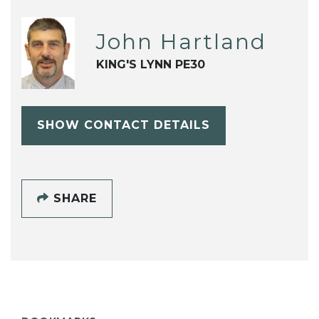
John Hartland
KING'S LYNN PE30
SHOW CONTACT DETAILS
SHARE