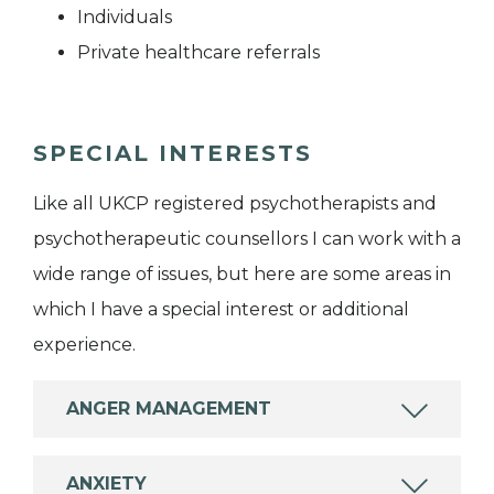
Individuals
Private healthcare referrals
SPECIAL INTERESTS
Like all UKCP registered psychotherapists and
psychotherapeutic counsellors I can work with a
wide range of issues, but here are some areas in
which I have a special interest or additional
experience.
ANGER MANAGEMENT
ANXIETY