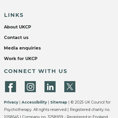
LINKS
About UKCP
Contact us
Media enquiries
Work for UKCP
CONNECT WITH US
Privacy
|
Accessibility
|
Sitemap
| © 2025 UK Council for
Psychotherapy. All rights reserved | Registered charity no.
1058545 | Company no. 3258939 - Registered in England