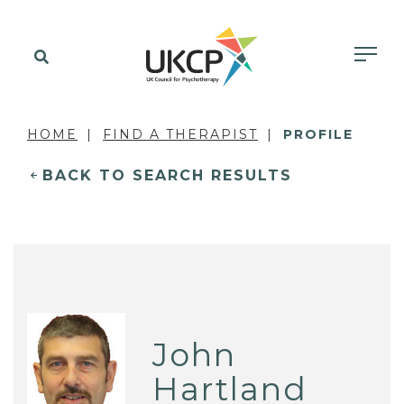
HOME
FIND A THERAPIST
PROFILE
BACK TO SEARCH RESULTS
John
Hartland