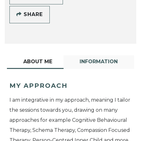
SHARE
ABOUT ME
INFORMATION
MY APPROACH
I am integrative in my approach, meaning I tailor
the sessions towards you, drawing on many
approaches for example Cognitive Behavioural
Therapy, Schema Therapy, Compassion Focused
Therapy, Person-Centred Inner Child and more.