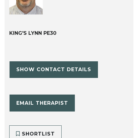
KING'S LYNN PE30
SHOW CONTACT DETAILS
EMAIL THERAPIST
SHORTLIST