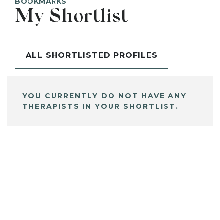
BOOKMARKS
My Shortlist
ALL SHORTLISTED PROFILES
YOU CURRENTLY DO NOT HAVE ANY
THERAPISTS IN YOUR SHORTLIST.