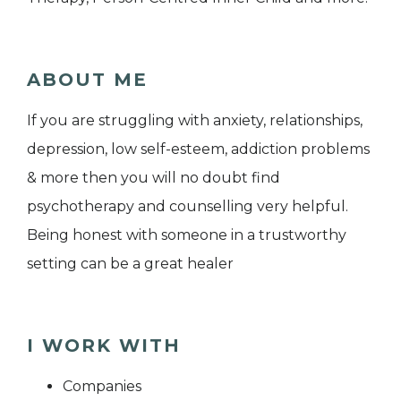
ABOUT ME
If you are struggling with anxiety, relationships,
depression, low self-esteem, addiction problems
& more then you will no doubt find
psychotherapy and counselling very helpful.
Being honest with someone in a trustworthy
setting can be a great healer
I WORK WITH
Companies