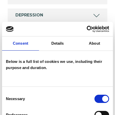
DEPRESSION
OBSESSIVE COMPULSIVE DISORDER
Consent
Details
About
RELATIONSHIPS
Below is a full list of cookies we use, including their
purpose and duration.
TYPES OF THERAPIES
OFFERED
Consent
Integrative Psychotherapist
Necessary
Selection
Preferences