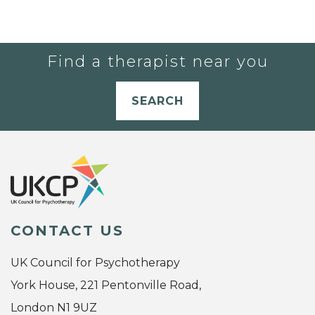
Find a therapist near you
SEARCH
CONTACT US
UK Council for Psychotherapy
York House, 221 Pentonville Road,
London N1 9UZ