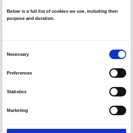
Below is a full list of cookies we use, including their
purpose and duration.
John Flynn
JF
LONDON E17
Consent
Necessary
Selection
SHOW CONTACT DETAILS
Preferences
Statistics
SHARE
Marketing