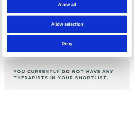
Allow all
BOOKMARKS
My Shortlist
Allow selection
Deny
ALL SHORTLISTED PROFILES
YOU CURRENTLY DO NOT HAVE ANY
THERAPISTS IN YOUR SHORTLIST.