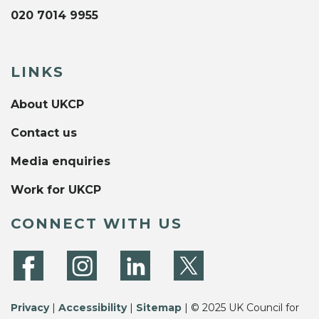
020 7014 9955
LINKS
About UKCP
Contact us
Media enquiries
Work for UKCP
CONNECT WITH US
Privacy
|
Accessibility
|
Sitemap
| © 2025 UK Council for