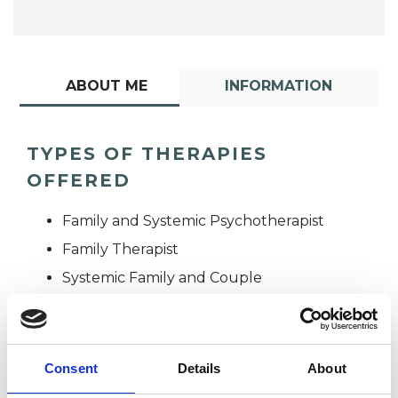
ABOUT ME
INFORMATION
TYPES OF THERAPIES
OFFERED
Family and Systemic Psychotherapist
Family Therapist
Systemic Family and Couple
Psychotherapist
Systemic Psychotherapist
Consent
Details
About