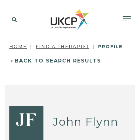
HOME
FIND A THERAPIST
PROFILE
BACK TO SEARCH RESULTS
JF
John Flynn