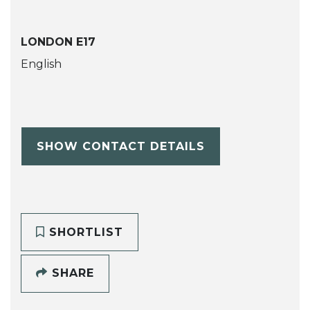
LONDON E17
English
SHOW CONTACT DETAILS
SHORTLIST
SHARE