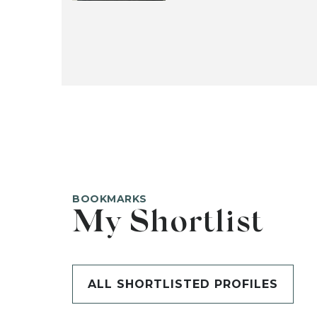
BOOKMARKS
My Shortlist
ALL SHORTLISTED PROFILES