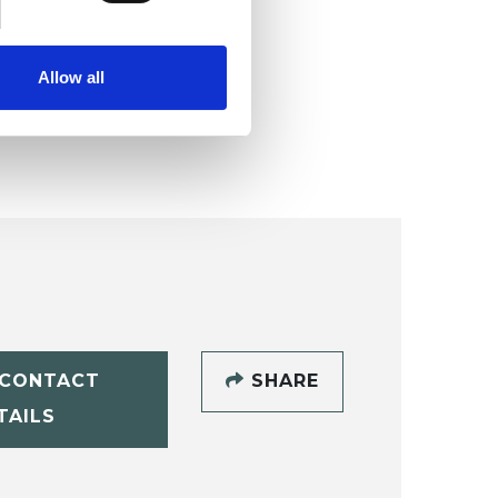
Allow all
CONTACT
SHARE
TAILS