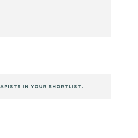
APISTS IN YOUR SHORTLIST.