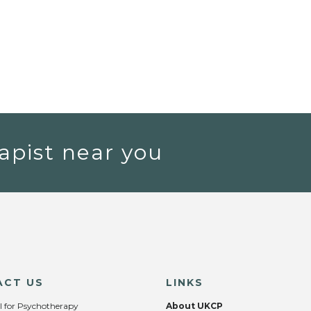
apist near you
ACT US
LINKS
l for Psychotherapy
About UKCP