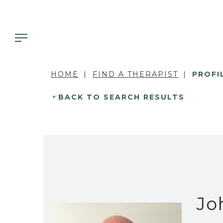
HOME
FIND A THERAPIST
PROFI
BACK TO SEARCH RESULTS
Jo