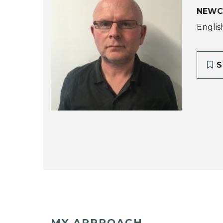
NEWC
Englis
S
MY APPROACH