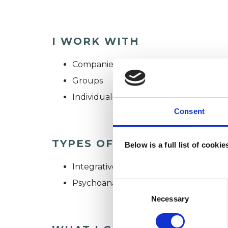
I WORK WITH
Companies
Groups
Individuals
Consent
TYPES OF THERAPIES OFF
Below is a full list of cooki
Integrative Psychotherapist
Psychoanalytic Psychotherapist
Consent
Selection
Necessary