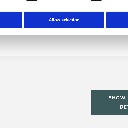
Allow selection
SHOW 
DE