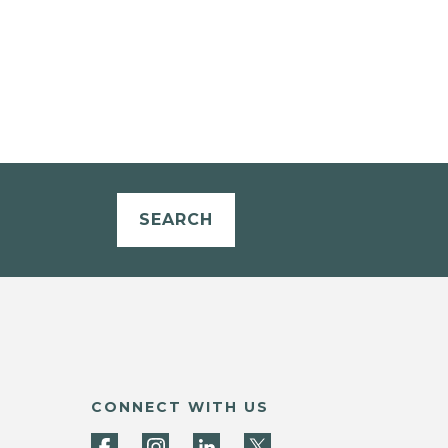
SEARCH
CONNECT WITH US