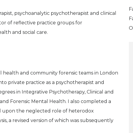
F
apist, psychoanalytic psychotherapist and clinical
F
tor of reflective practice groups for
O
alth and social care.
al health and community forensic teams in London
nto private practice as a psychotherapist and
egrees in Integrative Psychotherapy, Clinical and
and Forensic Mental Health. I also completed a
d upon the neglected role of heterodox
lysis, a revised version of which was subsequently