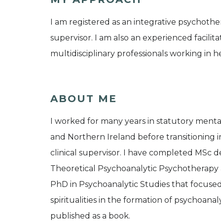
I am registered as an integrative psychother
supervisor. I am also an experienced facilita
multidisciplinary professionals working in he
ABOUT ME
I worked for many years in statutory ment
and Northern Ireland before transitioning i
clinical supervisor. I have completed MSc d
Theoretical Psychoanalytic Psychotherapy 
PhD in Psychoanalytic Studies that focuse
spiritualities in the formation of psychoana
published as a book.