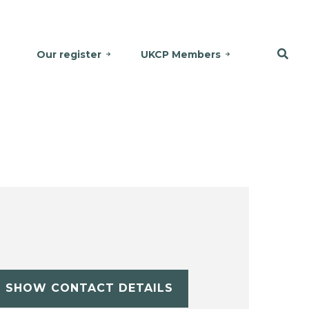
Our register
UKCP Members
SHOW CONTACT DETAILS