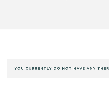
YOU CURRENTLY DO NOT HAVE ANY THER