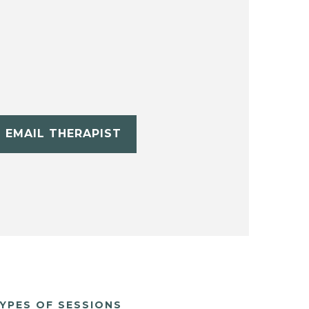
EMAIL THERAPIST
YPES OF SESSIONS