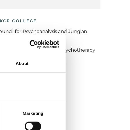
KCP COLLEGE
ouncil for Psychoanalysis and Jungian
nalysis College (CPJAC)
umanistic and Integrative Psychotherapy
ollege (HIPC)
About
Marketing