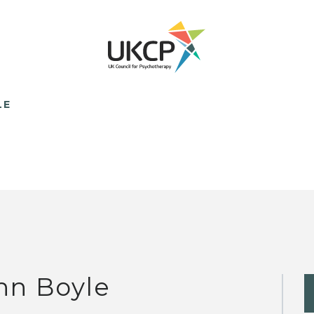
LE
hn Boyle