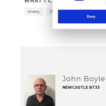
WHAT I CAN HELP WITH
Anxiety
Depression
Relationships
Deny
John Boyle
NEWCASTLE BT33