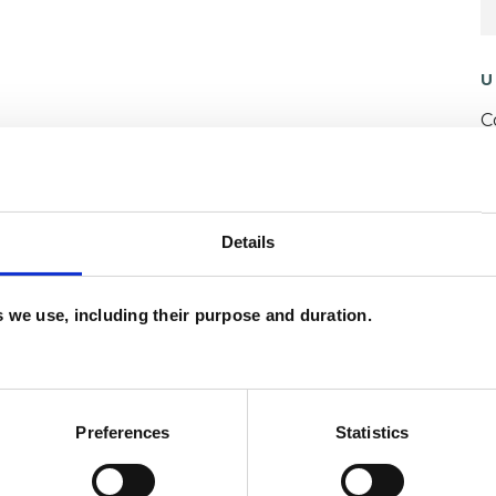
U
C
A
H
C
Details
ERED
es we use, including their purpose and duration.
Preferences
Statistics