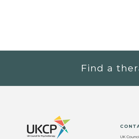
Find a ther
CONT
UK Counci