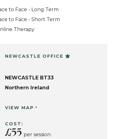
ace to Face - Long Term
ace to Face - Short Term
nline Therapy
NEWCASTLE OFFICE
NEWCASTLE BT33
Northern Ireland
VIEW MAP
COST:
£55
per session.