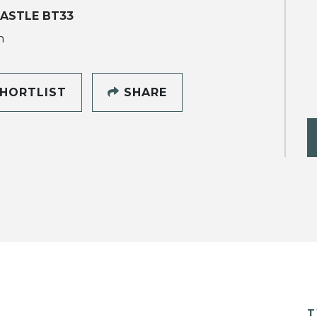
ASTLE BT33
h
HORTLIST
SHARE
T