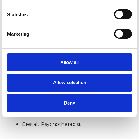
Statistics
BEREAVEMENT
Marketing
COUPLE ISSUES
DEPRESSION
Allow all
Allow selection
TYPES OF THERAPIES
OFFERED
Deny
Existential Psychotherapist
Gestalt Psychotherapist