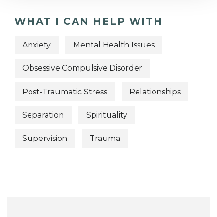
WHAT I CAN HELP WITH
Anxiety
Mental Health Issues
Obsessive Compulsive Disorder
Post-Traumatic Stress
Relationships
Separation
Spirituality
Supervision
Trauma