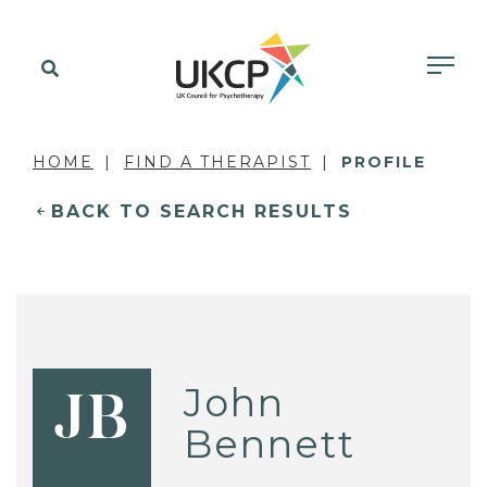
HOME
FIND A THERAPIST
PROFILE
BACK TO SEARCH RESULTS
John
JB
Bennett