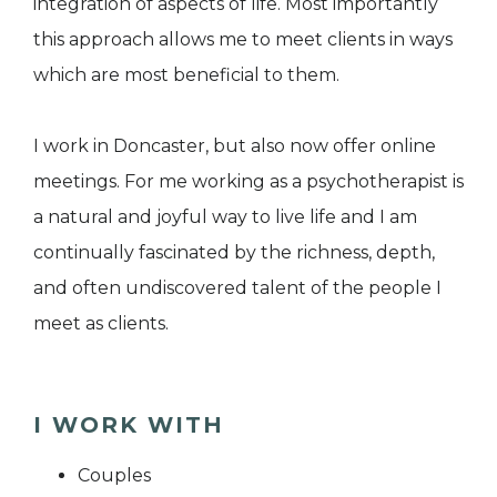
integration of aspects of life. Most importantly
this approach allows me to meet clients in ways
which are most beneficial to them.
I work in Doncaster, but also now offer online
meetings. For me working as a psychotherapist is
a natural and joyful way to live life and I am
continually fascinated by the richness, depth,
and often undiscovered talent of the people I
meet as clients.
I WORK WITH
Couples