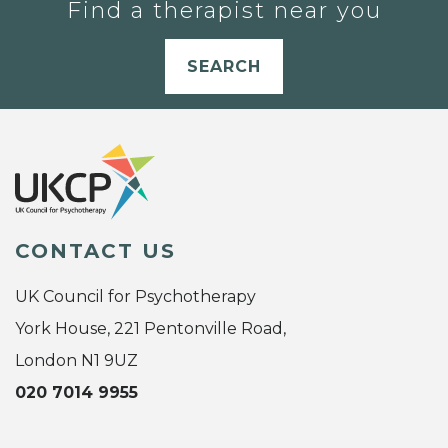
Find a therapist near you
SEARCH
CONTACT US
UK Council for Psychotherapy
York House, 221 Pentonville Road,
London N1 9UZ
020 7014 9955