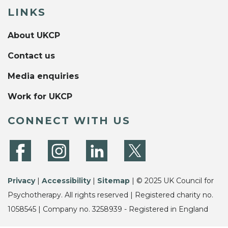
LINKS
About UKCP
Contact us
Media enquiries
Work for UKCP
CONNECT WITH US
Privacy
|
Accessibility
|
Sitemap
| © 2025 UK Council for
Psychotherapy. All rights reserved | Registered charity no.
1058545 | Company no. 3258939 - Registered in England