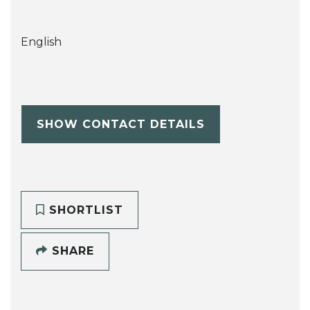
English
SHOW CONTACT DETAILS
SHORTLIST
SHARE