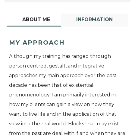
ABOUT ME
INFORMATION
MY APPROACH
Although my training has ranged through
person centred, gestalt, and integrative
approaches my main approach over the past
decade has been that of existential
phenomenology. I am primarily interested in
how my clients can gain a view on how they
want to live life and in the application of that
view into the real world. Blocks that may exist
from the past are deal with if and when they are