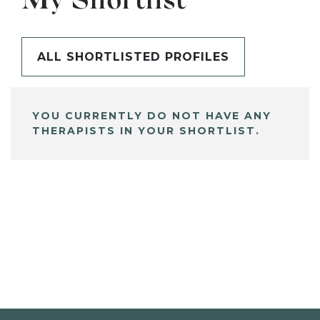
My Shortlist
ALL SHORTLISTED PROFILES
YOU CURRENTLY DO NOT HAVE ANY
THERAPISTS IN YOUR SHORTLIST.