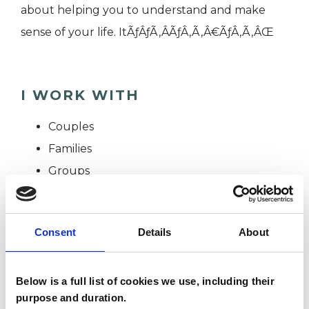
about helping you to understand and make
sense of your life. ItÃƒÂƒÃ‚Â­ÃƒÂ‚Ã‚Â€ÃƒÂ‚Ã‚ÂŒ
I WORK WITH
Couples
Families
Groups
Individuals
Private healthcare referrals
Consent
Details
About
TYPES OF THERAPIES
Below is a full list of cookies we use, including their
OFFERED
purpose and duration.