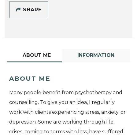
SHARE
ABOUT ME
INFORMATION
ABOUT ME
Many people benefit from psychotherapy and
counselling. To give you an idea, I regularly
work with clients experiencing stress, anxiety, or
depression. Some are working through life
crises, coming to terms with loss, have suffered