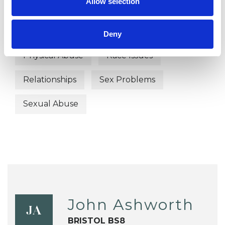
Allow selection
Identity Problems
Mental Health Issues
Obsessions
Deny
Physical Abuse
Race Issues
Relationships
Sex Problems
Sexual Abuse
John Ashworth
JA
BRISTOL BS8