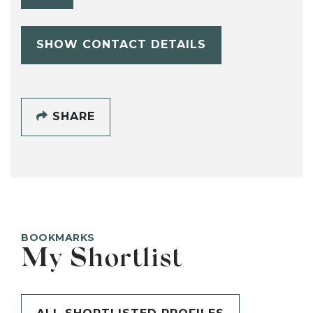
SHOW CONTACT DETAILS
SHARE
BOOKMARKS
My Shortlist