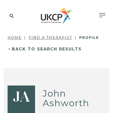
HOME
FIND A THERAPIST
PROFILE
BACK TO SEARCH RESULTS
John
JA
Ashworth