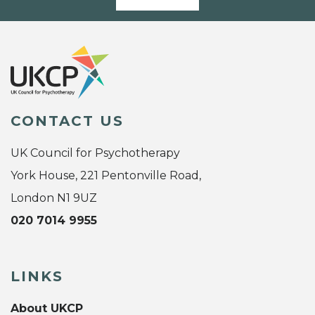
CONTACT US
UK Council for Psychotherapy
York House, 221 Pentonville Road,
London N1 9UZ
020 7014 9955
LINKS
About UKCP