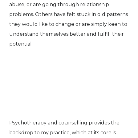
abuse, or are going through relationship
problems. Others have felt stuck in old patterns
they would like to change or are simply keen to
understand themselves better and fulfill their
potential.
Psychotherapy and counselling provides the
backdrop to my practice, which at its core is