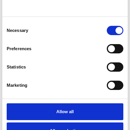
Existential Psychotherapist
Consent
Necessary
Selection
WHAT I CAN HELP WITH
Preferences
Abuse
Addiction
Adoption
Anger Management
Anxiety
Statistics
Bereavement
Bullying
Cancer
Marketing
Chronic Illness
Depression
Disability
Domestic Violence
Allow all
Employment Difficulties
Gender