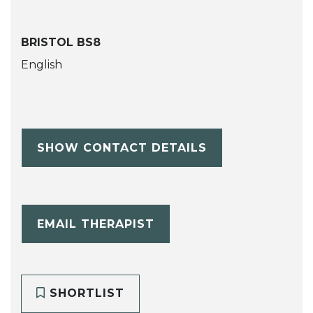
BRISTOL BS8
English
SHOW CONTACT DETAILS
EMAIL THERAPIST
SHORTLIST