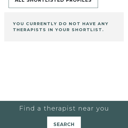
ALL SHORTLISTED PROFILES
YOU CURRENTLY DO NOT HAVE ANY
THERAPISTS IN YOUR SHORTLIST.
Find a therapist near you
SEARCH