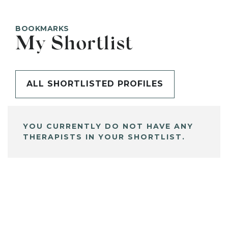
BOOKMARKS
My Shortlist
ALL SHORTLISTED PROFILES
YOU CURRENTLY DO NOT HAVE ANY
THERAPISTS IN YOUR SHORTLIST.