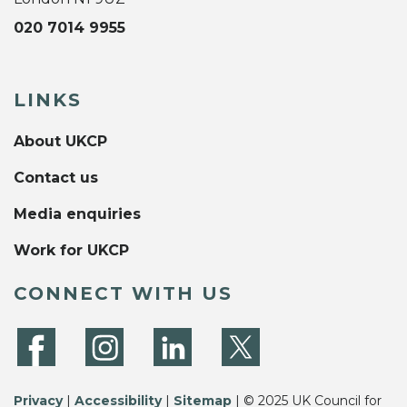
020 7014 9955
LINKS
About UKCP
Contact us
Media enquiries
Work for UKCP
CONNECT WITH US
Privacy
|
Accessibility
|
Sitemap
| © 2025 UK Council for