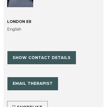
LONDON E8
English
SHOW CONTACT DETAILS
EMAIL THERAPIST