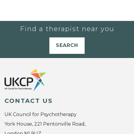
Find a therapist near you
SEARCH
CONTACT US
UK Council for Psychotherapy
York House, 221 Pentonville Road,
London N1 9UZ