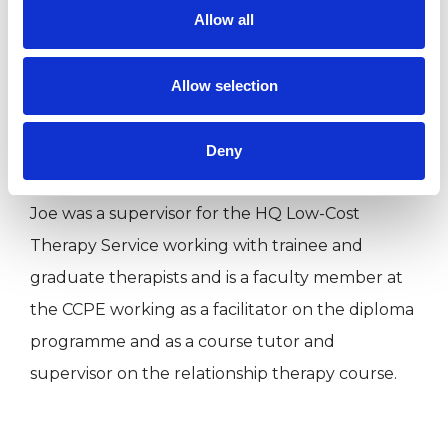
Allow all
attachment at Wonford House Hospital in
Devon and was a Volunteer Counsellor at the
Caravan Counselling Service in Piccadilly (2000-
Allow selection
02). He has also worked professionally with
adolescents in acute psychiatric settings.
Deny
Joe was a supervisor for the HQ Low-Cost
Therapy Service working with trainee and
graduate therapists and is a faculty member at
the CCPE working as a facilitator on the diploma
programme and as a course tutor and
supervisor on the relationship therapy course.