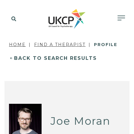
HOME
FIND A THERAPIST
PROFILE
BACK TO SEARCH RESULTS
Joe Moran