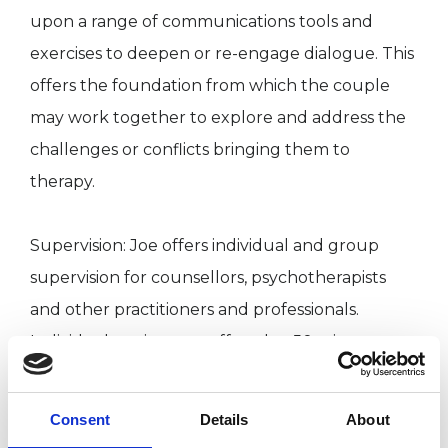
upon a range of communications tools and
exercises to deepen or re-engage dialogue. This
offers the foundation from which the couple
may work together to explore and address the
challenges or conflicts bringing them to
therapy.
Supervision: Joe offers individual and group
supervision for counsellors, psychotherapists
and other practitioners and professionals.
Individual sessions are offered at 50 minutes
with group sessions for 4 supervisees at two
hours.
Consent
Details
About