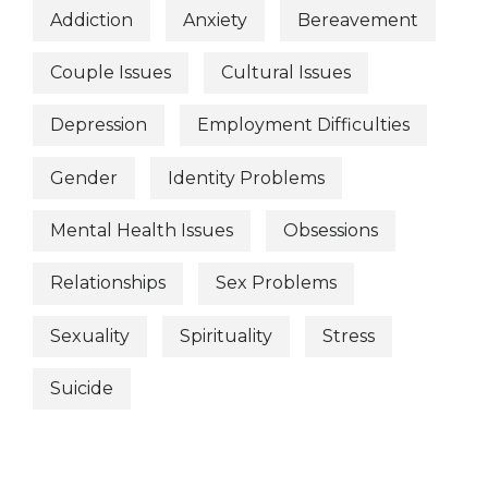
Addiction
Anxiety
Bereavement
Couple Issues
Cultural Issues
Depression
Employment Difficulties
Gender
Identity Problems
Mental Health Issues
Obsessions
Relationships
Sex Problems
Sexuality
Spirituality
Stress
Suicide