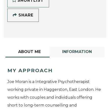
SHORTLIST
SHARE
ABOUT ME
INFORMATION
MY APPROACH
Joe Moran is a Integrative Psychotherapist
working private in Haggerston, East London. He
works with couples and individuals offering
short to long-term counselling and