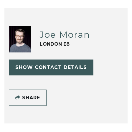
Joe Moran
LONDON E8
SHOW CONTACT DETAILS
SHARE