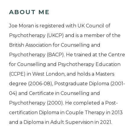
ABOUT ME
Joe Moran is registered with UK Council of
Psychotherapy (UKCP) and is a member of the
British Association for Counselling and
Psychotherapy (BACP). He trained at the Centre
for Counselling and Psychotherapy Education
(CCPE) in West London, and holds a Masters
degree (2006-08), Postgraduate Diploma (2001-
04) and Certificate in Counselling and
Psychotherapy (2000). He completed a Post-
certification Diploma in Couple Therapy in 2013
and a Diploma in Adult Supervision in 2021.