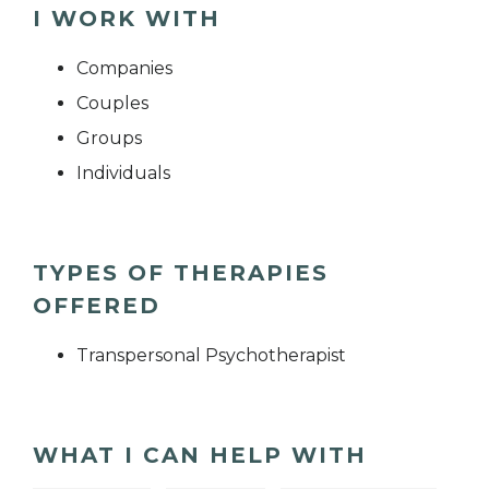
I WORK WITH
Companies
Couples
Groups
Individuals
TYPES OF THERAPIES
OFFERED
Transpersonal Psychotherapist
WHAT I CAN HELP WITH