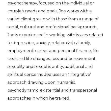
psychotherapy, focused on the individual or
couple’s needs and goals. Joe works with a
varied client group with those from a range of
social, cultural and professional backgrounds.
Joe is experienced in working with issues related
to depression, anxiety, relationships, family,
employment, career and personal finance, life
crisis and life changes, loss and bereavement,
sexuality and sexual identity, additional and
spiritual concerns. Joe uses an ‘integrative’
approach drawing upon humanist,
psychodynamic, existential and transpersonal
approaches in which he trained.