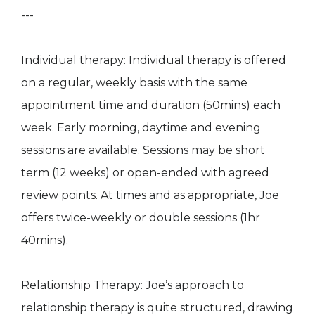
---
Individual therapy: Individual therapy is offered
on a regular, weekly basis with the same
appointment time and duration (50mins) each
week. Early morning, daytime and evening
sessions are available. Sessions may be short
term (12 weeks) or open-ended with agreed
review points. At times and as appropriate, Joe
offers twice-weekly or double sessions (1hr
40mins).
Relationship Therapy: Joe’s approach to
relationship therapy is quite structured, drawing