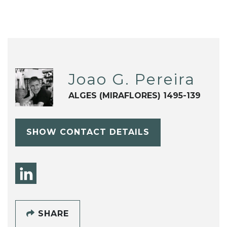
Joao G. Pereira
ALGES (MIRAFLORES) 1495-139
SHOW CONTACT DETAILS
SHARE