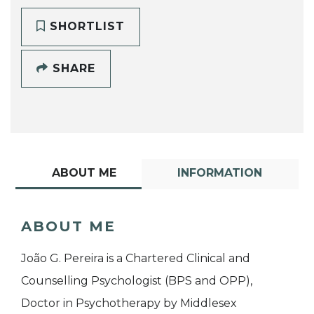
SHORTLIST
SHARE
ABOUT ME
INFORMATION
ABOUT ME
João G. Pereira is a Chartered Clinical and
Counselling Psychologist (BPS and OPP),
Doctor in Psychotherapy by Middlesex