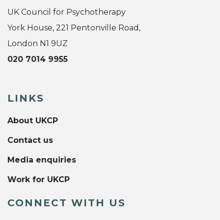
UK Council for Psychotherapy
York House, 221 Pentonville Road,
London N1 9UZ
020 7014 9955
LINKS
About UKCP
Contact us
Media enquiries
Work for UKCP
CONNECT WITH US