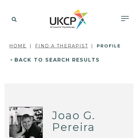
HOME
FIND A THERAPIST
PROFILE
BACK TO SEARCH RESULTS
Joao G.
Pereira