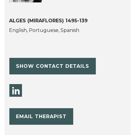
ALGES (MIRAFLORES) 1495-139
English, Portuguese, Spanish
SHOW CONTACT DETAILS
EMAIL THERAPIST