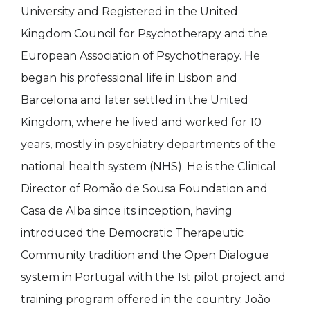
University and Registered in the United
Kingdom Council for Psychotherapy and the
European Association of Psychotherapy. He
began his professional life in Lisbon and
Barcelona and later settled in the United
Kingdom, where he lived and worked for 10
years, mostly in psychiatry departments of the
national health system (NHS). He is the Clinical
Director of Romão de Sousa Foundation and
Casa de Alba since its inception, having
introduced the Democratic Therapeutic
Community tradition and the Open Dialogue
system in Portugal with the 1st pilot project and
training program offered in the country. João