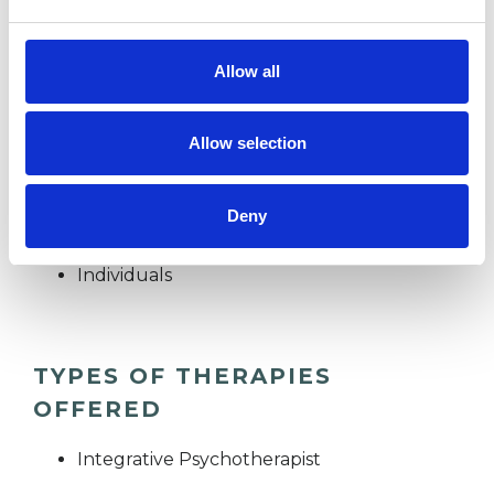
Allow all
I WORK WITH
Companies
Allow selection
Couples
Families
Deny
Groups
Individuals
TYPES OF THERAPIES
OFFERED
Integrative Psychotherapist