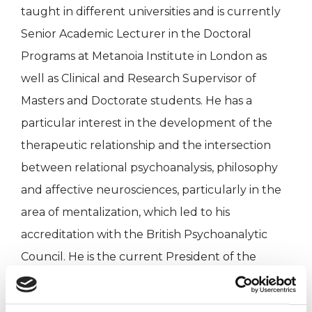
taught in different universities and is currently
Senior Academic Lecturer in the Doctoral
Programs at Metanoia Institute in London as
well as Clinical and Research Supervisor of
Masters and Doctorate students. He has a
particular interest in the development of the
therapeutic relationship and the intersection
between relational psychoanalysis, philosophy
and affective neurosciences, particularly in the
area of ​​mentalization, which led to his
accreditation with the British Psychoanalytic
Council. He is the current President of the
International Network of Democratic
Therapeutic Communities (INDTC) and Advisory