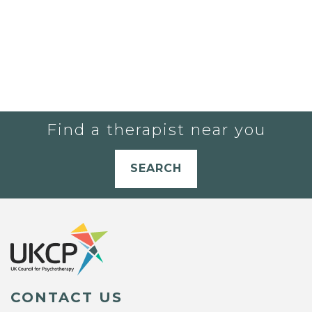
Find a therapist near you
SEARCH
CONTACT US