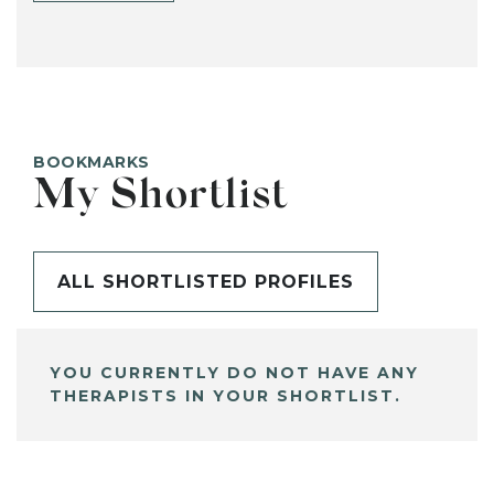
BOOKMARKS
My Shortlist
ALL SHORTLISTED PROFILES
YOU CURRENTLY DO NOT HAVE ANY
THERAPISTS IN YOUR SHORTLIST.