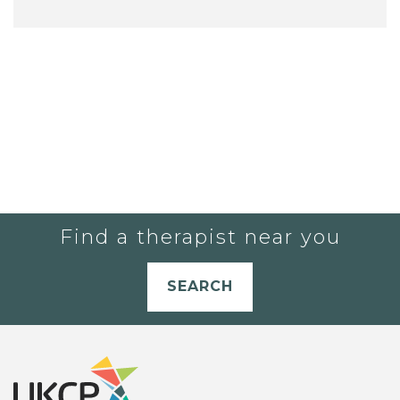
Find a therapist near you
SEARCH