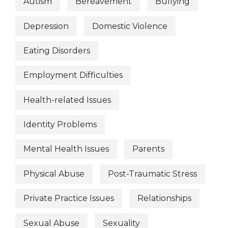
Autism
Bereavement
Bullying
Depression
Domestic Violence
Eating Disorders
Employment Difficulties
Health-related Issues
Identity Problems
Mental Health Issues
Parents
Physical Abuse
Post-Traumatic Stress
Private Practice Issues
Relationships
Sexual Abuse
Sexuality