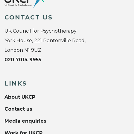
CONTACT US
UK Council for Psychotherapy
York House, 221 Pentonville Road,
London N1 9UZ
020 7014 9955
LINKS
About UKCP
Contact us
Media enquiries
Work for UKCP