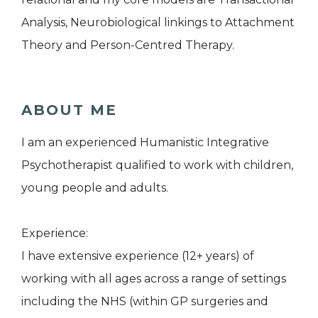
Analysis, Neurobiological linkings to Attachment
Theory and Person-Centred Therapy.
ABOUT ME
I am an experienced Humanistic Integrative
Psychotherapist qualified to work with children,
young people and adults.
Experience:
I have extensive experience (12+ years) of
working with all ages across a range of settings
including the NHS (within GP surgeries and