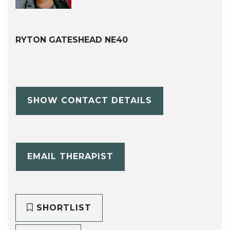
RYTON GATESHEAD NE40
SHOW CONTACT DETAILS
EMAIL THERAPIST
SHORTLIST