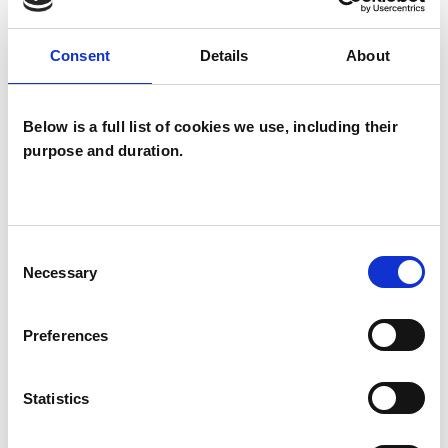
This member has completed UKCP Covid-19
Online Working Guidance
Consent
Details
About
Below is a full list of cookies we use, including their
I WORK WITH
purpose and duration.
Children and young people
Groups
Individuals
Consent
Necessary
Private healthcare referrals
Selection
Preferences
SPECIAL INTERESTS
Statistics
Like all UKCP registered psychotherapists and
psychotherapeutic counsellors I can work with a