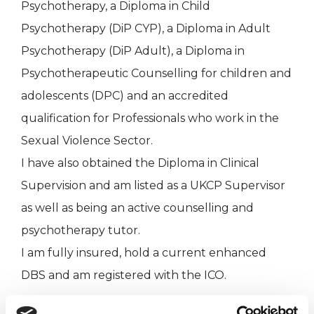
Psychotherapy, a Diploma in Child
Psychotherapy (DiP CYP), a Diploma in Adult
Psychotherapy (DiP Adult), a Diploma in
Psychotherapeutic Counselling for children and
adolescents (DPC) and an accredited
qualification for Professionals who work in the
Sexual Violence Sector.
I have also obtained the Diploma in Clinical
Supervision and am listed as a UKCP Supervisor
as well as being an active counselling and
psychotherapy tutor.
I am fully insured, hold a current enhanced
DBS and am registered with the ICO.