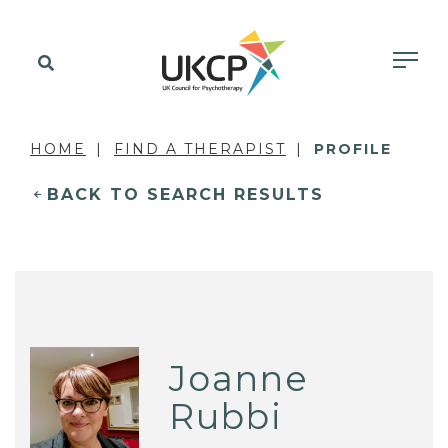
HOME
FIND A THERAPIST
PROFILE
BACK TO SEARCH RESULTS
Joanne
Rubbi