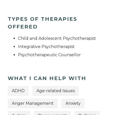
TYPES OF THERAPIES
OFFERED
Child and Adolescent Psychotherapist
Integrative Psychotherapist
Psychotherapeutic Counsellor
WHAT I CAN HELP WITH
ADHD
Age-related Issues
Anger Management
Anxiety