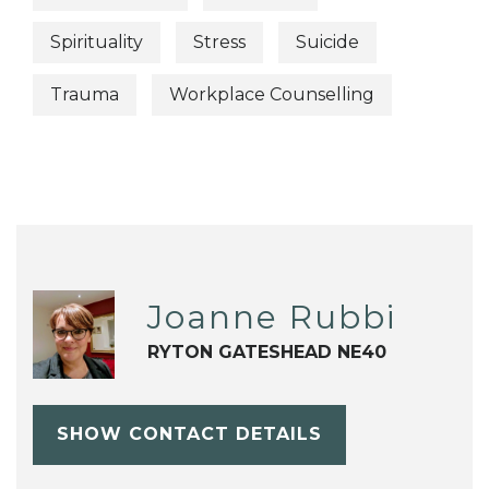
Spirituality
Stress
Suicide
Trauma
Workplace Counselling
Joanne Rubbi
RYTON GATESHEAD NE40
SHOW CONTACT DETAILS