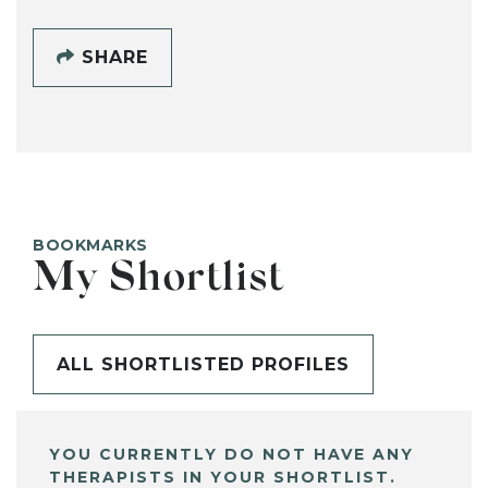
SHARE
BOOKMARKS
My Shortlist
ALL SHORTLISTED PROFILES
YOU CURRENTLY DO NOT HAVE ANY
THERAPISTS IN YOUR SHORTLIST.