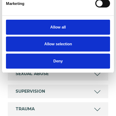
Marketing
wide range of issues, but here are some areas in
which I have a special interest or additional
experience.
Allow all
ABUSE
Allow selection
DOMESTIC VIOLENCE
Deny
SEXUAL ABUSE
SUPERVISION
TRAUMA