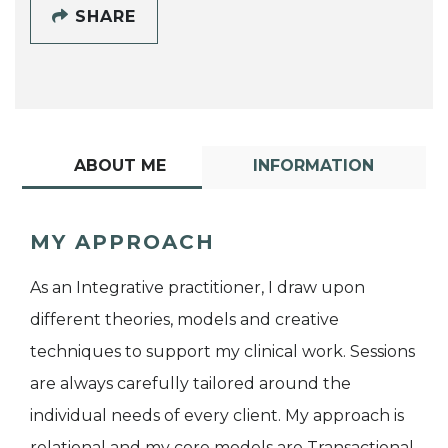
SHARE
ABOUT ME
INFORMATION
MY APPROACH
As an Integrative practitioner, I draw upon
different theories, models and creative
techniques to support my clinical work. Sessions
are always carefully tailored around the
individual needs of every client. My approach is
relational and my core models are Transactional