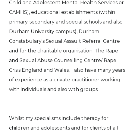
Child and Adolescent Mental Health Services or
CAMHS), educational establishments (within
primary, secondary and special schools and also
Durham University campus), Durham
Constabulary's Sexual Assault Referral Centre
and for the charitable organisation 'The Rape
and Sexual Abuse Counselling Centre/ Rape
Crisis England and Wales'. I also have many years
of experience as a private practitioner working
with individuals and also with groups.
Whilst my specialisms include therapy for
children and adolescents and for clients of all