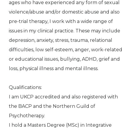
ages who have experienced any form of sexual
violence/abuse and/or domestic abuse and also
pre-trial therapy, I work with a wide range of
issues in my clinical practice. These may include
depression, anxiety, stress, trauma, relational
difficulties, low self-esteem, anger, work-related
or educational issues, bullying, ADHD, grief and
loss, physical illness and mental illness.
Qualifications:
I am UKCP accredited and also registered with
the BACP and the Northern Guild of
Psychotherapy.
I hold a Masters Degree (MSc) in Integrative