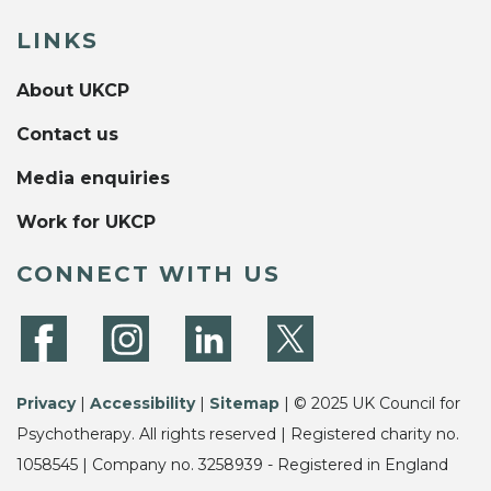
LINKS
About UKCP
Contact us
Media enquiries
Work for UKCP
CONNECT WITH US
Privacy
|
Accessibility
|
Sitemap
| © 2025 UK Council for
Psychotherapy. All rights reserved | Registered charity no.
1058545 | Company no. 3258939 - Registered in England