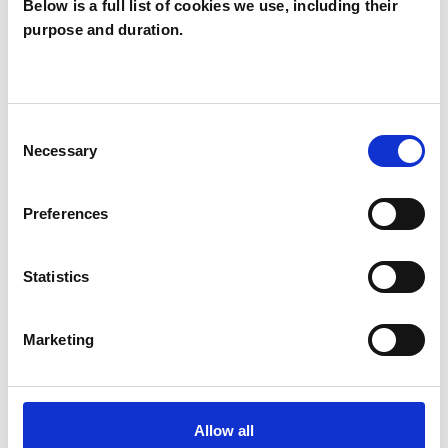
Below is a full list of cookies we use, including their
purpose and duration.
Joanne Nash
JN
Consent
Necessary
Selection
SHOW CONTACT DETAILS
Preferences
SHARE
Statistics
Marketing
Allow all
BOOKMARKS