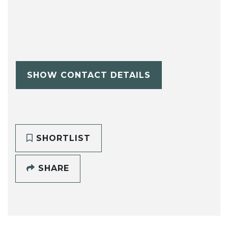
SHOW CONTACT DETAILS
SHORTLIST
SHARE