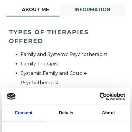
ABOUT ME
INFORMATION
TYPES OF THERAPIES
OFFERED
Family and Systemic Psychotherapist
Family Therapist
Systemic Family and Couple
Psychotherapist
Systemic Psychotherapist
Consent
Details
About