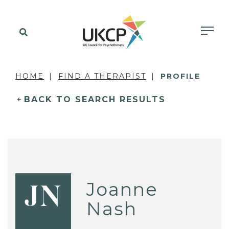
HOME
FIND A THERAPIST
PROFILE
BACK TO SEARCH RESULTS
Joanne
JN
Nash