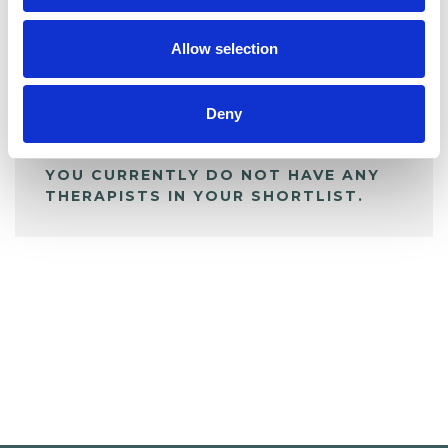
My Shortlist
Allow selection
ALL SHORTLISTED PROFILES
Deny
YOU CURRENTLY DO NOT HAVE ANY
THERAPISTS IN YOUR SHORTLIST.