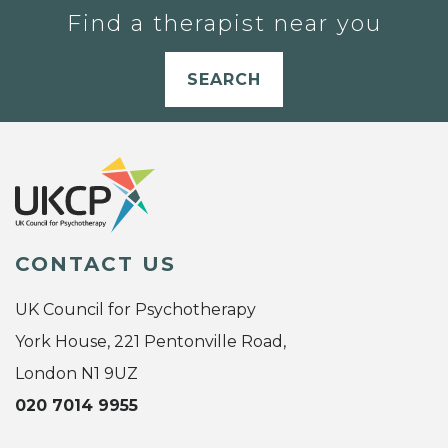
Find a therapist near you
SEARCH
CONTACT US
UK Council for Psychotherapy
York House, 221 Pentonville Road,
London N1 9UZ
020 7014 9955