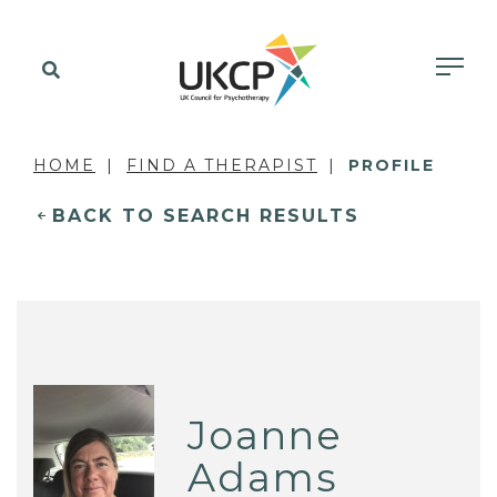
HOME
FIND A THERAPIST
PROFILE
BACK TO SEARCH RESULTS
Joanne
Adams