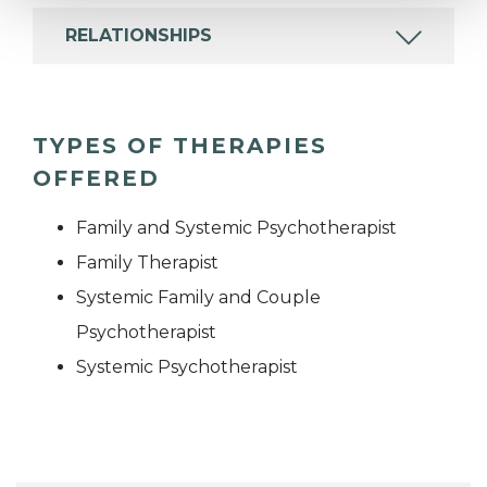
RELATIONSHIPS
TYPES OF THERAPIES
OFFERED
Family and Systemic Psychotherapist
Family Therapist
Systemic Family and Couple
Psychotherapist
Systemic Psychotherapist