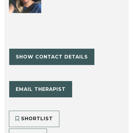
SHOW CONTACT DETAILS
EMAIL THERAPIST
SHORTLIST