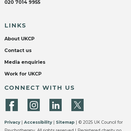
020 7014 9955
LINKS
About UKCP
Contact us
Media enquiries
Work for UKCP
CONNECT WITH US
Privacy
|
Accessibility
|
Sitemap
| © 2025 UK Council for
Psychotherapy. All rights reserved | Registered charity no.