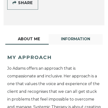
SHARE
ABOUT ME
INFORMATION
MY APPROACH
Jo Adams offers an approach that is
compassionate and inclusive. Her approach is a
one that values the voice and experience of the
client and recognises that we can all get stuck
in problems that feel impossible to overcome
and manage. Systemic Therapy is about creating