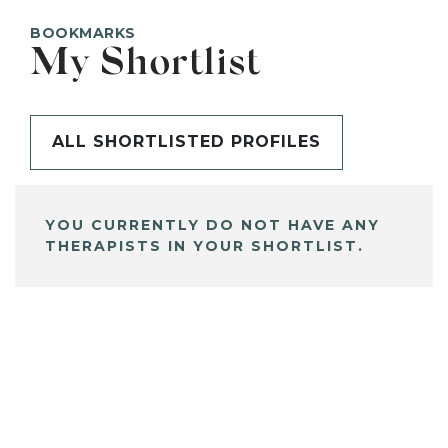
BOOKMARKS
My Shortlist
ALL SHORTLISTED PROFILES
YOU CURRENTLY DO NOT HAVE ANY
THERAPISTS IN YOUR SHORTLIST.