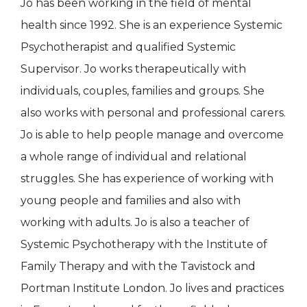
Jo has been working in the field of mental
health since 1992. She is an experience Systemic
Psychotherapist and qualified Systemic
Supervisor. Jo works therapeutically with
individuals, couples, families and groups. She
also works with personal and professional carers.
Jo is able to help people manage and overcome
a whole range of individual and relational
struggles. She has experience of working with
young people and families and also with
working with adults. Jo is also a teacher of
Systemic Psychotherapy with the Institute of
Family Therapy and with the Tavistock and
Portman Institute London. Jo lives and practices