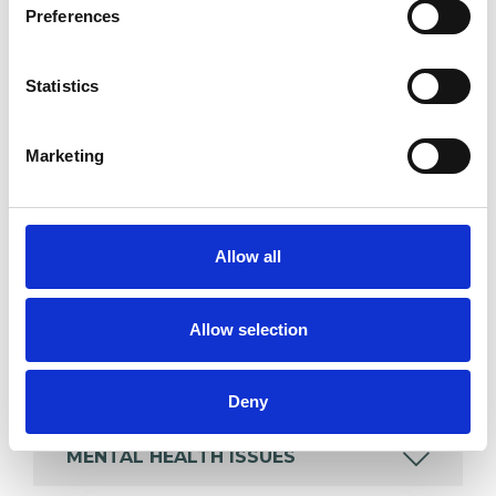
Preferences
Like all UKCP registered psychotherapists and
psychotherapeutic counsellors I can work with a
Statistics
wide range of issues, but here are some areas in
which I have a special interest or additional
Marketing
experience.
AGE-RELATED ISSUES
Allow all
ANXIETY
Allow selection
BEREAVEMENT
Deny
MENTAL HEALTH ISSUES