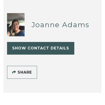
Joanne Adams
SHOW CONTACT DETAILS
SHARE