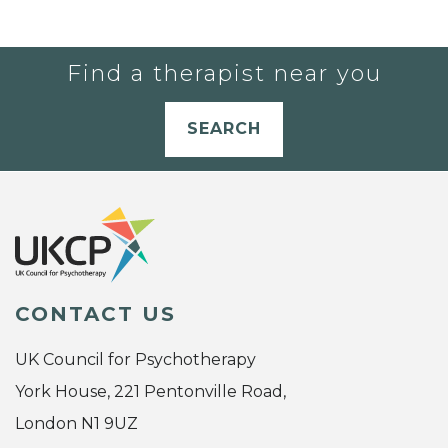
Find a therapist near you
SEARCH
CONTACT US
UK Council for Psychotherapy
York House, 221 Pentonville Road,
London N1 9UZ