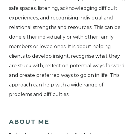
safe spaces, listening, acknowledging difficult
experiences, and recognising individual and
relational strengths and resources. This can be
done either individually or with other family
members or loved ones. It is about helping
clients to develop insight, recognise what they
are stuck with, reflect on potential ways forward
and create preferred ways to go on in life. This
approach can help with a wide range of
problems and difficulties.
ABOUT ME