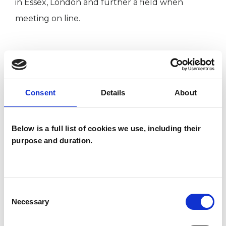
in Essex, London and further a field when
meeting on line.
I WORK WITH
Children and young people
Consent
Details
About
Companies
Couples
Below is a full list of cookies we use, including their
Families
purpose and duration.
Groups
Individuals
Consent
Necessary
Selection
SPECIAL INTERESTS