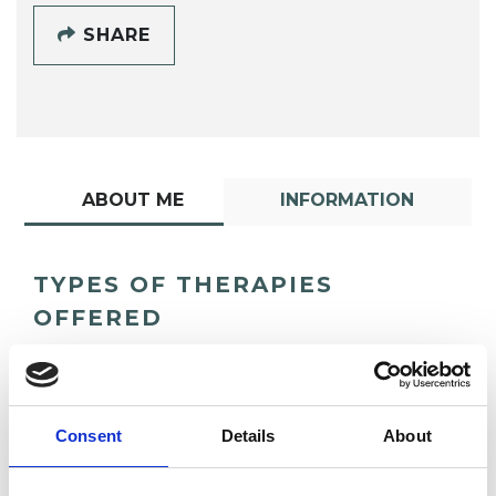
SHARE
ABOUT ME
INFORMATION
TYPES OF THERAPIES
OFFERED
Transactional Analysis Psychotherapist
Consent
Details
About