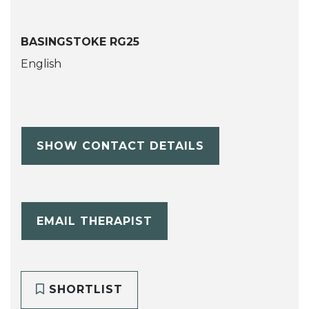
BASINGSTOKE RG25
English
SHOW CONTACT DETAILS
EMAIL THERAPIST
SHORTLIST