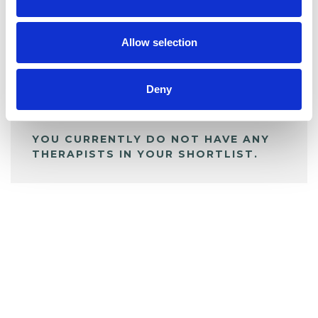
BOOKMARKS
My Shortlist
Allow selection
ALL SHORTLISTED PROFILES
Deny
YOU CURRENTLY DO NOT HAVE ANY
THERAPISTS IN YOUR SHORTLIST.