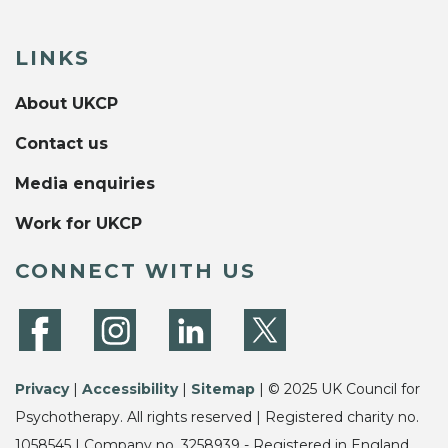
LINKS
About UKCP
Contact us
Media enquiries
Work for UKCP
CONNECT WITH US
Privacy
|
Accessibility
|
Sitemap
| © 2025 UK Council for
Psychotherapy. All rights reserved | Registered charity no.
1058545 | Company no. 3258939 - Registered in England