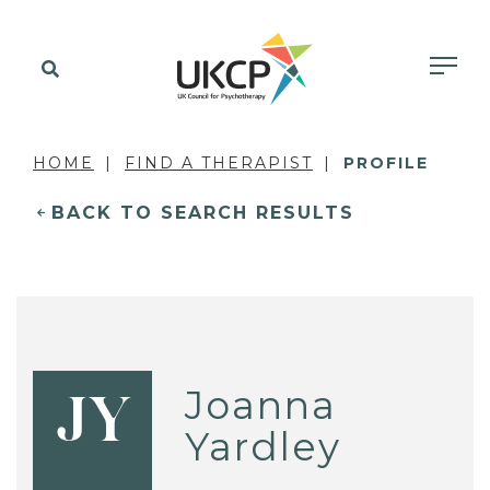
HOME
FIND A THERAPIST
PROFILE
BACK TO SEARCH RESULTS
Joanna
JY
Yardley