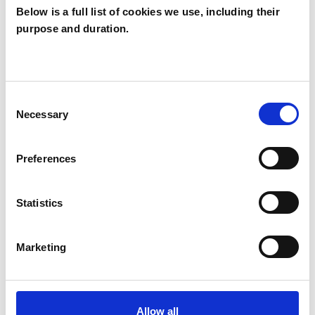
Below is a full list of cookies we use, including their
purpose and duration.
Joanna Yardley
JY
BASINGSTOKE RG25
Consent
Necessary
Selection
SHOW CONTACT DETAILS
Preferences
SHARE
Statistics
Marketing
Allow all