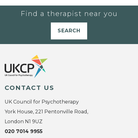
Find a therapist near you
SEARCH
CONTACT US
UK Council for Psychotherapy
York House, 221 Pentonville Road,
London N1 9UZ
020 7014 9955