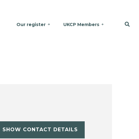
Our register
UKCP Members
SHOW CONTACT DETAILS