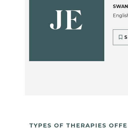
SWAN
JE
Englis
S
TYPES OF THERAPIES OFF