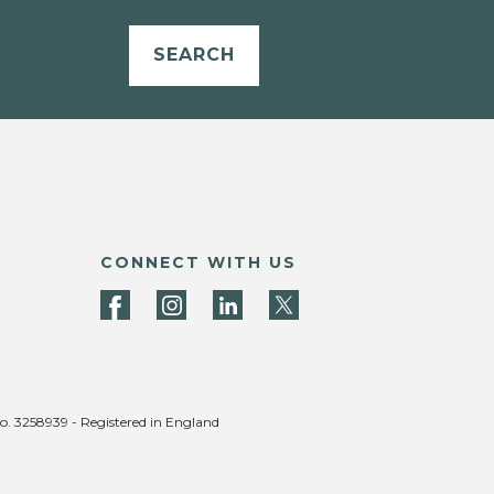
SEARCH
CONNECT WITH US
no. 3258939 - Registered in England