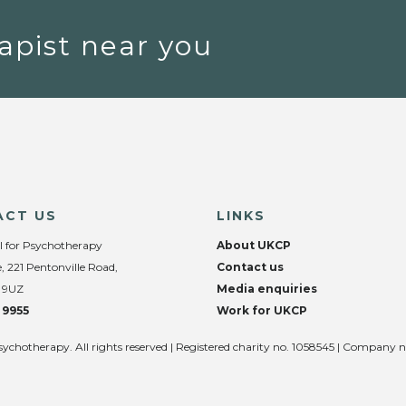
apist near you
ACT US
LINKS
l for Psychotherapy
About UKCP
, 221 Pentonville Road,
Contact us
 9UZ
Media enquiries
 9955
Work for UKCP
sychotherapy. All rights reserved | Registered charity no. 1058545 | Company 