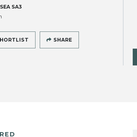
SEA SA3
h
HORTLIST
SHARE
ERED