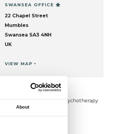
SWANSEA OFFICE
22 Chapel Street
Mumbles
Swansea SA3 4NH
UK
VIEW MAP
KCP COLLEGE
umanistic and Integrative Psychotherapy
About
ollege (HIPC)