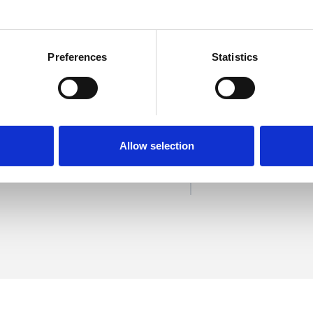
Preferences
Statistics
e
SHOW 
DE
Allow selection